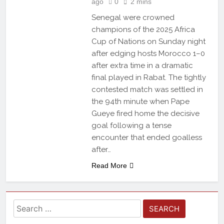
ago
0
2 mins
Senegal were crowned
champions of the 2025 Africa
Cup of Nations on Sunday night
after edging hosts Morocco 1–0
after extra time in a dramatic
final played in Rabat. The tightly
contested match was settled in
the 94th minute when Pape
Gueye fired home the decisive
goal following a tense
encounter that ended goalless
after…
Read More