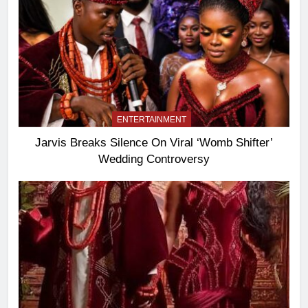
ENTERTAINMENT
Jarvis Breaks Silence On Viral ‘Womb Shifter’
Wedding Controversy