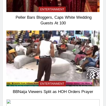
ENTERTAINMENT
Peller Bars Bloggers, Caps White Wedding
Guests At 100
ENTERTAINMENT
BBNaija Viewers Split as HOH Orders Prayer