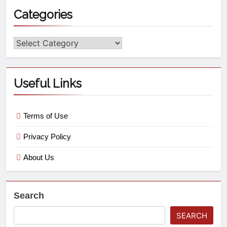
Categories
Useful Links
Terms of Use
Privacy Policy
About Us
Search
SEARCH