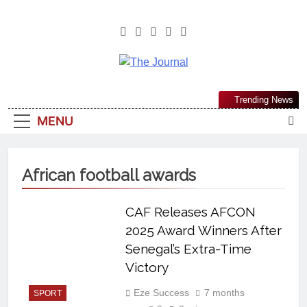
The Journal
The Journal Seeks To Become The
Trending News
Most Reliable, First-Choice Pan-
MENU
Nigerian Information And Public
Knowledge Platform. The Journal
Nigeria Is A Serious Journalism
African football awards
From An African Worldview
CAF Releases AFCON
2025 Award Winners After
Senegal’s Extra-Time
Victory
Eze Success
7 months
SPORT