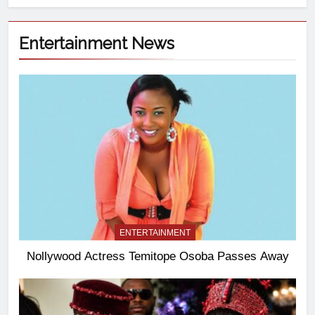
Entertainment News
ENTERTAINMENT
Nollywood Actress Temitope Osoba Passes Away