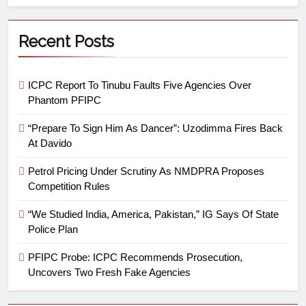
Recent Posts
ICPC Report To Tinubu Faults Five Agencies Over
Phantom PFIPC
“Prepare To Sign Him As Dancer”: Uzodimma Fires Back
At Davido
Petrol Pricing Under Scrutiny As NMDPRA Proposes
Competition Rules
“We Studied India, America, Pakistan,” IG Says Of State
Police Plan
PFIPC Probe: ICPC Recommends Prosecution,
Uncovers Two Fresh Fake Agencies