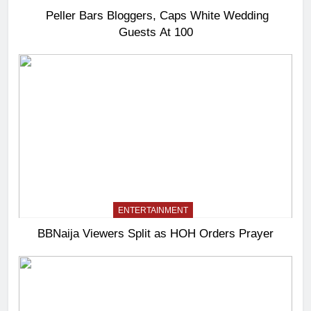
Peller Bars Bloggers, Caps White Wedding
Guests At 100
ENTERTAINMENT
BBNaija Viewers Split as HOH Orders Prayer