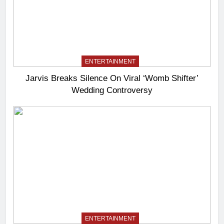
ENTERTAINMENT
Jarvis Breaks Silence On Viral ‘Womb Shifter’
Wedding Controversy
ENTERTAINMENT