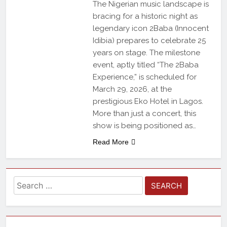
The Nigerian music landscape is
bracing for a historic night as
legendary icon 2Baba (Innocent
Idibia) prepares to celebrate 25
years on stage. The milestone
event, aptly titled “The 2Baba
Experience,” is scheduled for
March 29, 2026, at the
prestigious Eko Hotel in Lagos.
More than just a concert, this
show is being positioned as…
Read More