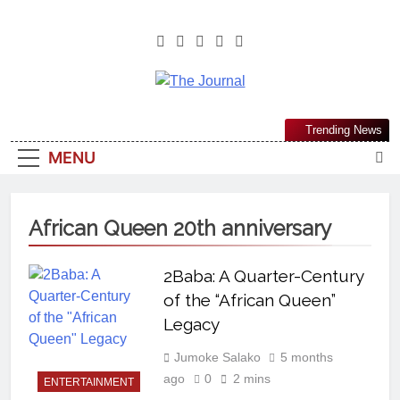
The Journal
The Journal Seeks To Become The
Trending News
Most Reliable, First-Choice Pan-
MENU
Nigerian Information And Public
Knowledge Platform. The Journal
Nigeria Is A Serious Journalism
African Queen 20th anniversary
From An African Worldview
2Baba: A Quarter-Century
of the “African Queen”
Legacy
Jumoke Salako
5 months
ago
0
2 mins
ENTERTAINMENT