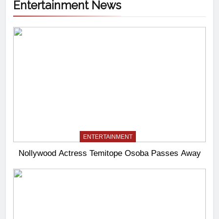
Entertainment News
ENTERTAINMENT
Nollywood Actress Temitope Osoba Passes Away