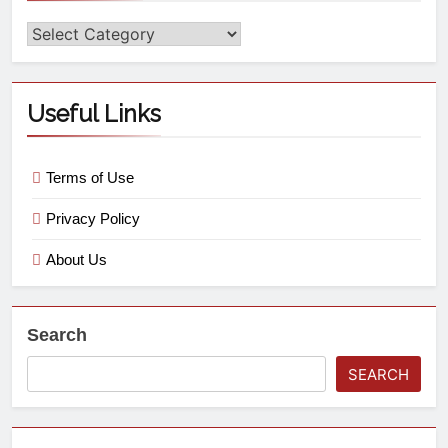
Useful Links
Terms of Use
Privacy Policy
About Us
Search
SEARCH