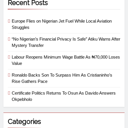
Recent Posts
Europe Flies on Nigerian Jet Fuel While Local Aviation
Struggles
“No Nigerian’s Financial Privacy Is Safe” Atiku Warns After
Mystery Transfer
Labour Reopens Minimum Wage Battle As ₦70,000 Loses
Value
Ronaldo Backs Son To Surpass Him As Cristianinho’s
Rise Gathers Pace
Certificate Politics Returns To Osun As Davido Answers
Okpebholo
Categories