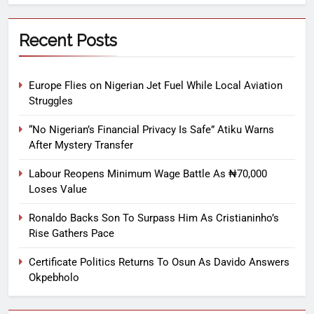
Recent Posts
Europe Flies on Nigerian Jet Fuel While Local Aviation
Struggles
“No Nigerian’s Financial Privacy Is Safe” Atiku Warns
After Mystery Transfer
Labour Reopens Minimum Wage Battle As ₦70,000
Loses Value
Ronaldo Backs Son To Surpass Him As Cristianinho’s
Rise Gathers Pace
Certificate Politics Returns To Osun As Davido Answers
Okpebholo