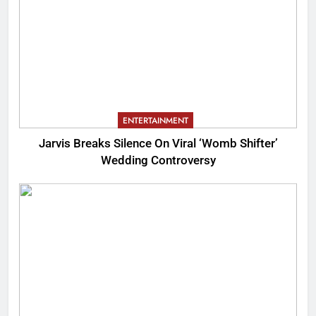
ENTERTAINMENT
Jarvis Breaks Silence On Viral ‘Womb Shifter’
Wedding Controversy