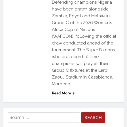
Defending champions Nigeria
have been drawn alongside
Zambia, Egypt and Malawi in
Group C of the 2026 Women’s
Africa Cup of Nations
(WAFCON), following the official
draw conducted ahead of the
tournament. The Super Falcons,
who are record 10-time
champions, will play all their
Group C fixtures at the Larbi
Zaouli Stadium in Casablanca,
Morocco….
Read More