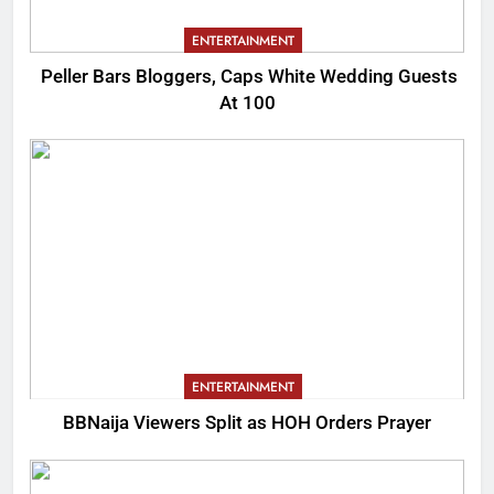
ENTERTAINMENT
Peller Bars Bloggers, Caps White Wedding Guests
At 100
ENTERTAINMENT
BBNaija Viewers Split as HOH Orders Prayer