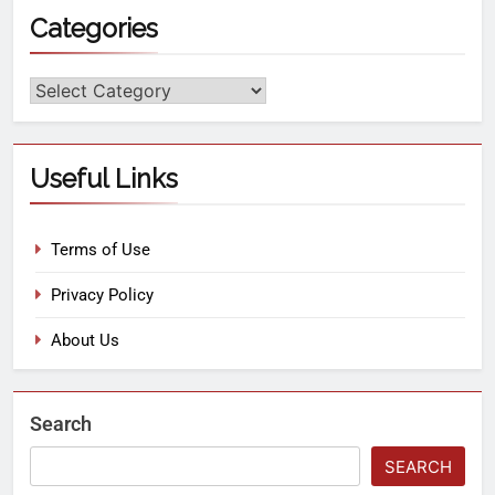
Categories
Useful Links
Terms of Use
Privacy Policy
About Us
Search
SEARCH