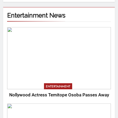
Entertainment News
ENTERTAINMENT
Nollywood Actress Temitope Osoba Passes Away