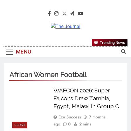
The Journal
The Journal Seeks To Become The
Trending News
Most Reliable, First-Choice Pan-
MENU
Nigerian Information And Public
Knowledge Platform. The Journal
Nigeria Is A Serious Journalism
African Women Football
From An African Worldview
WAFCON 2026: Super
Falcons Draw Zambia,
Egypt, Malawi In Group C
Eze Success
7 months
ago
0
2 mins
SPORT