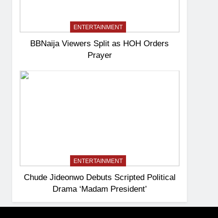
ENTERTAINMENT
BBNaija Viewers Split as HOH Orders
Prayer
ENTERTAINMENT
Chude Jideonwo Debuts Scripted Political
Drama ‘Madam President’