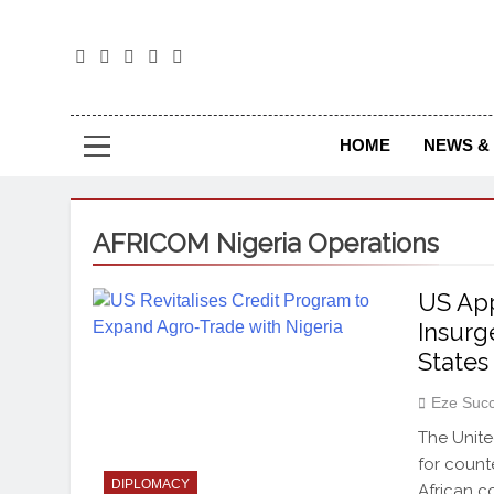
The
The Jou
HOME
NEWS & 
AFRICOM Nigeria Operations
US App
Insurg
States
Eze Suc
The Unite
for count
DIPLOMACY
African c