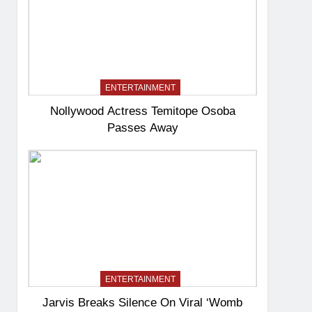
ENTERTAINMENT
Nollywood Actress Temitope Osoba
Passes Away
ENTERTAINMENT
Jarvis Breaks Silence On Viral ‘Womb