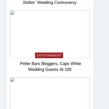
Shifter’ Wedding Controversy
ENTERTAINMENT
Peller Bars Bloggers, Caps White
Wedding Guests At 100