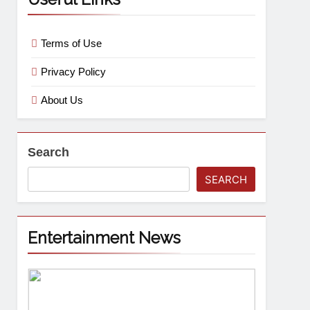
Terms of Use
Privacy Policy
About Us
Search
SEARCH
Entertainment News