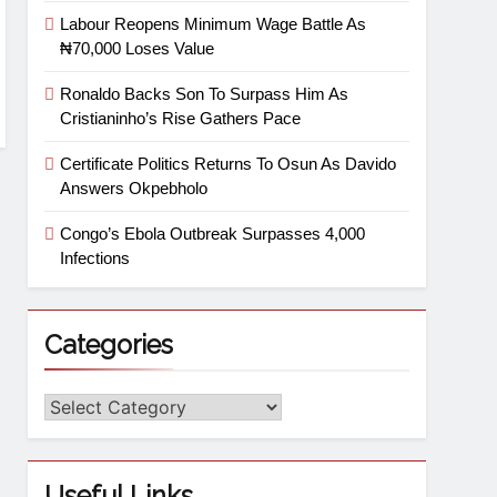
Labour Reopens Minimum Wage Battle As
₦70,000 Loses Value
Ronaldo Backs Son To Surpass Him As
Cristianinho’s Rise Gathers Pace
Certificate Politics Returns To Osun As Davido
Answers Okpebholo
Congo’s Ebola Outbreak Surpasses 4,000
Infections
Categories
Useful Links