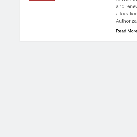
and renew
allocatio
Authoriza
Read Mor