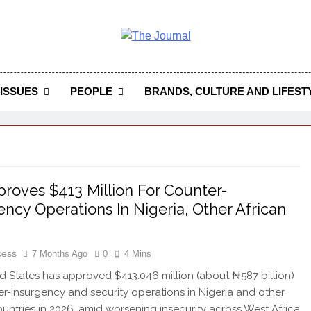
 Journal
rnal Seeks To Become The Most Reliable, First-Choice Pan-
Journal Nigeria Is A Serious Journali
ISSUES
PEOPLE
BRANDS, CULTURE AND LIFEST
roves $413 Million For Counter-
ency Operations In Nigeria, Other African
cess
7 Months Ago
0
4 Mins
d States has approved $413.046 million (about ₦587 billion)
er-insurgency and security operations in Nigeria and other
ountries in 2026, amid worsening insecurity across West Africa