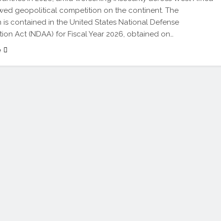
ed geopolitical competition on the continent. The
n is contained in the United States National Defense
tion Act (NDAA) for Fiscal Year 2026, obtained on…
e