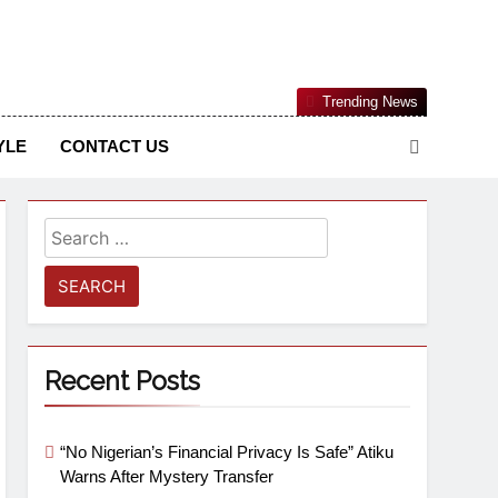
Nigerian Information And Public Knowledge Platform. The
Trending News
sm From An African Worldview
YLE
CONTACT US
Recent Posts
“No Nigerian’s Financial Privacy Is Safe” Atiku
Warns After Mystery Transfer