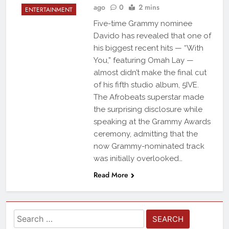
ago
0
2 mins
ENTERTAINMENT
Five-time Grammy nominee
Davido has revealed that one of
his biggest recent hits — “With
You,” featuring Omah Lay —
almost didn’t make the final cut
of his fifth studio album, 5IVE.
The Afrobeats superstar made
the surprising disclosure while
speaking at the Grammy Awards
ceremony, admitting that the
now Grammy-nominated track
was initially overlooked…
Read More