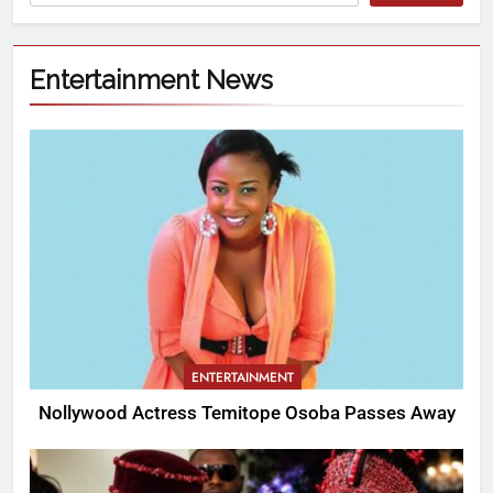
Entertainment News
ENTERTAINMENT
Nollywood Actress Temitope Osoba Passes Away