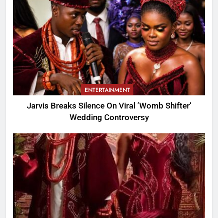
ENTERTAINMENT
Jarvis Breaks Silence On Viral ‘Womb Shifter’
Wedding Controversy