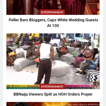
ENTERTAINMENT
Peller Bars Bloggers, Caps White Wedding Guests
At 100
ENTERTAINMENT
BBNaija Viewers Split as HOH Orders Prayer