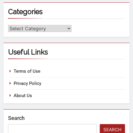
Categories
Useful Links
Terms of Use
Privacy Policy
About Us
Search
SEARCH