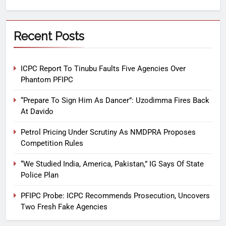
Recent Posts
ICPC Report To Tinubu Faults Five Agencies Over
Phantom PFIPC
“Prepare To Sign Him As Dancer”: Uzodimma Fires Back
At Davido
Petrol Pricing Under Scrutiny As NMDPRA Proposes
Competition Rules
“We Studied India, America, Pakistan,” IG Says Of State
Police Plan
PFIPC Probe: ICPC Recommends Prosecution, Uncovers
Two Fresh Fake Agencies