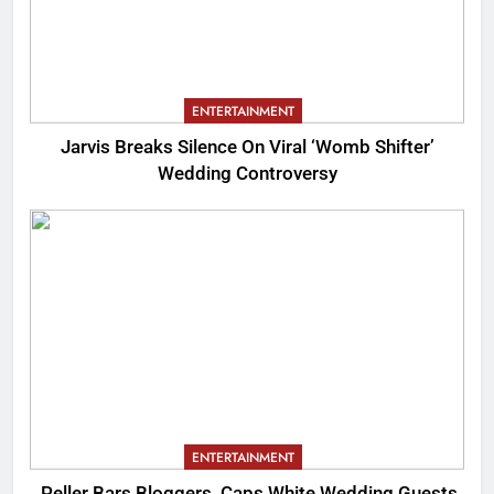
ENTERTAINMENT
Jarvis Breaks Silence On Viral ‘Womb Shifter’
Wedding Controversy
ENTERTAINMENT
Peller Bars Bloggers, Caps White Wedding Guests