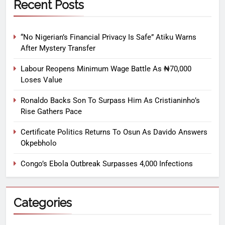
Recent Posts
“No Nigerian’s Financial Privacy Is Safe” Atiku Warns
After Mystery Transfer
Labour Reopens Minimum Wage Battle As ₦70,000
Loses Value
Ronaldo Backs Son To Surpass Him As Cristianinho’s
Rise Gathers Pace
Certificate Politics Returns To Osun As Davido Answers
Okpebholo
Congo’s Ebola Outbreak Surpasses 4,000 Infections
Categories