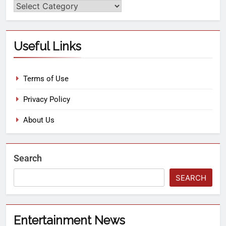
Useful Links
Terms of Use
Privacy Policy
About Us
Search
SEARCH
Entertainment News