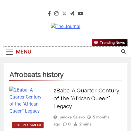
The Journal
The Journal Seeks To Become The
Trending News
Most Reliable, First-Choice Pan-
MENU
Nigerian Information And Public
Knowledge Platform. The Journal
Nigeria Is A Serious Journalism
Afrobeats history
From An African Worldview
2Baba: A Quarter-Century
of the “African Queen”
Legacy
Jumoke Salako
5 months
ago
0
2 mins
ENTERTAINMENT