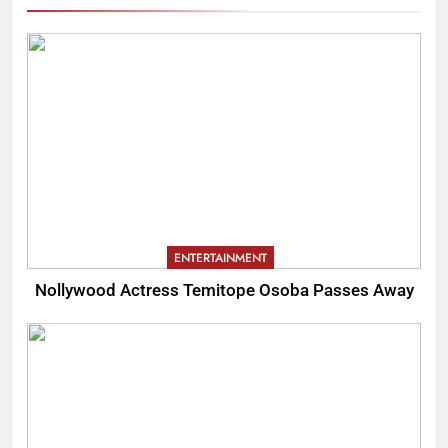
ENTERTAINMENT
Nollywood Actress Temitope Osoba Passes Away