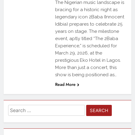
The Nigerian music landscape is
bracing for a historic night as
legendary icon 2Baba (Innocent
Idibia) prepares to celebrate 25
years on stage. The milestone
event, aptly titled “The 2Baba
Experience,” is scheduled for
March 29, 2026, at the
prestigious Eko Hotel in Lagos.
More than just a concert, this
show is being positioned as…
Read More