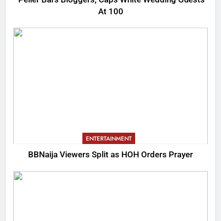
At 100
ENTERTAINMENT
BBNaija Viewers Split as HOH Orders Prayer