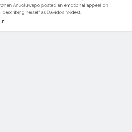
 when Anuoluwapo posted an emotional appeal on
, describing herself as Davido’s “oldest…
e