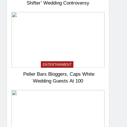
Shifter’ Wedding Controversy
ENTERTAINMENT
Peller Bars Bloggers, Caps White
Wedding Guests At 100