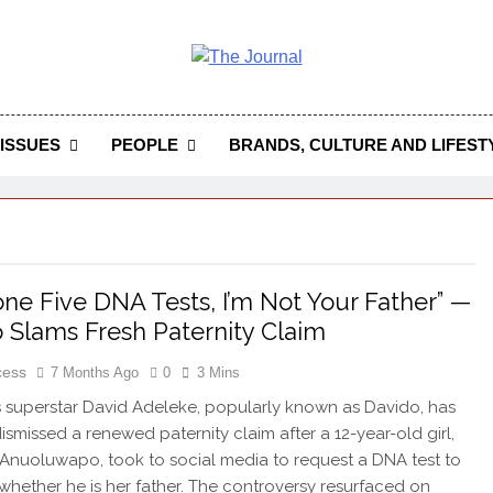
 Journal
rnal Seeks To Become The Most Reliable, First-Choice Pan-
Journal Nigeria Is A Serious Journali
ISSUES
PEOPLE
BRANDS, CULTURE AND LIFEST
Done Five DNA Tests, I’m Not Your Father” —
 Slams Fresh Paternity Claim
cess
7 Months Ago
0
3 Mins
 superstar David Adeleke, popularly known as Davido, has
dismissed a renewed paternity claim after a 12-year-old girl,
 Anuoluwapo, took to social media to request a DNA test to
 whether he is her father. The controversy resurfaced on