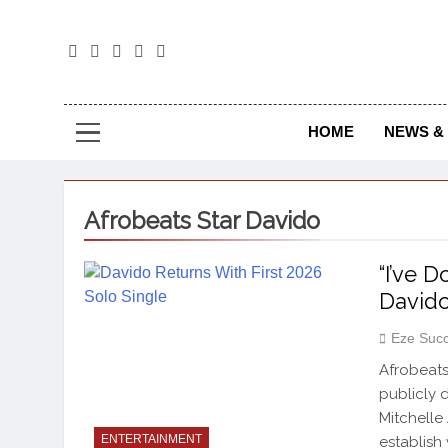
The
The Jou
HOME
NEWS & 
Afrobeats Star Davido
“I’ve 
Davido
Eze Suc
Afrobeats
publicly 
Mitchelle
ENTERTAINMENT
establish