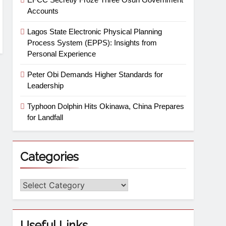
Accounts
Lagos State Electronic Physical Planning
Process System (EPPS): Insights from
Personal Experience
Peter Obi Demands Higher Standards for
Leadership
Typhoon Dolphin Hits Okinawa, China Prepares
for Landfall
Categories
Useful Links