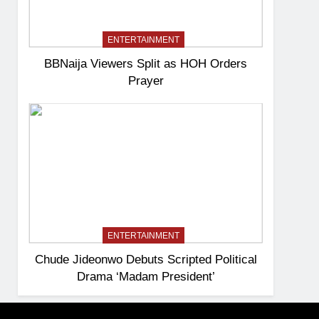
ENTERTAINMENT
BBNaija Viewers Split as HOH Orders
Prayer
ENTERTAINMENT
Chude Jideonwo Debuts Scripted Political
Drama ‘Madam President’