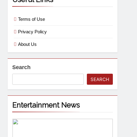
Terms of Use
Privacy Policy
About Us
Search
SEARCH
Entertainment News