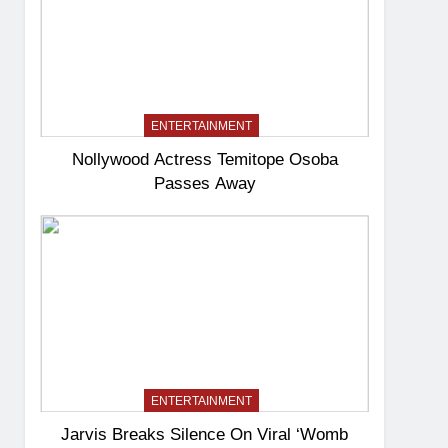
ENTERTAINMENT
Nollywood Actress Temitope Osoba
Passes Away
ENTERTAINMENT
Jarvis Breaks Silence On Viral ‘Womb