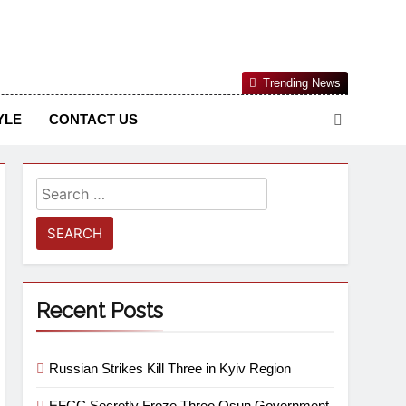
Nigerian Information And Public Knowledge Platform. The
Trending News
sm From An African Worldview
YLE
CONTACT US
Recent Posts
Russian Strikes Kill Three in Kyiv Region
EFCC Secretly Froze Three Osun Government