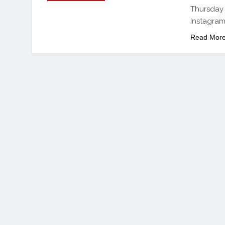
Thursday
Instagram
Read Mor