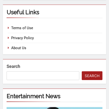
Useful Links
Terms of Use
Privacy Policy
About Us
Search
SEARCH
Entertainment News