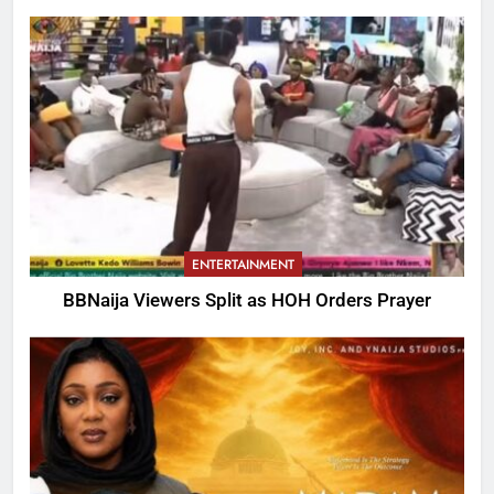
ENTERTAINMENT
BBNaija Viewers Split as HOH Orders Prayer