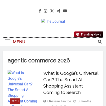
The Journal
The Journal Seeks To Become The
Trending News
Most Reliable, First-Choice Pan-
MENU
Nigerian Information And Public
Knowledge Platform. The Journal
Nigeria Is A Serious Journalism
agentic commerce 2026
From An African Worldview
What is Google’s Universal
Cart? The Smart AI
Shopping Assistant
Coming to Search
Obafemi Fawibe
3 months
TECH