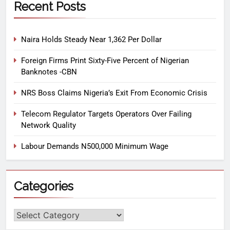
Recent Posts
Naira Holds Steady Near 1,362 Per Dollar
Foreign Firms Print Sixty-Five Percent of Nigerian
Banknotes -CBN
NRS Boss Claims Nigeria’s Exit From Economic Crisis
Telecom Regulator Targets Operators Over Failing
Network Quality
Labour Demands N500,000 Minimum Wage
Categories