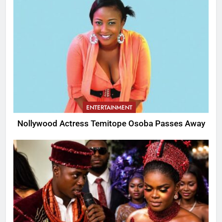
ENTERTAINMENT
Nollywood Actress Temitope Osoba Passes Away