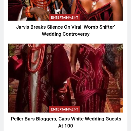
ENTERTAINMENT
Jarvis Breaks Silence On Viral ‘Womb Shifter’
Wedding Controversy
ENTERTAINMENT
Peller Bars Bloggers, Caps White Wedding Guests
At 100