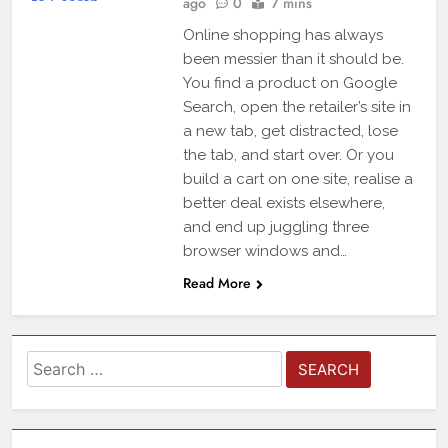
ago
0
7 mins
Online shopping has always
been messier than it should be.
You find a product on Google
Search, open the retailer’s site in
a new tab, get distracted, lose
the tab, and start over. Or you
build a cart on one site, realise a
better deal exists elsewhere,
and end up juggling three
browser windows and…
Read More