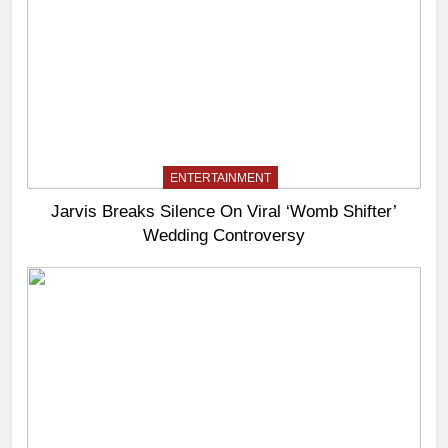
ENTERTAINMENT
Jarvis Breaks Silence On Viral ‘Womb Shifter’
Wedding Controversy