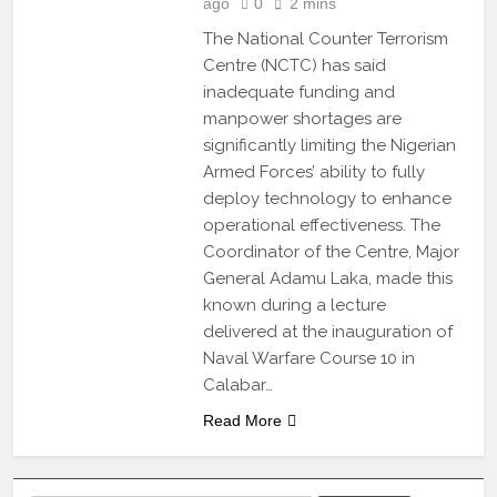
ago
0
2 mins
The National Counter Terrorism
Centre (NCTC) has said
inadequate funding and
manpower shortages are
significantly limiting the Nigerian
Armed Forces’ ability to fully
deploy technology to enhance
operational effectiveness. The
Coordinator of the Centre, Major
General Adamu Laka, made this
known during a lecture
delivered at the inauguration of
Naval Warfare Course 10 in
Calabar…
Read More