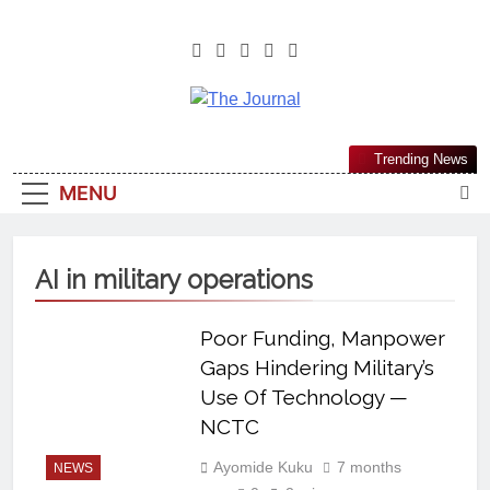
The Journal
The Journal Seeks To Become The
Trending News
Most Reliable, First-Choice Pan-
MENU
Nigerian Information And Public
Knowledge Platform. The Journal
Nigeria Is A Serious Journalism
AI in military operations
From An African Worldview
Poor Funding, Manpower
Gaps Hindering Military’s
Use Of Technology —
NCTC
Ayomide Kuku
7 months
NEWS