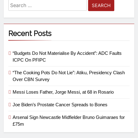
Recent Posts
“Budgets Do Not Materialise By Accident”: ADC Faults
ICPC On PFIPC
“The Cooking Pots Do Not Lie”: Atiku, Presidency Clash
Over CBN Survey
Messi Loses Father, Jorge Messi, at 68 in Rosario
Joe Biden’s Prostate Cancer Spreads to Bones
Arsenal Sign Newcastle Midfielder Bruno Guimaraes for
£75m