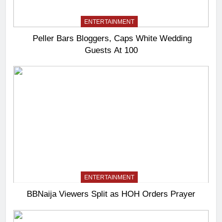
ENTERTAINMENT
Peller Bars Bloggers, Caps White Wedding
Guests At 100
ENTERTAINMENT
BBNaija Viewers Split as HOH Orders Prayer