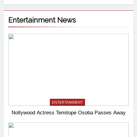
Entertainment News
ENTERTAINMENT
Nollywood Actress Temitope Osoba Passes Away