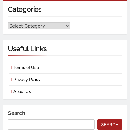
Categories
Useful Links
Terms of Use
Privacy Policy
About Us
Search
SEARCH