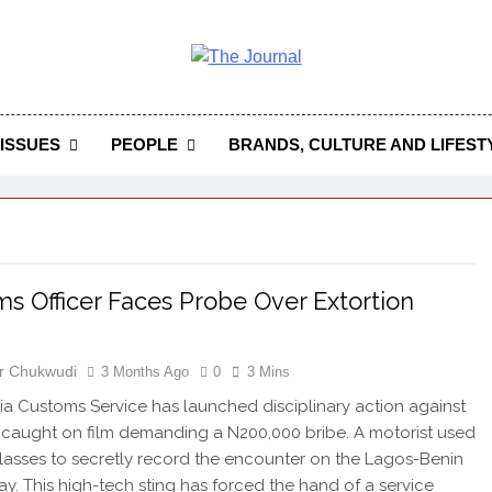
 Journal
rnal Seeks To Become The Most Reliable, First-Choice Pan-
Journal Nigeria Is A Serious Journali
ISSUES
PEOPLE
BRANDS, CULTURE AND LIFEST
s Officer Faces Probe Over Extortion
r Chukwudi
3 Months Ago
0
3 Mins
ia Customs Service has launched disciplinary action against
r caught on film demanding a N200,000 bribe. A motorist used
lasses to secretly record the encounter on the Lagos-Benin
y. This high-tech sting has forced the hand of a service