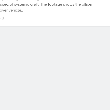
used of systemic graft. The footage shows the officer
over vehicle…
e