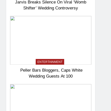
Jarvis Breaks Silence On Viral ‘Womb
Shifter’ Wedding Controversy
ENTERTAINMENT
Peller Bars Bloggers, Caps White
Wedding Guests At 100