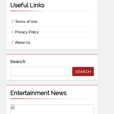
Useful Links
Terms of Use
Privacy Policy
About Us
Search
SEARCH
Entertainment News