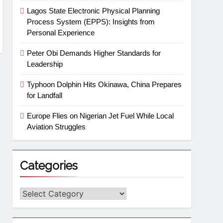
Lagos State Electronic Physical Planning
Process System (EPPS): Insights from
Personal Experience
Peter Obi Demands Higher Standards for
Leadership
Typhoon Dolphin Hits Okinawa, China Prepares
for Landfall
Europe Flies on Nigerian Jet Fuel While Local
Aviation Struggles
Categories