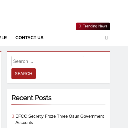
Nigerian Information And Public Knowledge Platform. The
Trending News
sm From An African Worldview
YLE
CONTACT US
Recent Posts
EFCC Secretly Froze Three Osun Government
Accounts