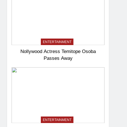
ENTERTAINMENT
Nollywood Actress Temitope Osoba
Passes Away
ENTERTAINMENT