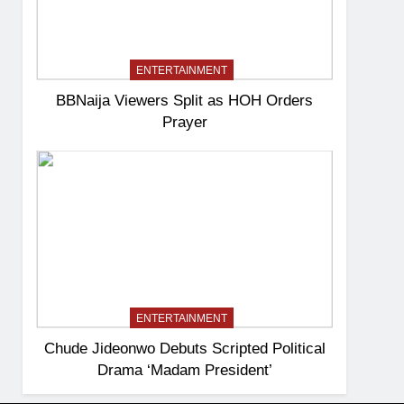
ENTERTAINMENT
BBNaija Viewers Split as HOH Orders
Prayer
ENTERTAINMENT
Chude Jideonwo Debuts Scripted Political
Drama ‘Madam President’