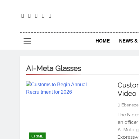
The
The Jou
HOME
NEWS & 
AI-Meta Glasses
Custom
Video
Ebeneze
The Niger
an office
AI-Meta g
CRIME
Expresswa