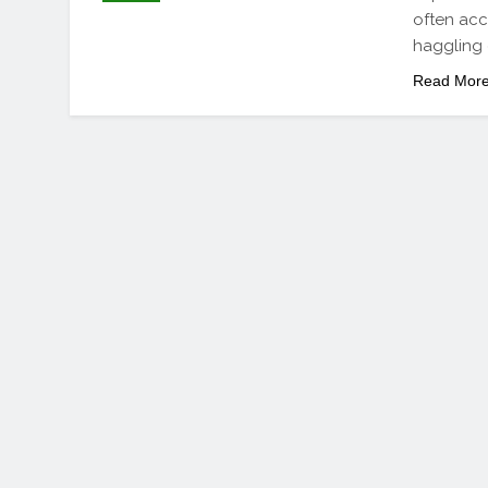
often acc
haggling 
Read Mor