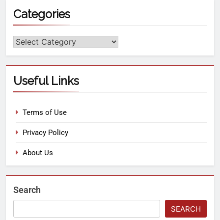
Categories
Useful Links
Terms of Use
Privacy Policy
About Us
Search
SEARCH