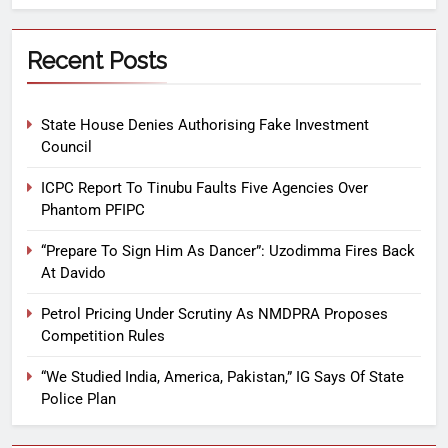
Recent Posts
State House Denies Authorising Fake Investment
Council
ICPC Report To Tinubu Faults Five Agencies Over
Phantom PFIPC
“Prepare To Sign Him As Dancer”: Uzodimma Fires Back
At Davido
Petrol Pricing Under Scrutiny As NMDPRA Proposes
Competition Rules
“We Studied India, America, Pakistan,” IG Says Of State
Police Plan