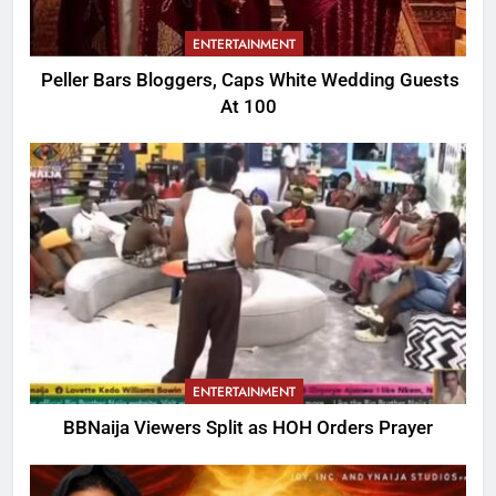
ENTERTAINMENT
Peller Bars Bloggers, Caps White Wedding Guests
At 100
ENTERTAINMENT
BBNaija Viewers Split as HOH Orders Prayer