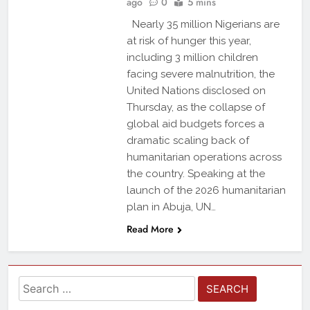
ago
0
5 mins
Nearly 35 million Nigerians are
at risk of hunger this year,
including 3 million children
facing severe malnutrition, the
United Nations disclosed on
Thursday, as the collapse of
global aid budgets forces a
dramatic scaling back of
humanitarian operations across
the country. Speaking at the
launch of the 2026 humanitarian
plan in Abuja, UN…
Read More