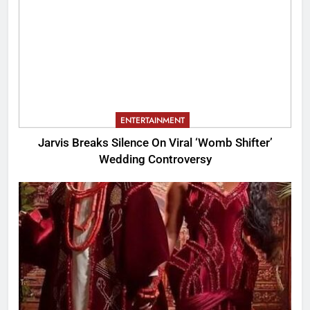
ENTERTAINMENT
Jarvis Breaks Silence On Viral ‘Womb Shifter’
Wedding Controversy