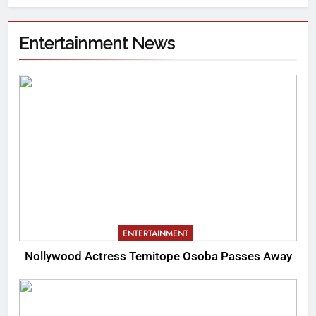
Entertainment News
ENTERTAINMENT
Nollywood Actress Temitope Osoba Passes Away