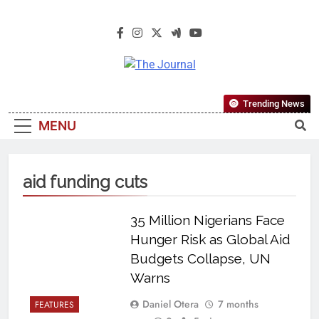
The Journal
The Journal Seeks To Become The
Trending News
Most Reliable, First-Choice Pan-
MENU
Nigerian Information And Public
Knowledge Platform. The Journal
Nigeria Is A Serious Journalism
aid funding cuts
From An African Worldview
35 Million Nigerians Face
Hunger Risk as Global Aid
Budgets Collapse, UN
Warns
Daniel Otera
7 months
FEATURES