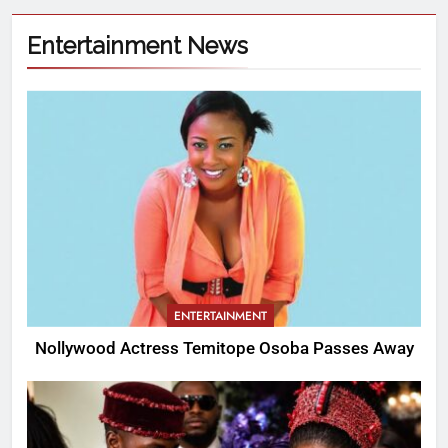
Entertainment News
ENTERTAINMENT
Nollywood Actress Temitope Osoba Passes Away