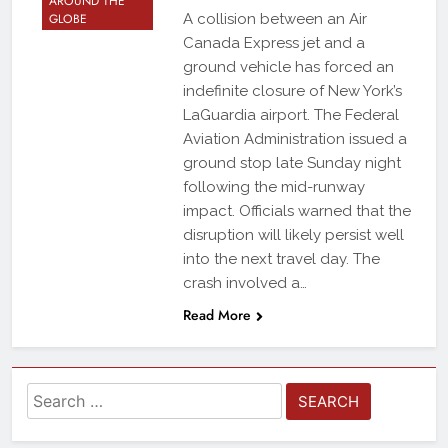
AROUND THE
GLOBE
A collision between an Air
Canada Express jet and a
ground vehicle has forced an
indefinite closure of New York’s
LaGuardia airport. The Federal
Aviation Administration issued a
ground stop late Sunday night
following the mid-runway
impact. Officials warned that the
disruption will likely persist well
into the next travel day. The
crash involved a…
Read More