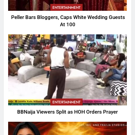
ENTERTAINMENT
Peller Bars Bloggers, Caps White Wedding Guests
At 100
ENTERTAINMENT
BBNaija Viewers Split as HOH Orders Prayer