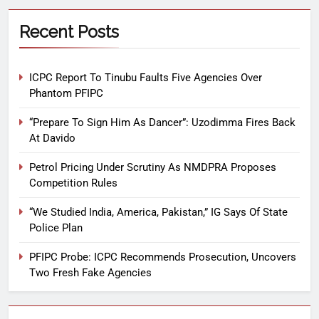
Recent Posts
ICPC Report To Tinubu Faults Five Agencies Over
Phantom PFIPC
“Prepare To Sign Him As Dancer”: Uzodimma Fires Back
At Davido
Petrol Pricing Under Scrutiny As NMDPRA Proposes
Competition Rules
“We Studied India, America, Pakistan,” IG Says Of State
Police Plan
PFIPC Probe: ICPC Recommends Prosecution, Uncovers
Two Fresh Fake Agencies