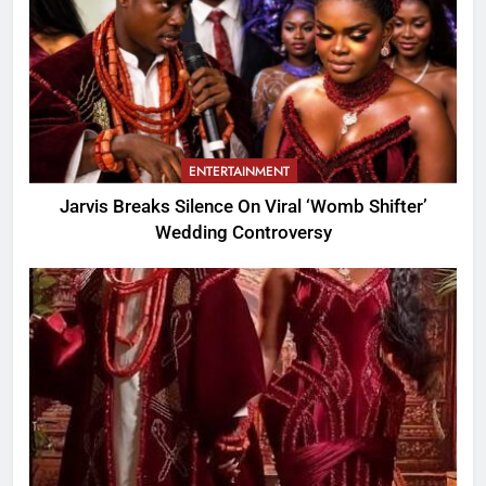
ENTERTAINMENT
Jarvis Breaks Silence On Viral ‘Womb Shifter’
Wedding Controversy