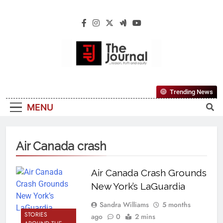
The Journal
The Journal Seeks To Become The Most
Trending News
Reliable, First-Choice Pan-Nigerian
MENU
Information And Public Knowledge
Platform. The Journal Nigeria Is A Serious
Journalism From An African Worldview
Air Canada crash
Air Canada Crash Grounds
New York’s LaGuardia
Sandra Williams
5 months
STORIES
ago
0
2 mins