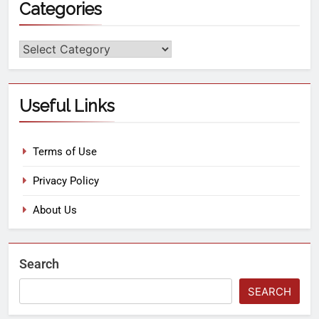
Categories
Useful Links
Terms of Use
Privacy Policy
About Us
Search
SEARCH