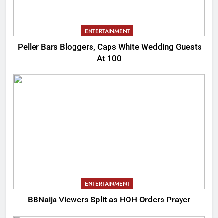
ENTERTAINMENT
Peller Bars Bloggers, Caps White Wedding Guests
At 100
ENTERTAINMENT
BBNaija Viewers Split as HOH Orders Prayer