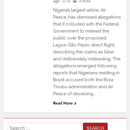
ago
0
3 mins
Nigeria’s largest airline, Air
Peace, has dismissed allegations
that it colluded with the Federal
Government to mislead the
public over the proposed
Lagos–São Paulo direct flight,
describing the claims as false
and deliberately misleading. The
allegations emerged following
reports that Nigerians residing in
Brazil accused both the Bola
Tinubu administration and Air
Peace of deceiving…
Read More