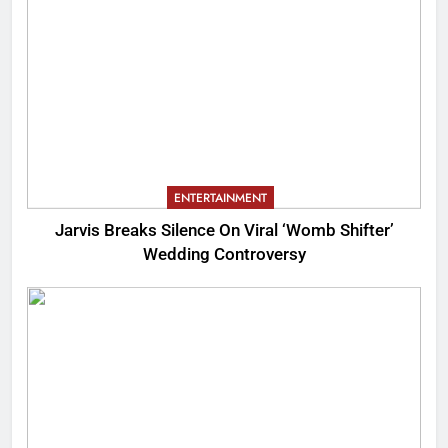
ENTERTAINMENT
Jarvis Breaks Silence On Viral ‘Womb Shifter’
Wedding Controversy