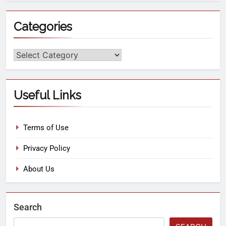
Categories
Useful Links
Terms of Use
Privacy Policy
About Us
Search