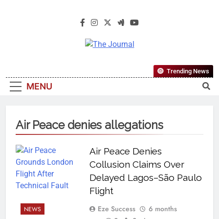
The Journal
The Journal Seeks To Become The
Trending News
Most Reliable, First-Choice Pan-
MENU
Nigerian Information And Public
Knowledge Platform. The Journal
Nigeria Is A Serious Journalism
Air Peace denies allegations
From An African Worldview
Air Peace Denies
Collusion Claims Over
Delayed Lagos–São Paulo
Flight
Eze Success
6 months
NEWS