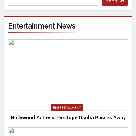
SEARCH
Entertainment News
ENTERTAINMENT
Nollywood Actress Temitope Osoba Passes Away