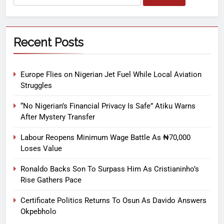
Recent Posts
Europe Flies on Nigerian Jet Fuel While Local Aviation
Struggles
“No Nigerian’s Financial Privacy Is Safe” Atiku Warns
After Mystery Transfer
Labour Reopens Minimum Wage Battle As ₦70,000
Loses Value
Ronaldo Backs Son To Surpass Him As Cristianinho’s
Rise Gathers Pace
Certificate Politics Returns To Osun As Davido Answers
Okpebholo