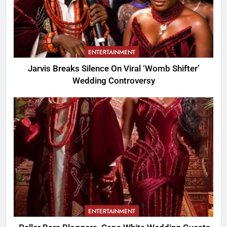
ENTERTAINMENT
Jarvis Breaks Silence On Viral ‘Womb Shifter’
Wedding Controversy
ENTERTAINMENT