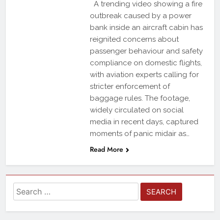
A trending video showing a fire
outbreak caused by a power
bank inside an aircraft cabin has
reignited concerns about
passenger behaviour and safety
compliance on domestic flights,
with aviation experts calling for
stricter enforcement of
baggage rules. The footage,
widely circulated on social
media in recent days, captured
moments of panic midair as…
Read More