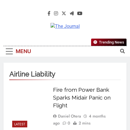
The Journal
The Journal Seeks To Become The
Trending News
Most Reliable, First-Choice Pan-
MENU
Nigerian Information And Public
Knowledge Platform. The Journal
Nigeria Is A Serious Journalism
Airline Liability
From An African Worldview
Fire from Power Bank
Sparks Midair Panic on
Flight
Daniel Otera
4 months
ago
0
2 mins
LATEST