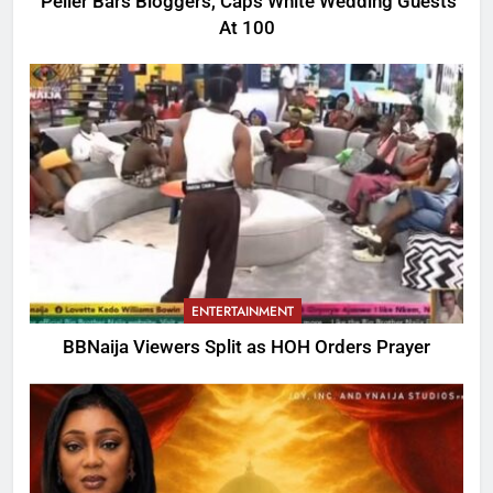
Peller Bars Bloggers, Caps White Wedding Guests
At 100
ENTERTAINMENT
BBNaija Viewers Split as HOH Orders Prayer