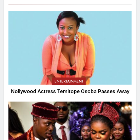
ENTERTAINMENT
Nollywood Actress Temitope Osoba Passes Away