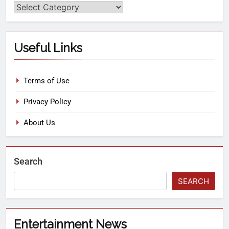
Useful Links
Terms of Use
Privacy Policy
About Us
Search
SEARCH
Entertainment News