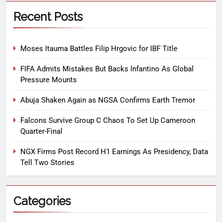
Recent Posts
Moses Itauma Battles Filip Hrgovic for IBF Title
FIFA Admits Mistakes But Backs Infantino As Global
Pressure Mounts
Abuja Shaken Again as NGSA Confirms Earth Tremor
Falcons Survive Group C Chaos To Set Up Cameroon
Quarter-Final
NGX Firms Post Record H1 Earnings As Presidency, Data
Tell Two Stories
Categories