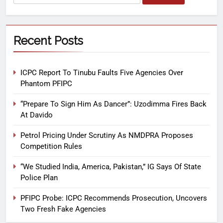
Recent Posts
ICPC Report To Tinubu Faults Five Agencies Over
Phantom PFIPC
“Prepare To Sign Him As Dancer”: Uzodimma Fires Back
At Davido
Petrol Pricing Under Scrutiny As NMDPRA Proposes
Competition Rules
“We Studied India, America, Pakistan,” IG Says Of State
Police Plan
PFIPC Probe: ICPC Recommends Prosecution, Uncovers
Two Fresh Fake Agencies