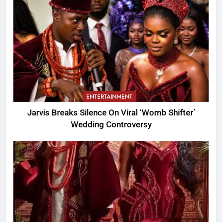
ENTERTAINMENT
Jarvis Breaks Silence On Viral ‘Womb Shifter’
Wedding Controversy