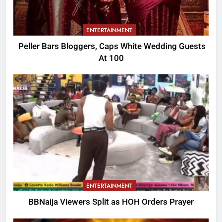
ENTERTAINMENT
Peller Bars Bloggers, Caps White Wedding Guests
At 100
ENTERTAINMENT
BBNaija Viewers Split as HOH Orders Prayer