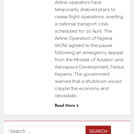
Airline operators have
temporarily shelved plans to
cease flight operations, averting
a national transport crisis
scheduled for 20 April. The
Airline Operators of Nigeria
(AON) agreed to the pause
following an emergency appeal
from the Minister of Aviation and
Aerospace Development, Festus
Keyamo. The government
warned that a shutdown would
cripple the economy and
devastate…
Read More