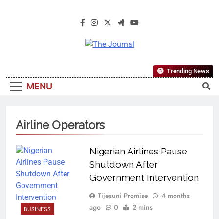
The Journal
The Journal Seeks To Become The
Trending News
Most Reliable, First-Choice Pan-
MENU
Nigerian Information And Public
Knowledge Platform. The Journal
Nigeria Is A Serious Journalism
Airline Operators
From An African Worldview
Nigerian Airlines Pause
Shutdown After
Government Intervention
Tijesuni Promise
4 months
ago
0
2 mins
BUSINESS