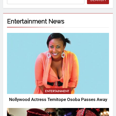
Entertainment News
ENTERTAINMENT
Nollywood Actress Temitope Osoba Passes Away