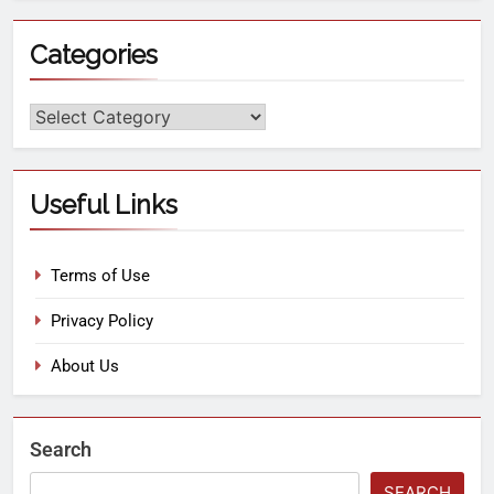
Categories
Useful Links
Terms of Use
Privacy Policy
About Us
Search
SEARCH