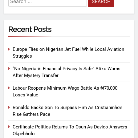
Recent Posts
Europe Flies on Nigerian Jet Fuel While Local Aviation
Struggles
“No Nigerian’s Financial Privacy Is Safe” Atiku Warns
After Mystery Transfer
Labour Reopens Minimum Wage Battle As ₦70,000
Loses Value
Ronaldo Backs Son To Surpass Him As Cristianinho’s
Rise Gathers Pace
Certificate Politics Returns To Osun As Davido Answers
Okpebholo