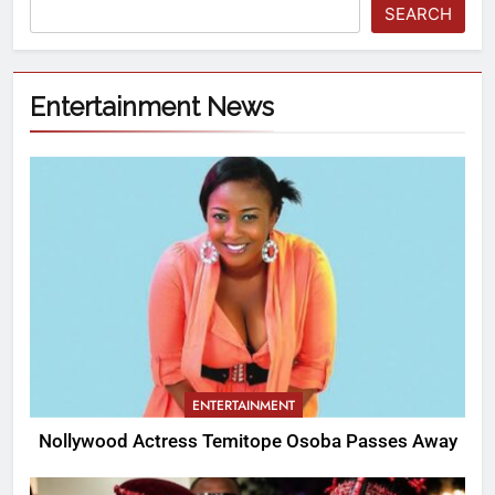
SEARCH
Entertainment News
ENTERTAINMENT
Nollywood Actress Temitope Osoba Passes Away