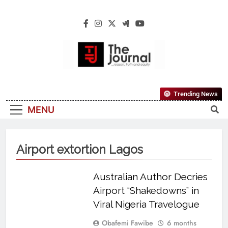
The Journal
The Journal Seeks To Become The Most
Trending News
Reliable, First-Choice Pan-Nigerian
MENU
Information And Public Knowledge
Platform. The Journal Nigeria Is A Serious
Journalism From An African Worldview
Airport extortion Lagos
Australian Author Decries
Airport “Shakedowns” in
Viral Nigeria Travelogue
Obafemi Fawibe
6 months