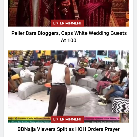
ENTERTAINMENT
Peller Bars Bloggers, Caps White Wedding Guests
At 100
ENTERTAINMENT
BBNaija Viewers Split as HOH Orders Prayer