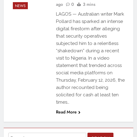
ago
0
3 mins
NEWS
LAGOS — Australian writer Mark
Pollard has sparked an intense
digital firestorm after alleging
that security operatives
subjected him to a relentless
“shakedown” during a recent
visit to Nigeria. In a video
statement that trended across
social media platforms on
Thursday, February 12, 2026, the
author recounted being
solicited for cash at least ten
times…
Read More