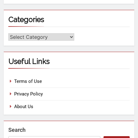
Categories
Useful Links
Terms of Use
Privacy Policy
About Us
Search