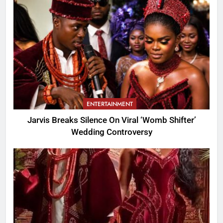
ENTERTAINMENT
Jarvis Breaks Silence On Viral ‘Womb Shifter’
Wedding Controversy