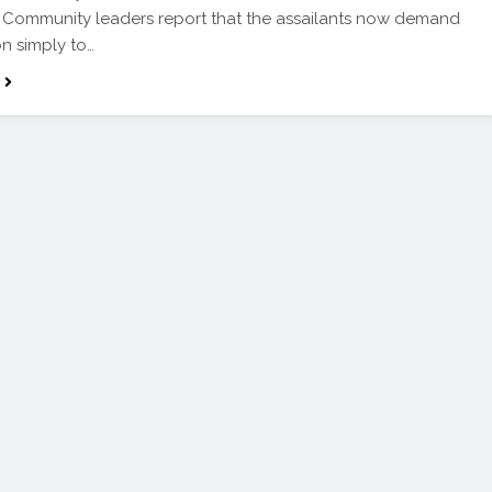
. Community leaders report that the assailants now demand
on simply to…