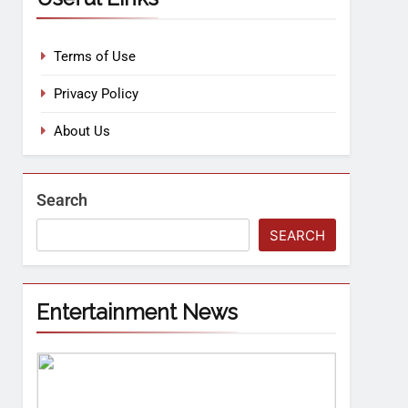
Terms of Use
Privacy Policy
About Us
Search
SEARCH
Entertainment News