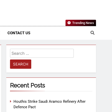
Nigerian Information And Public Knowledge Platform. The
Trending News
sm From An African Worldview
E
CONTACT US
Recent Posts
Houthis Strike Saudi Aramco Refinery After
Defence Pact