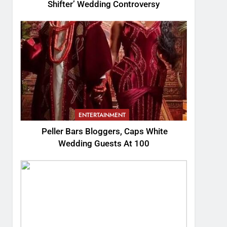
Shifter’ Wedding Controversy
ENTERTAINMENT
Peller Bars Bloggers, Caps White
Wedding Guests At 100