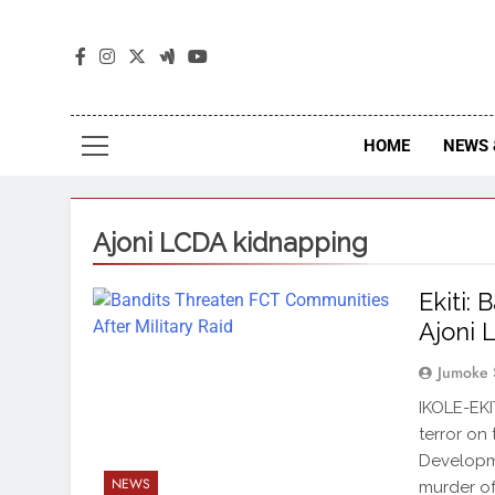
The
The Jou
HOME
NEWS 
Ajoni LCDA kidnapping
Ekiti:
Ajoni 
Jumoke 
IKOLE-EKI
terror on
Developme
NEWS
murder of