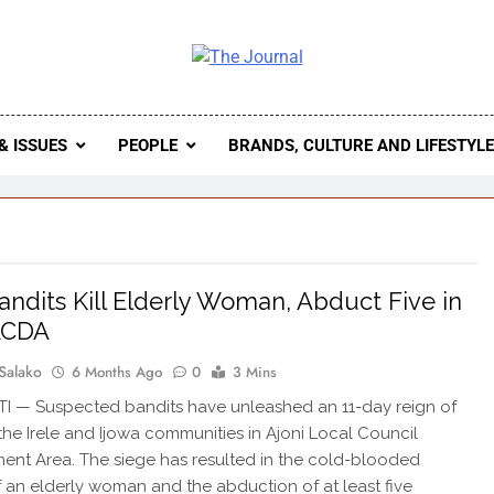
 Journal
rnal Seeks To Become The Most Reliable, First-Choice Pan-
Journal Nigeria Is A Serious Journali
& ISSUES
PEOPLE
BRANDS, CULTURE AND LIFESTYL
 Bandits Kill Elderly Woman, Abduct Five in
LCDA
Salako
6 Months Ago
0
3 Mins
TI — Suspected bandits have unleashed an 11-day reign of
 the Irele and Ijowa communities in Ajoni Local Council
nt Area. The siege has resulted in the cold-blooded
 an elderly woman and the abduction of at least five