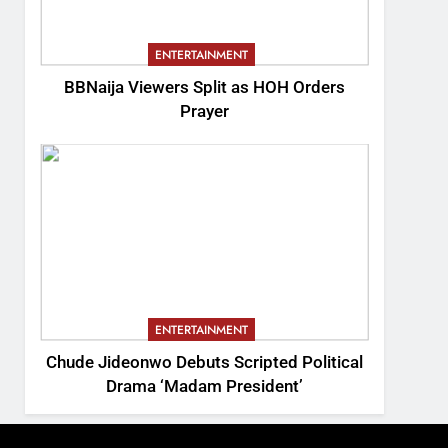
ENTERTAINMENT
BBNaija Viewers Split as HOH Orders
Prayer
ENTERTAINMENT
Chude Jideonwo Debuts Scripted Political
Drama ‘Madam President’