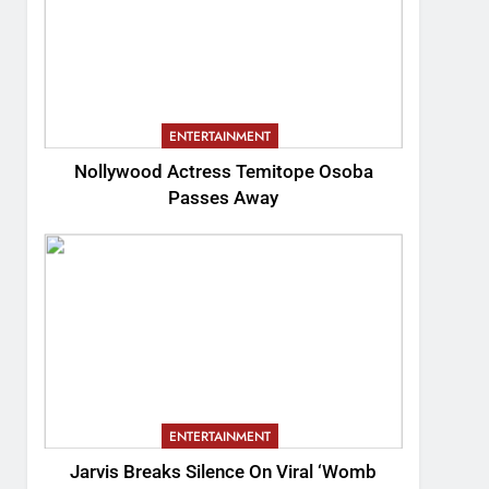
ENTERTAINMENT
Nollywood Actress Temitope Osoba
Passes Away
ENTERTAINMENT
Jarvis Breaks Silence On Viral ‘Womb