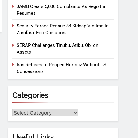
JAMB Clears 5,000 Complaints As Registrar
Resumes
Security Forces Rescue 34 Kidnap Victims in
Zamfara, Edo Operations
SERAP Challenges Tinubu, Atiku, Obi on
Assets
Iran Refuses to Reopen Hormuz Without US
Concessions
Categories
Useful Links