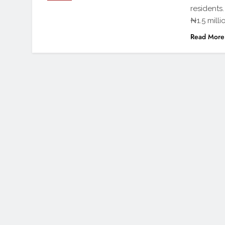
residents
₦1.5 milli
Read More