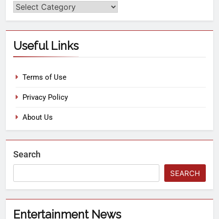
Useful Links
Terms of Use
Privacy Policy
About Us
Search
SEARCH
Entertainment News