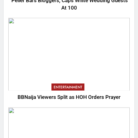
Peller Bars Bloggers, Caps White Wedding Guests
At 100
ENTERTAINMENT
BBNaija Viewers Split as HOH Orders Prayer