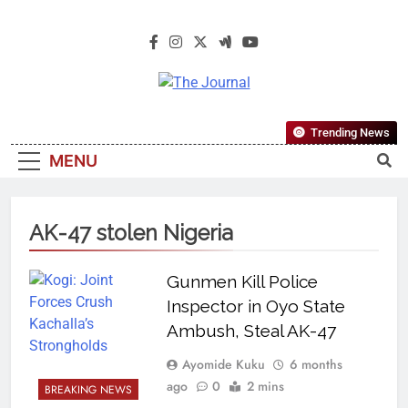
The Journal
The Journal Seeks To Become The
Trending News
Most Reliable, First-Choice Pan-
MENU
Nigerian Information And Public
Knowledge Platform. The Journal
Nigeria Is A Serious Journalism
AK-47 stolen Nigeria
From An African Worldview
Gunmen Kill Police
Inspector in Oyo State
Ambush, Steal AK-47
Ayomide Kuku
6 months
ago
0
2 mins
BREAKING NEWS