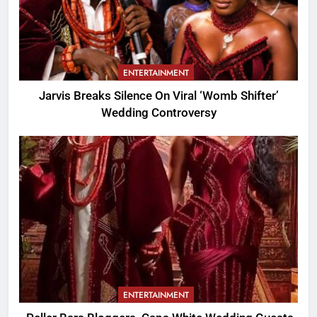
ENTERTAINMENT
Jarvis Breaks Silence On Viral ‘Womb Shifter’
Wedding Controversy
ENTERTAINMENT