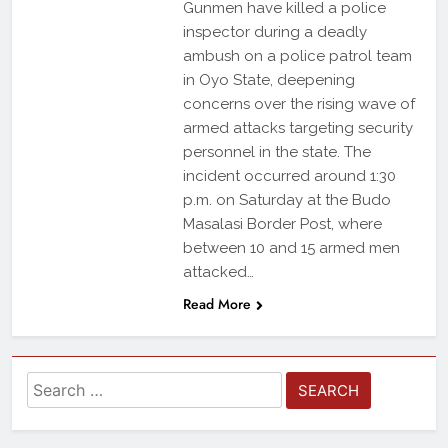
Gunmen have killed a police
inspector during a deadly
ambush on a police patrol team
in Oyo State, deepening
concerns over the rising wave of
armed attacks targeting security
personnel in the state. The
incident occurred around 1:30
p.m. on Saturday at the Budo
Masalasi Border Post, where
between 10 and 15 armed men
attacked…
Read More