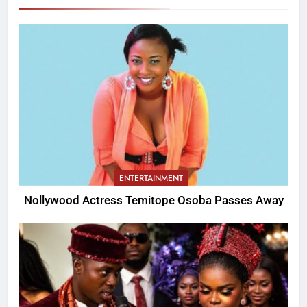
ENTERTAINMENT
Nollywood Actress Temitope Osoba Passes Away