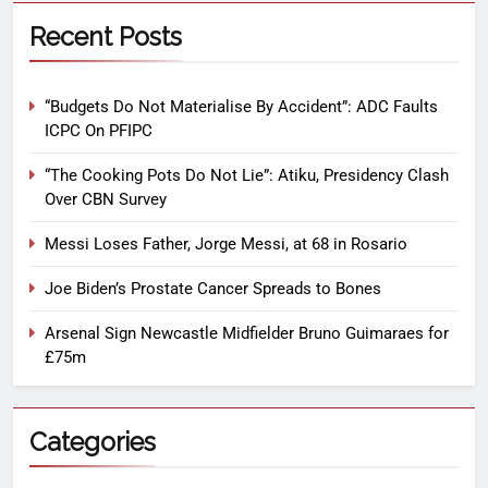
Recent Posts
“Budgets Do Not Materialise By Accident”: ADC Faults
ICPC On PFIPC
“The Cooking Pots Do Not Lie”: Atiku, Presidency Clash
Over CBN Survey
Messi Loses Father, Jorge Messi, at 68 in Rosario
Joe Biden’s Prostate Cancer Spreads to Bones
Arsenal Sign Newcastle Midfielder Bruno Guimaraes for
£75m
Categories