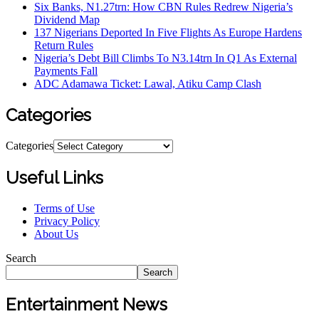
Six Banks, N1.27trn: How CBN Rules Redrew Nigeria’s
Dividend Map
137 Nigerians Deported In Five Flights As Europe Hardens
Return Rules
Nigeria’s Debt Bill Climbs To N3.14trn In Q1 As External
Payments Fall
ADC Adamawa Ticket: Lawal, Atiku Camp Clash
Categories
Categories
Useful Links
Terms of Use
Privacy Policy
About Us
Search
Search
Entertainment News