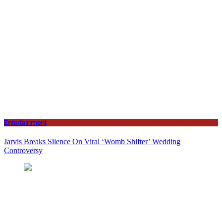
Entertainment
Jarvis Breaks Silence On Viral ‘Womb Shifter’ Wedding
Controversy