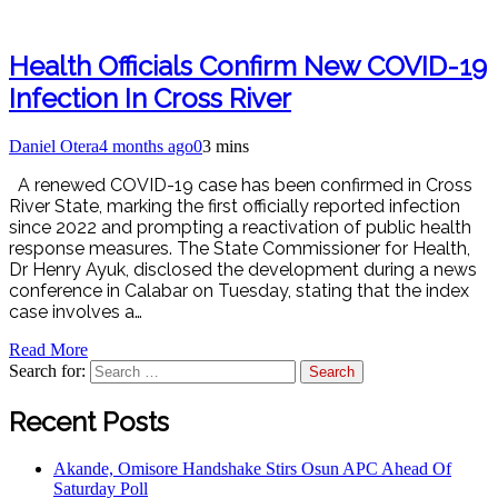
Health Officials Confirm New COVID-19
Infection In Cross River
Daniel Otera
4 months ago
0
3 mins
A renewed COVID-19 case has been confirmed in Cross
River State, marking the first officially reported infection
since 2022 and prompting a reactivation of public health
response measures. The State Commissioner for Health,
Dr Henry Ayuk, disclosed the development during a news
conference in Calabar on Tuesday, stating that the index
case involves a…
Read More
Search for:
Recent Posts
Akande, Omisore Handshake Stirs Osun APC Ahead Of
Saturday Poll