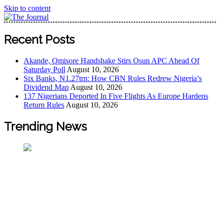
Skip to content
The Journal
The Journal seeks to become the most reliable, first-choice
Recent Posts
Pan-Nigerian information and public knowledge platform.
The Journal Nigeria is a serious Journalism from an African
Akande, Omisore Handshake Stirs Osun APC Ahead Of
Worldview
Saturday Poll
August 10, 2026
Six Banks, N1.27trn: How CBN Rules Redrew Nigeria’s
Dividend Map
August 10, 2026
137 Nigerians Deported In Five Flights As Europe Hardens
Return Rules
August 10, 2026
Trending News