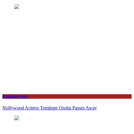
Entertainment
Nollywood Actress Temitope Osoba Passes Away