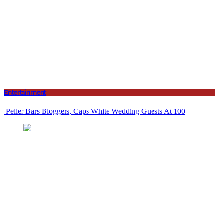
Entertainment
Peller Bars Bloggers, Caps White Wedding Guests At 100