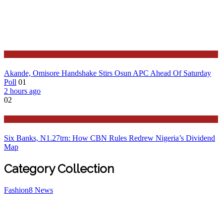
Governance
Akande, Omisore Handshake Stirs Osun APC Ahead Of Saturday
Poll
01
2 hours ago
02
Business
Six Banks, N1.27trn: How CBN Rules Redrew Nigeria’s Dividend
Map
Category Collection
Fashion
8
News