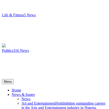
Life & Fitness
5
News
Politics
316
News
Menu
Home
News & Issues
News
Art and Entertainment
Highlighting outstanding careers
in the Arts and Entertainment industry in Nigeria.