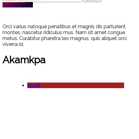
Trending News
Orci varius natoque penatibus et magnis dis parturient
montes, nascetur ridiculus mus. Nam sit amet congue
metus. Curabitur pharetra leo magnus, quis aliquet orci
viverra id.
Akamkpa
Health