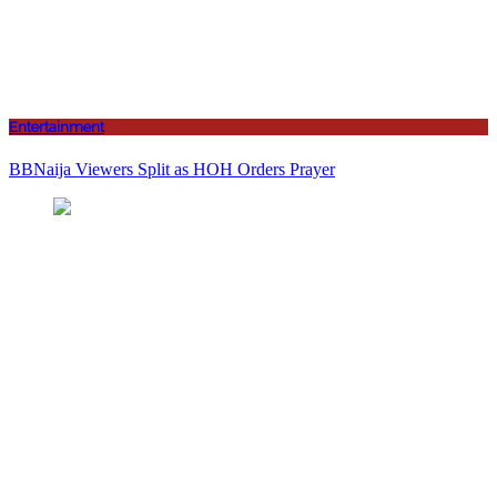
Entertainment
BBNaija Viewers Split as HOH Orders Prayer