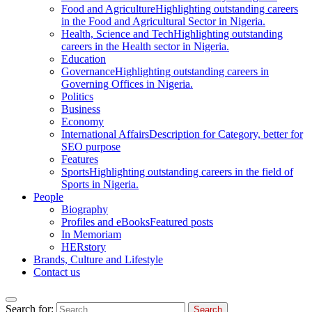
Food and Agriculture
Highlighting outstanding careers
in the Food and Agricultural Sector in Nigeria.
Health, Science and Tech
Highlighting outstanding
careers in the Health sector in Nigeria.
Education
Governance
Highlighting outstanding careers in
Governing Offices in Nigeria.
Politics
Business
Economy
International Affairs
Description for Category, better for
SEO purpose
Features
Sports
Highlighting outstanding careers in the field of
Sports in Nigeria.
People
Biography
Profiles and eBooks
Featured posts
In Memoriam
HERstory
Brands, Culture and Lifestyle
Contact us
Search for: