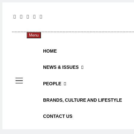
The 
The Jou
Menu
HOME
NEWS & ISSUES
PEOPLE
BRANDS, CULTURE AND LIFESTYLE
CONTACT US