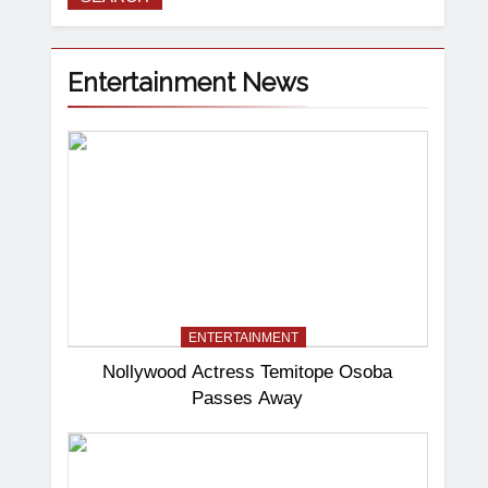
Entertainment News
ENTERTAINMENT
Nollywood Actress Temitope Osoba
Passes Away