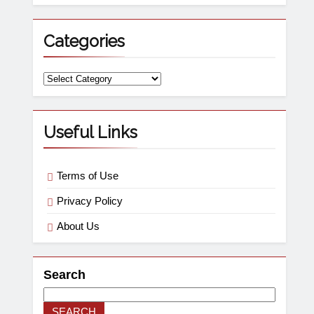
Categories
Useful Links
Terms of Use
Privacy Policy
About Us
Search
SEARCH