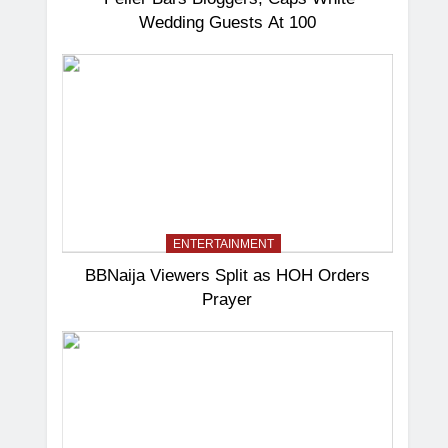
Wedding Guests At 100
ENTERTAINMENT
BBNaija Viewers Split as HOH Orders
Prayer