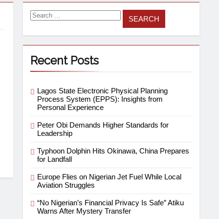
Recent Posts
Lagos State Electronic Physical Planning
Process System (EPPS): Insights from
Personal Experience
Peter Obi Demands Higher Standards for
Leadership
Typhoon Dolphin Hits Okinawa, China Prepares
for Landfall
Europe Flies on Nigerian Jet Fuel While Local
Aviation Struggles
“No Nigerian’s Financial Privacy Is Safe” Atiku
Warns After Mystery Transfer