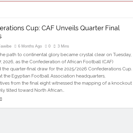
rations Cup: CAF Unveils Quarter Final
s
Fawibe
6 Months Ago
0
3 Mins
e path to continental glory became crystal clear on Tuesday,
7, 2026, as the Confederation of African Football (CAF)
the quarter-final draw for the 2025/2026 Confederations Cup.
t the Egyptian Football Association headquarters,
tives from the final eight witnessed the mapping of a knockout
ily tilted toward North African…