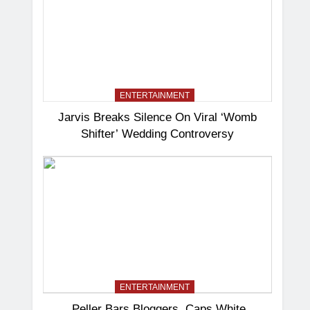
ENTERTAINMENT
Jarvis Breaks Silence On Viral ‘Womb
Shifter’ Wedding Controversy
ENTERTAINMENT
Peller Bars Bloggers, Caps White