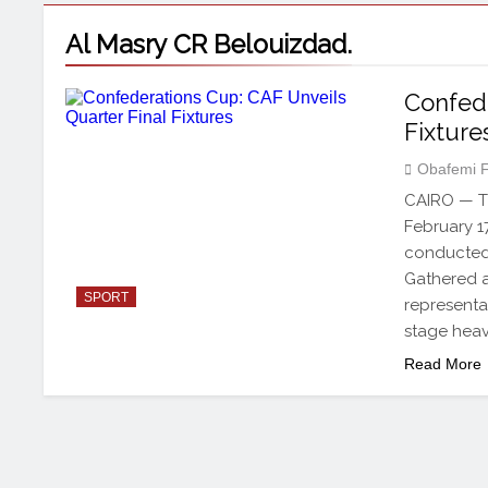
Al Masry CR Belouizdad.
Confede
Fixture
Obafemi 
CAIRO — Th
February 1
conducted 
Gathered a
SPORT
representa
stage heav
Read More