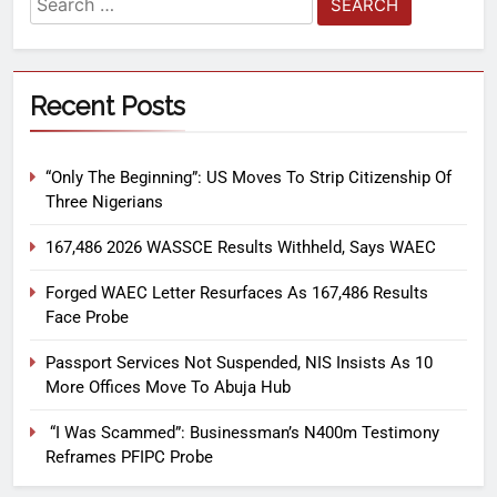
Recent Posts
“Only The Beginning”: US Moves To Strip Citizenship Of
Three Nigerians
167,486 2026 WASSCE Results Withheld, Says WAEC
Forged WAEC Letter Resurfaces As 167,486 Results
Face Probe
Passport Services Not Suspended, NIS Insists As 10
More Offices Move To Abuja Hub
“I Was Scammed”: Businessman’s N400m Testimony
Reframes PFIPC Probe