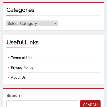
Categories
Useful Links
Terms of Use
Privacy Policy
About Us
Search
SEARCH