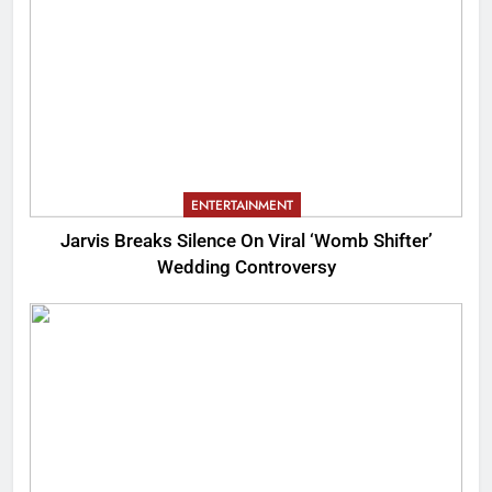
ENTERTAINMENT
Jarvis Breaks Silence On Viral ‘Womb Shifter’
Wedding Controversy