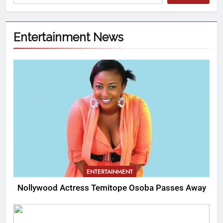
Entertainment News
ENTERTAINMENT
Nollywood Actress Temitope Osoba Passes Away