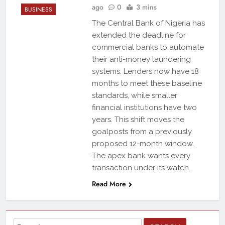
ago
0
3 mins
BUSINESS
The Central Bank of Nigeria has
extended the deadline for
commercial banks to automate
their anti-money laundering
systems. Lenders now have 18
months to meet these baseline
standards, while smaller
financial institutions have two
years. This shift moves the
goalposts from a previously
proposed 12-month window.
The apex bank wants every
transaction under its watch…
Read More