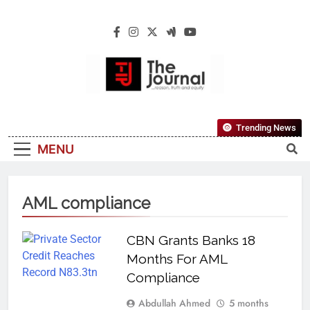
The Journal
The Journal Seeks To Become The Most
Trending News
Reliable, First-Choice Pan-Nigerian
MENU
Information And Public Knowledge
Platform. The Journal Nigeria Is A Serious
Journalism From An African Worldview
AML compliance
CBN Grants Banks 18
Months For AML
Compliance
Abdullah Ahmed
5 months