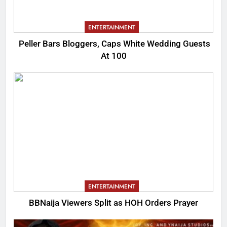
ENTERTAINMENT
Peller Bars Bloggers, Caps White Wedding Guests
At 100
ENTERTAINMENT
BBNaija Viewers Split as HOH Orders Prayer