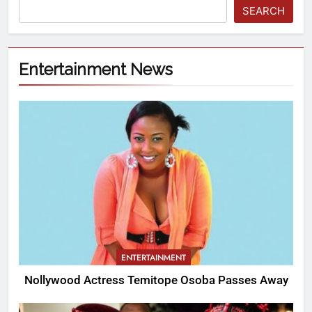
SEARCH
Entertainment News
ENTERTAINMENT
Nollywood Actress Temitope Osoba Passes Away