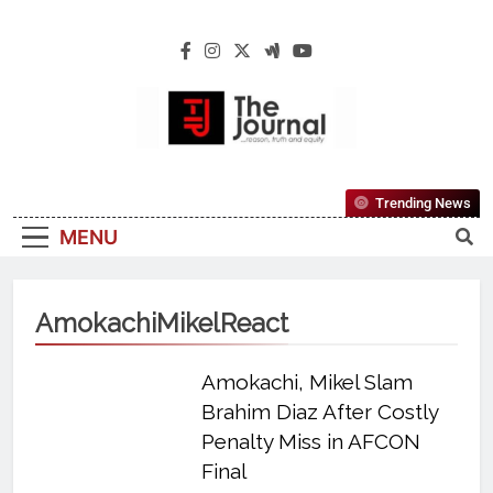
The Journal
The Journal Seeks To Become The Most
Trending News
Reliable, First-Choice Pan-Nigerian
MENU
Information And Public Knowledge
Platform. The Journal Nigeria Is A Serious
Journalism From An African Worldview
AmokachiMikelReact
Amokachi, Mikel Slam
Brahim Diaz After Costly
Penalty Miss in AFCON
Final