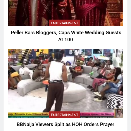
ENTERTAINMENT
Peller Bars Bloggers, Caps White Wedding Guests
At 100
ENTERTAINMENT
BBNaija Viewers Split as HOH Orders Prayer