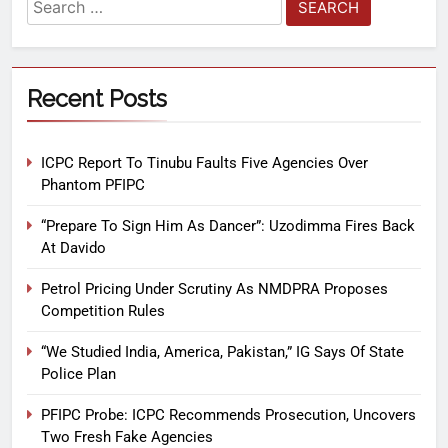
Recent Posts
ICPC Report To Tinubu Faults Five Agencies Over
Phantom PFIPC
“Prepare To Sign Him As Dancer”: Uzodimma Fires Back
At Davido
Petrol Pricing Under Scrutiny As NMDPRA Proposes
Competition Rules
“We Studied India, America, Pakistan,” IG Says Of State
Police Plan
PFIPC Probe: ICPC Recommends Prosecution, Uncovers
Two Fresh Fake Agencies