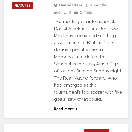
Daniel Otera
7 months
FEATURES
ago
0
5 mins
Former Nigeria internationals
Daniel Amokachi and John Obi
Mikel have delivered scathing
assessments of Brahim Diaz’s
decisive penalty miss in
Morocco’s 1–0 defeat to
Senegal in the 2025 Africa Cup
of Nations final on Sunday night.
The Real Madrid forward, who
had emerged as the
tournament’s top scorer with five
goals, saw what could…
Read More