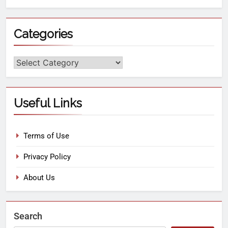
Categories
Useful Links
Terms of Use
Privacy Policy
About Us
Search