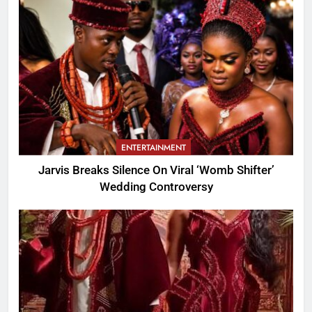
ENTERTAINMENT
Jarvis Breaks Silence On Viral ‘Womb Shifter’
Wedding Controversy