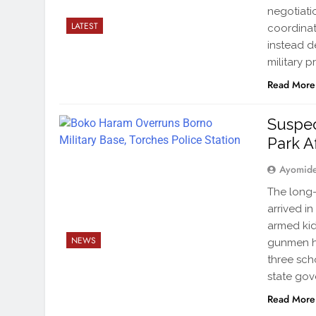
negotiati
LATEST
coordinat
instead d
military p
Read More
Suspec
Park A
Ayomid
The long-
arrived i
armed kid
NEWS
gunmen ha
three sch
state go
Read More