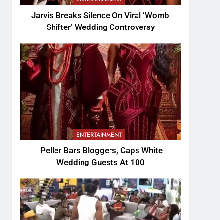
Jarvis Breaks Silence On Viral ‘Womb
Shifter’ Wedding Controversy
ENTERTAINMENT
Peller Bars Bloggers, Caps White
Wedding Guests At 100