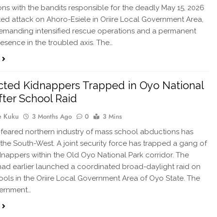
ons with the bandits responsible for the deadly May 15, 2026
ed attack on Ahoro-Esiele in Oriire Local Government Area,
emanding intensified rescue operations and a permanent
resence in the troubled axis. The…
ted Kidnappers Trapped in Oyo National
fter School Raid
e Kuku
3 Months Ago
0
3 Mins
feared northern industry of mass school abductions has
n the South-West. A joint security force has trapped a gang of
nappers within the Old Oyo National Park corridor. The
d earlier launched a coordinated broad-daylight raid on
ools in the Oriire Local Government Area of Oyo State. The
vernment…