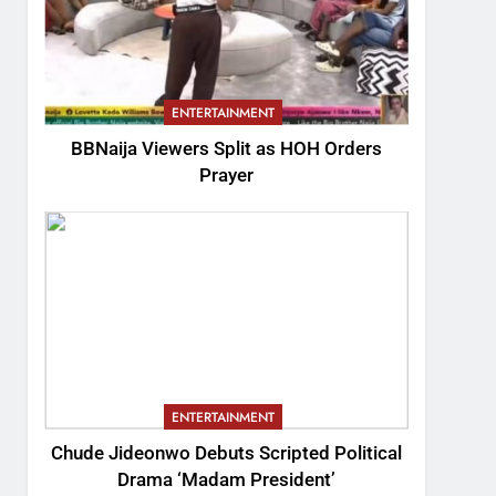
ENTERTAINMENT
BBNaija Viewers Split as HOH Orders
Prayer
ENTERTAINMENT
Chude Jideonwo Debuts Scripted Political
Drama ‘Madam President’