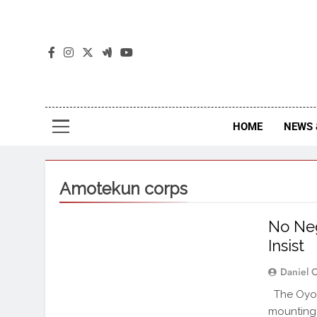
The
The Jou
HOME
NEWS 
Amotekun corps
No Neg
Insist
Daniel 
The Oyo 
mounting 