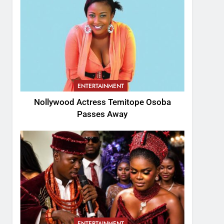
ENTERTAINMENT
Nollywood Actress Temitope Osoba
Passes Away
ENTERTAINMENT