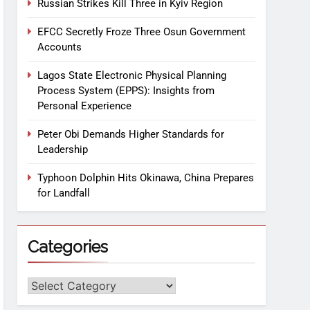
Russian Strikes Kill Three in Kyiv Region
EFCC Secretly Froze Three Osun Government
Accounts
Lagos State Electronic Physical Planning
Process System (EPPS): Insights from
Personal Experience
Peter Obi Demands Higher Standards for
Leadership
Typhoon Dolphin Hits Okinawa, China Prepares
for Landfall
Categories