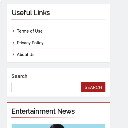
Useful Links
Terms of Use
Privacy Policy
About Us
Search
SEARCH
Entertainment News