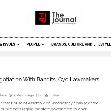
 Journal
rnal Seeks To Become The Most Reliable, First-Choice Pan-
Journal Nigeria Is A Serious Journali
& ISSUES
PEOPLE
BRANDS, CULTURE AND LIFESTYL
otiation With Bandits, Oyo Lawmakers
Otera
2 Months Ago
0
3 Mins
State House of Assembly on Wednesday firmly rejected
public calls urging the state government to open