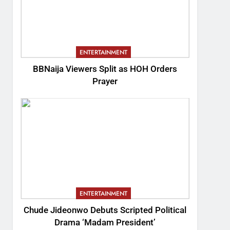
ENTERTAINMENT
BBNaija Viewers Split as HOH Orders
Prayer
ENTERTAINMENT
Chude Jideonwo Debuts Scripted Political
Drama ‘Madam President’