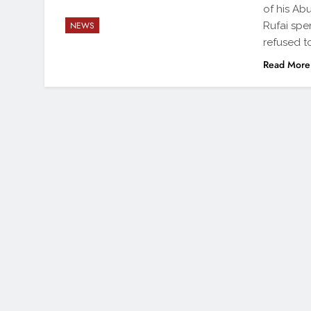
of his Ab
Rufai spe
NEWS
refused t
Read More