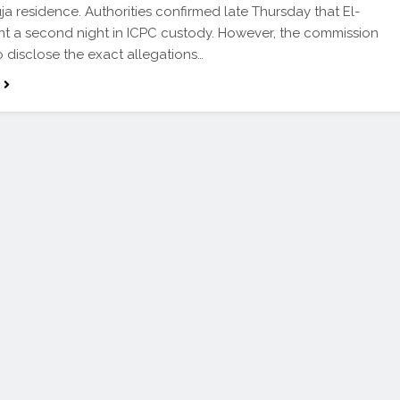
uja residence. Authorities confirmed late Thursday that El-
nt a second night in ICPC custody. However, the commission
o disclose the exact allegations…