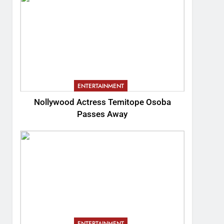
ENTERTAINMENT
Nollywood Actress Temitope Osoba
Passes Away
ENTERTAINMENT