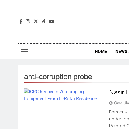
The
The Jou
HOME
NEWS 
anti-corruption probe
Nasir 
Oma Uk
Former Ka
under the
Related O