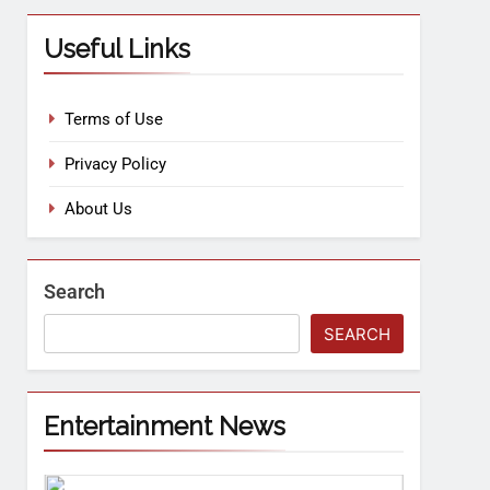
Useful Links
Terms of Use
Privacy Policy
About Us
Search
SEARCH
Entertainment News