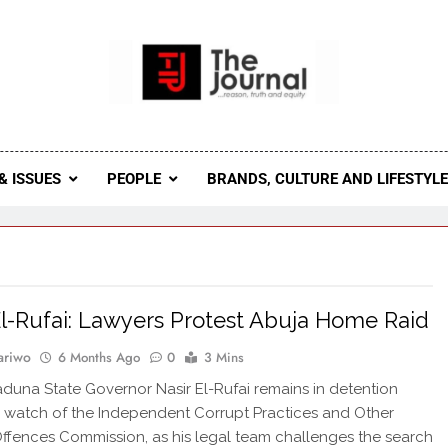
 Journal
rnal Seeks To Become The Most Reliable, First-Choice Pan-
Journal Nigeria Is A Serious Journali
& ISSUES
PEOPLE
BRANDS, CULTURE AND LIFESTYL
El-Rufai: Lawyers Protest Abuja Home Raid
ariwo
6 Months Ago
0
3 Mins
duna State Governor Nasir El-Rufai remains in detention
 watch of the Independent Corrupt Practices and Other
ffences Commission, as his legal team challenges the search