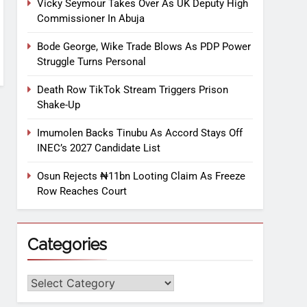
Vicky Seymour Takes Over As UK Deputy High
Commissioner In Abuja
Bode George, Wike Trade Blows As PDP Power
Struggle Turns Personal
Death Row TikTok Stream Triggers Prison
Shake-Up
Imumolen Backs Tinubu As Accord Stays Off
INEC’s 2027 Candidate List
Osun Rejects ₦11bn Looting Claim As Freeze
Row Reaches Court
Categories