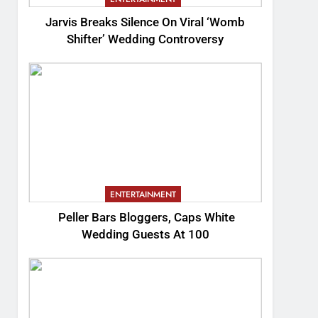
Jarvis Breaks Silence On Viral ‘Womb
Shifter’ Wedding Controversy
ENTERTAINMENT
Peller Bars Bloggers, Caps White
Wedding Guests At 100