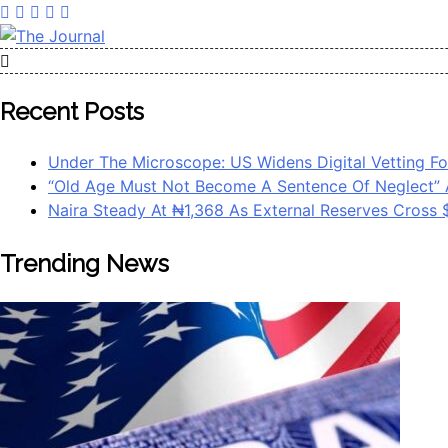
Skip
to
content
The Journal
The Journal seeks to become the most reliable, first-choice 
Worldview
Recent Posts
Under The Microscope: US Widens Digital Vetting Fo
“Old Age Must Not Become A Sentence Of Neglect” 
Naira Steady At ₦1,368 As External Reserves Cross
Trending News