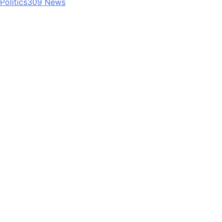
Politics
309
News