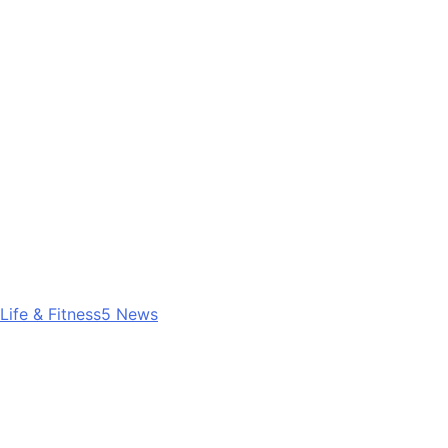
Life & Fitness
5
News