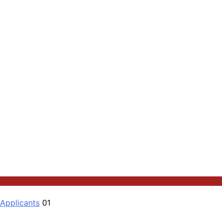
 Applicants
01