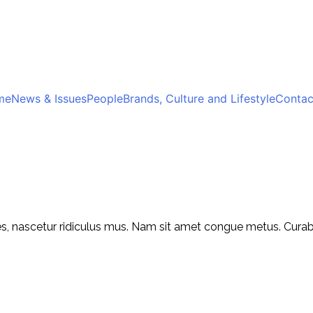
me
News & Issues
People
Brands, Culture and Lifestyle
Contac
, nascetur ridiculus mus. Nam sit amet congue metus. Curabitu