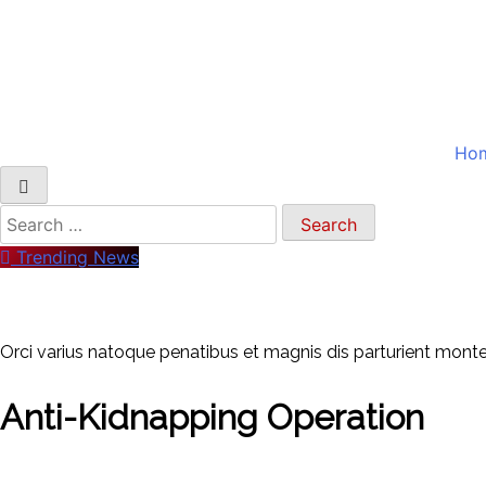
Ho
Search
for:
Trending News
Orci varius natoque penatibus et magnis dis parturient montes
Anti-Kidnapping Operation