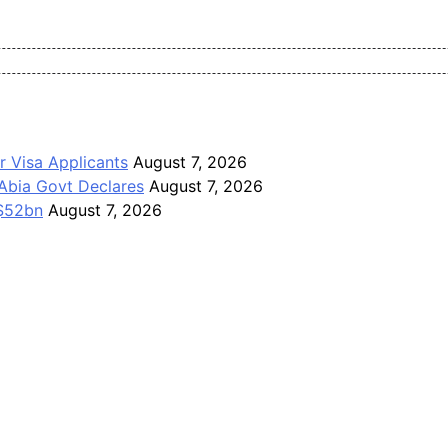
Pan-Nigerian information and public knowledge platform. The J
r Visa Applicants
August 7, 2026
Abia Govt Declares
August 7, 2026
 $52bn
August 7, 2026