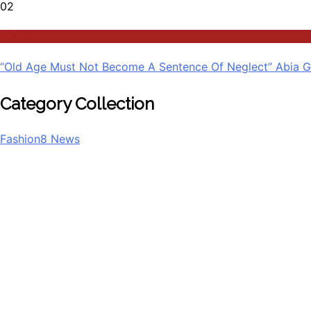
02
Features
“Old Age Must Not Become A Sentence Of Neglect” Abia G
Category Collection
Fashion
8
News