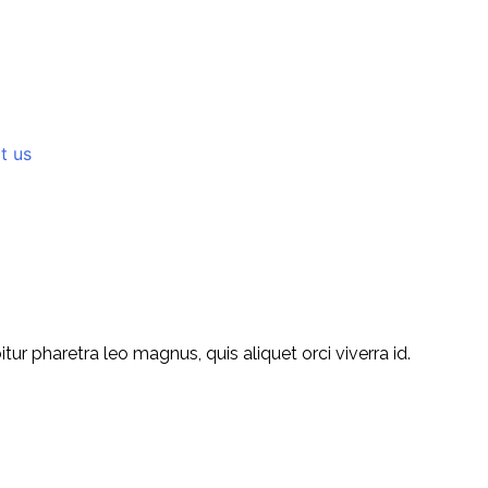
t us
r pharetra leo magnus, quis aliquet orci viverra id.