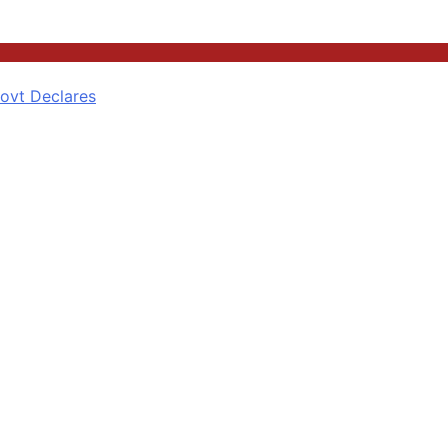
ovt Declares