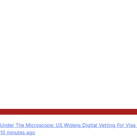
News
Under The Microscope: US Widens Digital Vetting For Visa
10 minutes ago