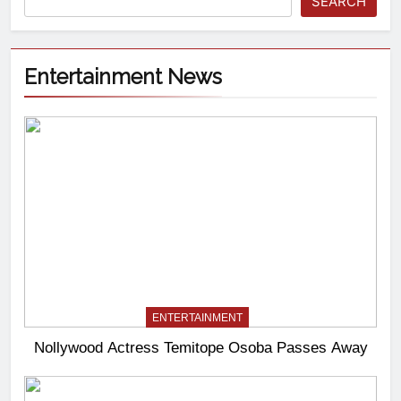
SEARCH
Entertainment News
ENTERTAINMENT
Nollywood Actress Temitope Osoba Passes Away