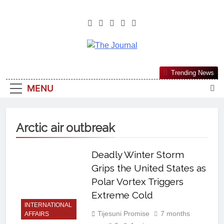
The Journal
The Journal Seeks To Become The
Trending News
Most Reliable, First-Choice Pan-
MENU
Nigerian Information And Public
Knowledge Platform. The Journal
Nigeria Is A Serious Journalism
Arctic air outbreak
From An African Worldview
Deadly Winter Storm
Grips the United States as
Polar Vortex Triggers
Extreme Cold
INTERNATIONAL
Tijesuni Promise
7 months
AFFAIRS