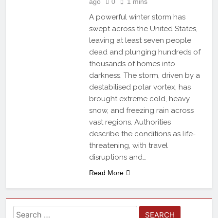
ago
0
1 mins
A powerful winter storm has
swept across the United States,
leaving at least seven people
dead and plunging hundreds of
thousands of homes into
darkness. The storm, driven by a
destabilised polar vortex, has
brought extreme cold, heavy
snow, and freezing rain across
vast regions. Authorities
describe the conditions as life-
threatening, with travel
disruptions and…
Read More