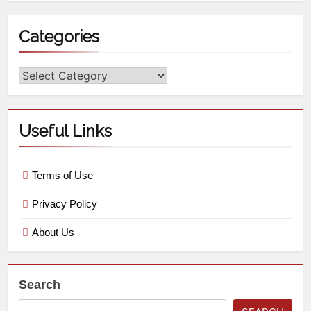
Categories
Useful Links
Terms of Use
Privacy Policy
About Us
Search