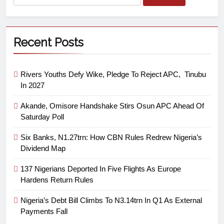
Recent Posts
Rivers Youths Defy Wike, Pledge To Reject APC, Tinubu
In 2027
Akande, Omisore Handshake Stirs Osun APC Ahead Of
Saturday Poll
Six Banks, N1.27trn: How CBN Rules Redrew Nigeria’s
Dividend Map
137 Nigerians Deported In Five Flights As Europe
Hardens Return Rules
Nigeria’s Debt Bill Climbs To N3.14trn In Q1 As External
Payments Fall