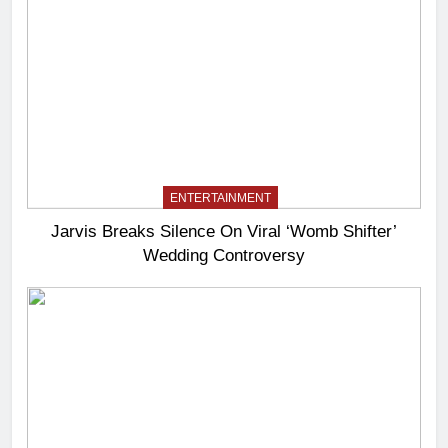
ENTERTAINMENT
Jarvis Breaks Silence On Viral ‘Womb Shifter’
Wedding Controversy