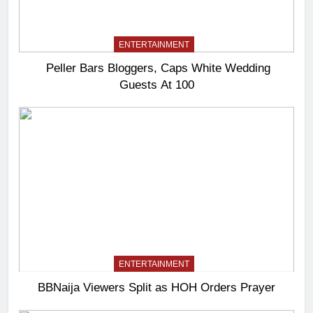
ENTERTAINMENT
Peller Bars Bloggers, Caps White Wedding
Guests At 100
ENTERTAINMENT
BBNaija Viewers Split as HOH Orders Prayer