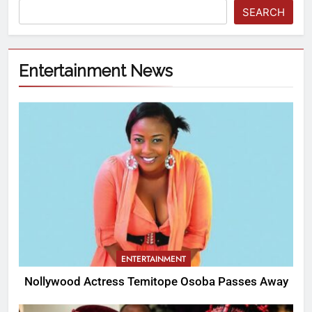
SEARCH
Entertainment News
ENTERTAINMENT
Nollywood Actress Temitope Osoba Passes Away