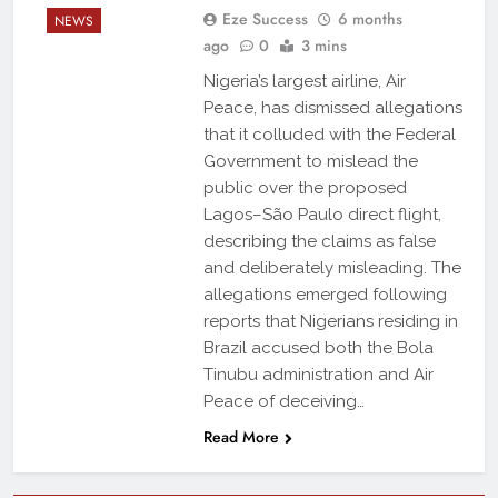
Eze Success
6 months
NEWS
ago
0
3 mins
Nigeria’s largest airline, Air
Peace, has dismissed allegations
that it colluded with the Federal
Government to mislead the
public over the proposed
Lagos–São Paulo direct flight,
describing the claims as false
and deliberately misleading. The
allegations emerged following
reports that Nigerians residing in
Brazil accused both the Bola
Tinubu administration and Air
Peace of deceiving…
Read More