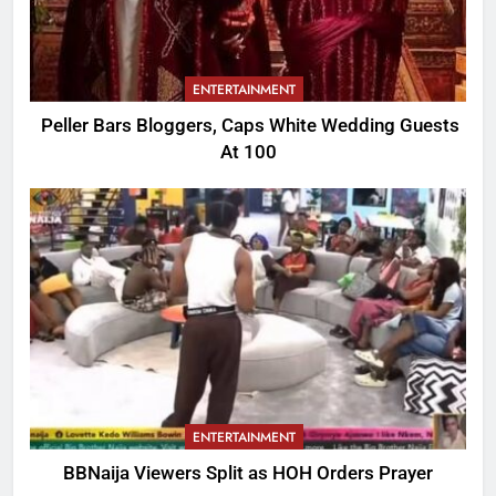
ENTERTAINMENT
Peller Bars Bloggers, Caps White Wedding Guests
At 100
ENTERTAINMENT
BBNaija Viewers Split as HOH Orders Prayer