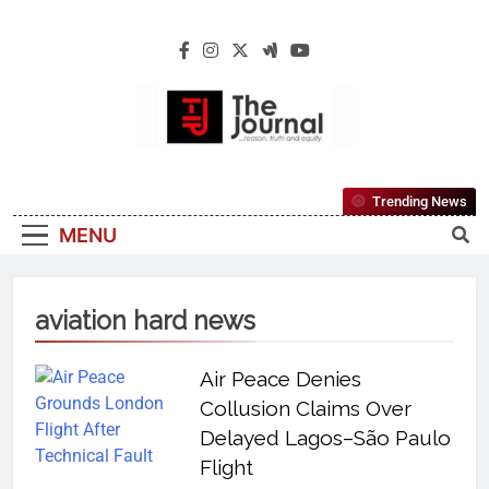
The Journal
The Journal Seeks To Become The Most
Trending News
Reliable, First-Choice Pan-Nigerian
MENU
Information And Public Knowledge
Platform. The Journal Nigeria Is A Serious
Journalism From An African Worldview
aviation hard news
Air Peace Denies
Collusion Claims Over
Delayed Lagos–São Paulo
Flight