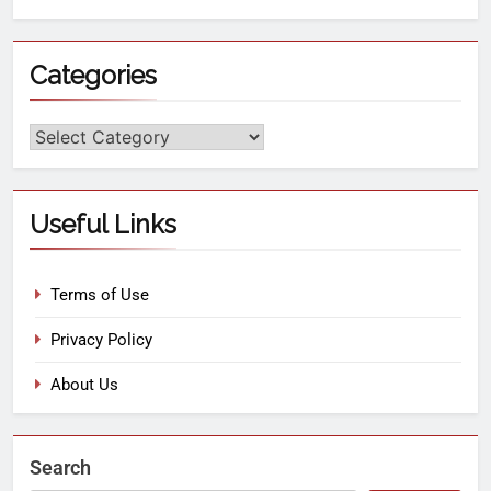
Categories
Useful Links
Terms of Use
Privacy Policy
About Us
Search