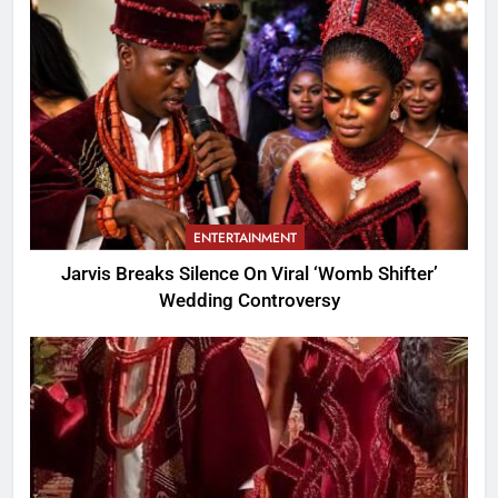
ENTERTAINMENT
Jarvis Breaks Silence On Viral ‘Womb Shifter’
Wedding Controversy