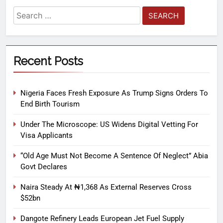
Recent Posts
Nigeria Faces Fresh Exposure As Trump Signs Orders To
End Birth Tourism
Under The Microscope: US Widens Digital Vetting For
Visa Applicants
“Old Age Must Not Become A Sentence Of Neglect” Abia
Govt Declares
Naira Steady At ₦1,368 As External Reserves Cross
$52bn
Dangote Refinery Leads European Jet Fuel Supply