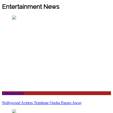
Entertainment News
Entertainment
Nollywood Actress Temitope Osoba Passes Away