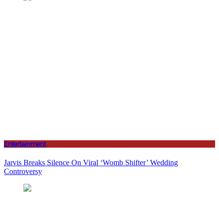
Entertainment
Jarvis Breaks Silence On Viral ‘Womb Shifter’ Wedding
Controversy