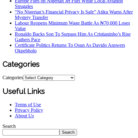
Europe Flies on Nigerian Jet Fuel While Local Aviation
Struggles
“No Nigerian’s Financial Privacy Is Safe” Atiku Warns After
Mystery Transfer
Labour Reopens Minimum Wage Battle As ₦70,000 Loses
Value
Ronaldo Backs Son To Surpass Him As Cristianinho’s Rise
Gathers Pace
Certificate Politics Returns To Osun As Davido Answers
Okpebholo
Categories
Categories
Useful Links
Terms of Use
Privacy Policy
About Us
Search
Search