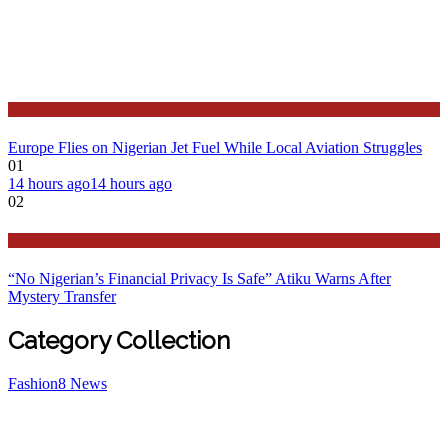
Features
Europe Flies on Nigerian Jet Fuel While Local Aviation Struggles
01
14 hours ago
14 hours ago
02
Latest
“No Nigerian’s Financial Privacy Is Safe” Atiku Warns After
Mystery Transfer
Category Collection
Fashion
8
News