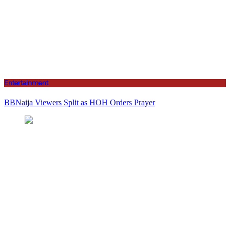
Entertainment
BBNaija Viewers Split as HOH Orders Prayer