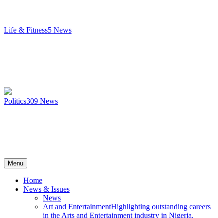
Life & Fitness
5
News
Politics
309
News
Menu
Home
News & Issues
News
Art and Entertainment
Highlighting outstanding careers
in the Arts and Entertainment industry in Nigeria.