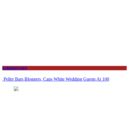
Entertainment
Peller Bars Bloggers, Caps White Wedding Guests At 100