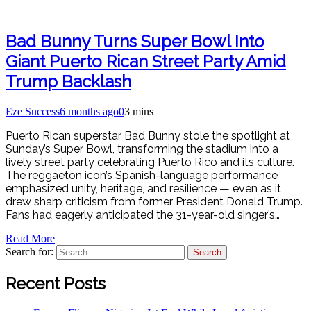
Bad Bunny Turns Super Bowl Into
Giant Puerto Rican Street Party Amid
Trump Backlash
Eze Success
6 months ago
0
3 mins
Puerto Rican superstar Bad Bunny stole the spotlight at
Sunday’s Super Bowl, transforming the stadium into a
lively street party celebrating Puerto Rico and its culture.
The reggaeton icon’s Spanish-language performance
emphasized unity, heritage, and resilience — even as it
drew sharp criticism from former President Donald Trump.
Fans had eagerly anticipated the 31-year-old singer’s…
Read More
Search for:
Recent Posts