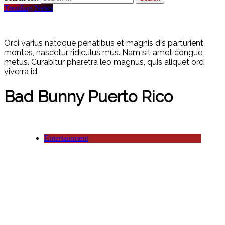
Trending News
Orci varius natoque penatibus et magnis dis parturient
montes, nascetur ridiculus mus. Nam sit amet congue
metus. Curabitur pharetra leo magnus, quis aliquet orci
viverra id.
Bad Bunny Puerto Rico
Entertainment