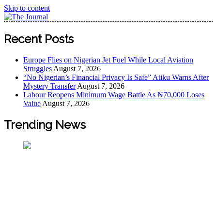
Skip to content
The Journal
The Journal seeks to become the most reliable, first-choice
Recent Posts
Pan-Nigerian information and public knowledge platform.
The Journal Nigeria is a serious Journalism from an African
Europe Flies on Nigerian Jet Fuel While Local Aviation
Worldview
Struggles
August 7, 2026
“No Nigerian’s Financial Privacy Is Safe” Atiku Warns After
Mystery Transfer
August 7, 2026
Labour Reopens Minimum Wage Battle As ₦70,000 Loses
Value
August 7, 2026
Trending News