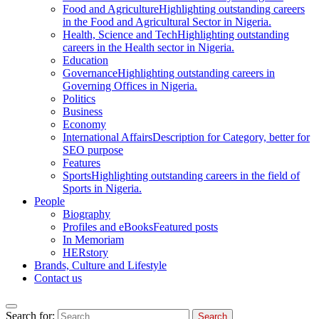
Food and Agriculture
Highlighting outstanding careers
in the Food and Agricultural Sector in Nigeria.
Health, Science and Tech
Highlighting outstanding
careers in the Health sector in Nigeria.
Education
Governance
Highlighting outstanding careers in
Governing Offices in Nigeria.
Politics
Business
Economy
International Affairs
Description for Category, better for
SEO purpose
Features
Sports
Highlighting outstanding careers in the field of
Sports in Nigeria.
People
Biography
Profiles and eBooks
Featured posts
In Memoriam
HERstory
Brands, Culture and Lifestyle
Contact us
Search for: