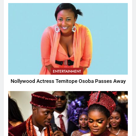
ENTERTAINMENT
Nollywood Actress Temitope Osoba Passes Away