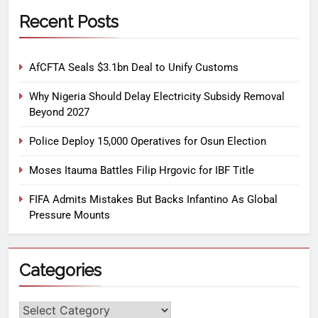
Recent Posts
AfCFTA Seals $3.1bn Deal to Unify Customs
Why Nigeria Should Delay Electricity Subsidy Removal
Beyond 2027
Police Deploy 15,000 Operatives for Osun Election
Moses Itauma Battles Filip Hrgovic for IBF Title
FIFA Admits Mistakes But Backs Infantino As Global
Pressure Mounts
Categories