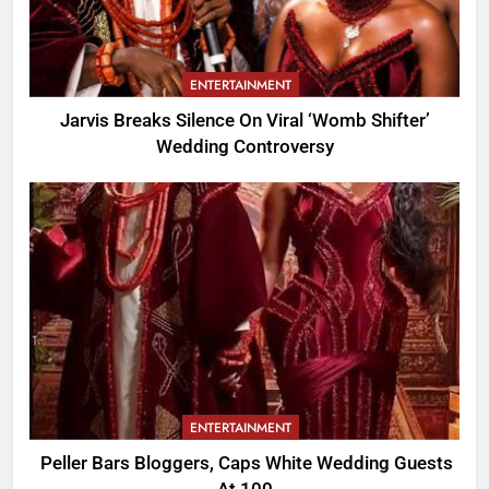
ENTERTAINMENT
Jarvis Breaks Silence On Viral ‘Womb Shifter’
Wedding Controversy
ENTERTAINMENT
Peller Bars Bloggers, Caps White Wedding Guests