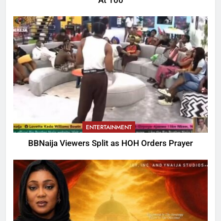
At 100
ENTERTAINMENT
BBNaija Viewers Split as HOH Orders Prayer