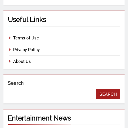
Useful Links
Terms of Use
Privacy Policy
About Us
Search
SEARCH
Entertainment News