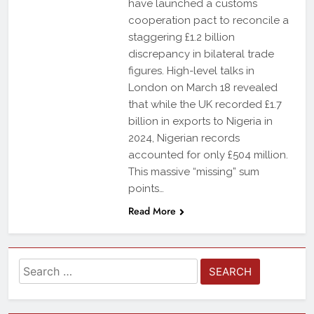
have launched a customs
cooperation pact to reconcile a
staggering £1.2 billion
discrepancy in bilateral trade
figures. High-level talks in
London on March 18 revealed
that while the UK recorded £1.7
billion in exports to Nigeria in
2024, Nigerian records
accounted for only £504 million.
This massive “missing” sum
points…
Read More