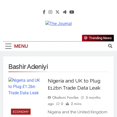
The Journal
The Journal Seeks To Become The
Trending News
Most Reliable, First-Choice Pan-
MENU
Nigerian Information And Public
Knowledge Platform. The Journal
Nigeria Is A Serious Journalism
Bashir Adeniyi
From An African Worldview
Nigeria and UK to Plug
£1.2bn Trade Data Leak
Obafemi Fawibe
5 months
ago
0
2 mins
ECONOMY
Nigeria and the United Kingdom