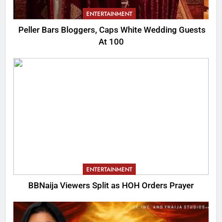
ENTERTAINMENT
Peller Bars Bloggers, Caps White Wedding Guests
At 100
ENTERTAINMENT
BBNaija Viewers Split as HOH Orders Prayer