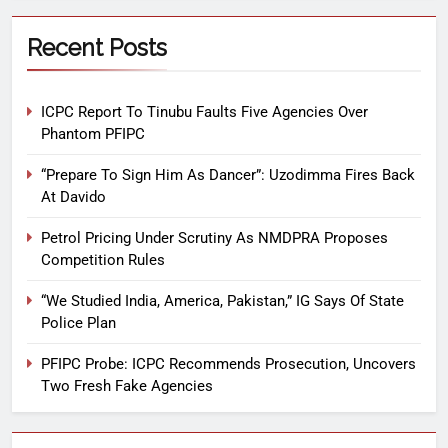
Recent Posts
ICPC Report To Tinubu Faults Five Agencies Over
Phantom PFIPC
“Prepare To Sign Him As Dancer”: Uzodimma Fires Back
At Davido
Petrol Pricing Under Scrutiny As NMDPRA Proposes
Competition Rules
“We Studied India, America, Pakistan,” IG Says Of State
Police Plan
PFIPC Probe: ICPC Recommends Prosecution, Uncovers
Two Fresh Fake Agencies