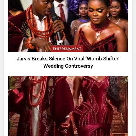
ENTERTAINMENT
Jarvis Breaks Silence On Viral ‘Womb Shifter’
Wedding Controversy