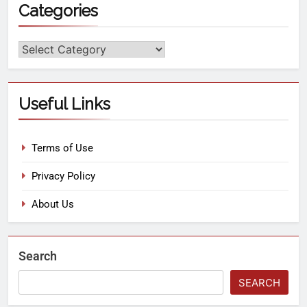
Categories
Useful Links
Terms of Use
Privacy Policy
About Us
Search
SEARCH