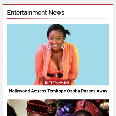
Entertainment News
ENTERTAINMENT
Nollywood Actress Temitope Osoba Passes Away