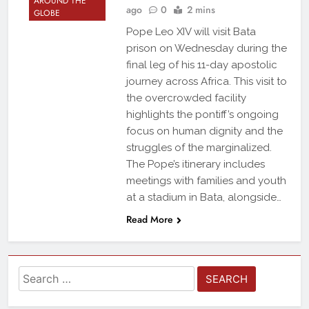
AROUND THE
ago
0
2 mins
GLOBE
Pope Leo XIV will visit Bata
prison on Wednesday during the
final leg of his 11-day apostolic
journey across Africa. This visit to
the overcrowded facility
highlights the pontiff’s ongoing
focus on human dignity and the
struggles of the marginalized.
The Pope’s itinerary includes
meetings with families and youth
at a stadium in Bata, alongside…
Read More