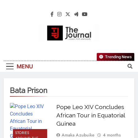
The Journal
The Journal Seeks To Become The Most
Trending News
Reliable, First-Choice Pan-Nigerian
MENU
Information And Public Knowledge
Platform. The Journal Nigeria Is A Serious
Journalism From An African Worldview
Bata Prison
Pope Leo XIV Concludes
African Tour in Equatorial
Guinea
STORIES
Amaka Azubuike
4 months