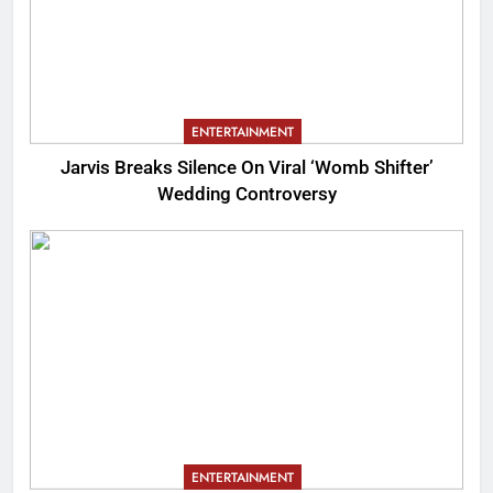
ENTERTAINMENT
Jarvis Breaks Silence On Viral ‘Womb Shifter’
Wedding Controversy
ENTERTAINMENT