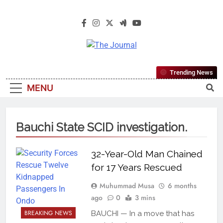
The Journal
The Journal Seeks To Become The
Trending News
Most Reliable, First-Choice Pan-
MENU
Nigerian Information And Public
Knowledge Platform. The Journal
Nigeria Is A Serious Journalism
Bauchi State SCID investigation.
From An African Worldview
32-Year-Old Man Chained
for 17 Years Rescued
Muhummad Musa
6 months
ago
0
3 mins
BREAKING NEWS
BAUCHI — In a move that has