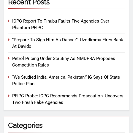
Recent Posts
ICPC Report To Tinubu Faults Five Agencies Over
Phantom PFIPC
“Prepare To Sign Him As Dancer”: Uzodimma Fires Back
At Davido
Petrol Pricing Under Scrutiny As NMDPRA Proposes
Competition Rules
“We Studied India, America, Pakistan,” IG Says Of State
Police Plan
PFIPC Probe: ICPC Recommends Prosecution, Uncovers
Two Fresh Fake Agencies
Categories