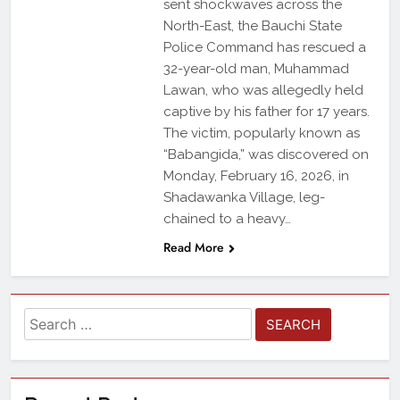
sent shockwaves across the
North-East, the Bauchi State
Police Command has rescued a
32-year-old man, Muhammad
Lawan, who was allegedly held
captive by his father for 17 years.
The victim, popularly known as
“Babangida,” was discovered on
Monday, February 16, 2026, in
Shadawanka Village, leg-
chained to a heavy…
Read More