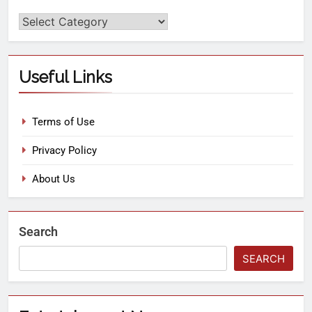
Useful Links
Terms of Use
Privacy Policy
About Us
Search
SEARCH