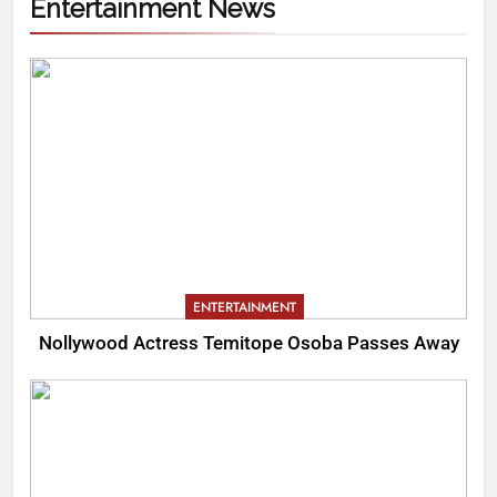
Entertainment News
ENTERTAINMENT
Nollywood Actress Temitope Osoba Passes Away