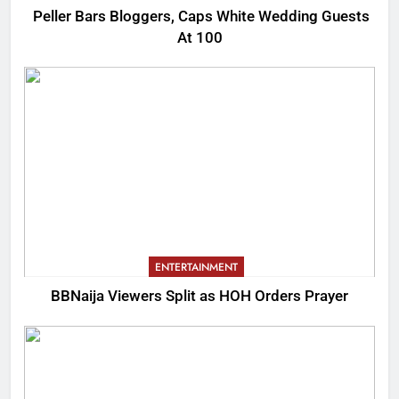
Peller Bars Bloggers, Caps White Wedding Guests
At 100
ENTERTAINMENT
BBNaija Viewers Split as HOH Orders Prayer