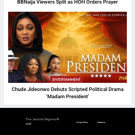
BBNaija Viewers Split as HOH Orders Prayer
ENTERTAINMENT
Chude Jideonwo Debuts Scripted Political Drama
‘Madam President’
The Journal Nigeria ©
Privacy Policy
Contact us
2026