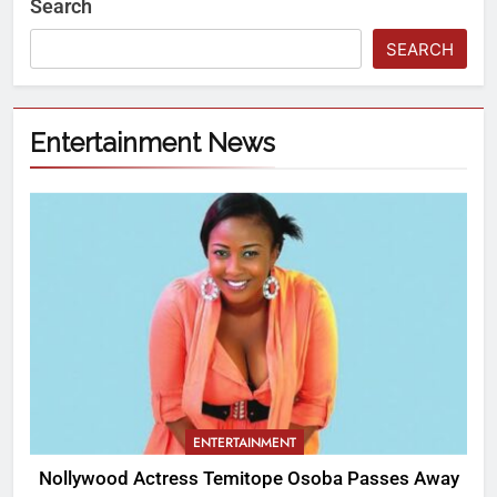
Search
SEARCH
Entertainment News
ENTERTAINMENT
Nollywood Actress Temitope Osoba Passes Away