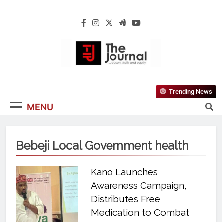
The Journal
The Journal Seeks To Become The Most
Trending News
Reliable, First-Choice Pan-Nigerian
MENU
Information And Public Knowledge
Platform. The Journal Nigeria Is A Serious
Journalism From An African Worldview
Bebeji Local Government health
Kano Launches
Awareness Campaign,
Distributes Free
Medication to Combat