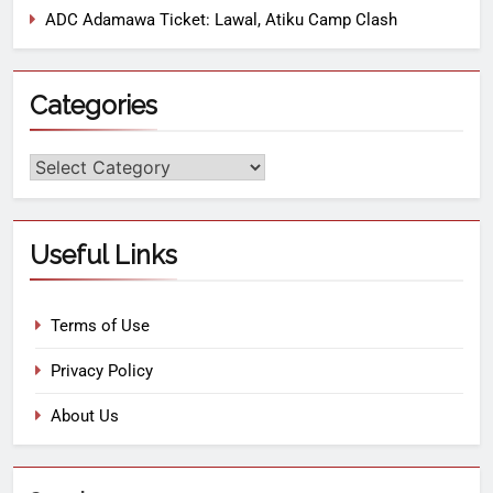
ADC Adamawa Ticket: Lawal, Atiku Camp Clash
Categories
Useful Links
Terms of Use
Privacy Policy
About Us