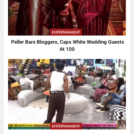
ENTERTAINMENT
Peller Bars Bloggers, Caps White Wedding Guests
At 100
ENTERTAINMENT