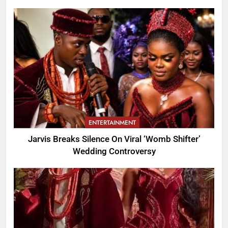
ENTERTAINMENT
Jarvis Breaks Silence On Viral ‘Womb Shifter’
Wedding Controversy