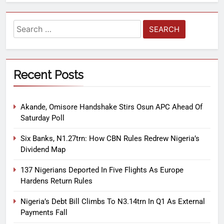
Recent Posts
Akande, Omisore Handshake Stirs Osun APC Ahead Of
Saturday Poll
Six Banks, N1.27trn: How CBN Rules Redrew Nigeria’s
Dividend Map
137 Nigerians Deported In Five Flights As Europe
Hardens Return Rules
Nigeria’s Debt Bill Climbs To N3.14trn In Q1 As External
Payments Fall