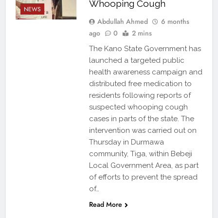
Whooping Cough
NEWS
Abdullah Ahmed
6 months
ago
0
2 mins
The Kano State Government has
launched a targeted public
health awareness campaign and
distributed free medication to
residents following reports of
suspected whooping cough
cases in parts of the state. The
intervention was carried out on
Thursday in Durmawa
community, Tiga, within Bebeji
Local Government Area, as part
of efforts to prevent the spread
of…
Read More