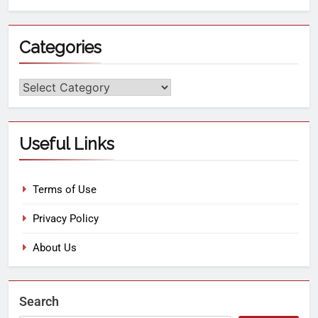
Categories
Useful Links
Terms of Use
Privacy Policy
About Us
Search