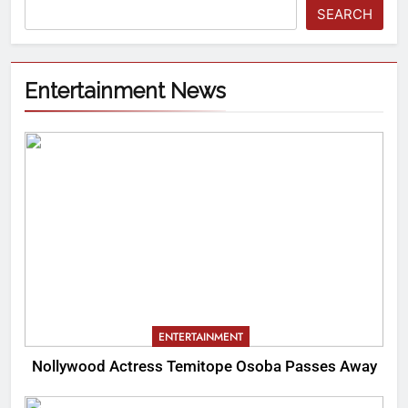
SEARCH
Entertainment News
ENTERTAINMENT
Nollywood Actress Temitope Osoba Passes Away