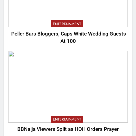
ENTERTAINMENT
Peller Bars Bloggers, Caps White Wedding Guests
At 100
ENTERTAINMENT
BBNaija Viewers Split as HOH Orders Prayer