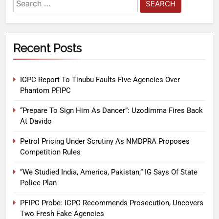
Recent Posts
ICPC Report To Tinubu Faults Five Agencies Over
Phantom PFIPC
“Prepare To Sign Him As Dancer”: Uzodimma Fires Back
At Davido
Petrol Pricing Under Scrutiny As NMDPRA Proposes
Competition Rules
“We Studied India, America, Pakistan,” IG Says Of State
Police Plan
PFIPC Probe: ICPC Recommends Prosecution, Uncovers
Two Fresh Fake Agencies