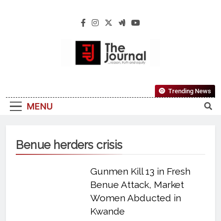
The Journal
The Journal Seeks To Become The Most
Trending News
Reliable, First-Choice Pan-Nigerian
MENU
Information And Public Knowledge
Platform. The Journal Nigeria Is A Serious
Journalism From An African Worldview
Benue herders crisis
Gunmen Kill 13 in Fresh
Benue Attack, Market
Women Abducted in
Kwande