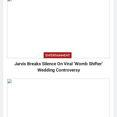
ENTERTAINMENT
Jarvis Breaks Silence On Viral ‘Womb Shifter’
Wedding Controversy