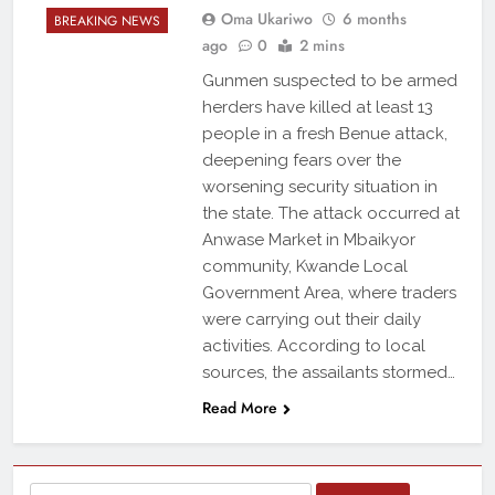
Oma Ukariwo
6 months
BREAKING NEWS
ago
0
2 mins
Gunmen suspected to be armed
herders have killed at least 13
people in a fresh Benue attack,
deepening fears over the
worsening security situation in
the state. The attack occurred at
Anwase Market in Mbaikyor
community, Kwande Local
Government Area, where traders
were carrying out their daily
activities. According to local
sources, the assailants stormed…
Read More