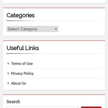
Categories
Useful Links
Terms of Use
Privacy Policy
About Us
Search