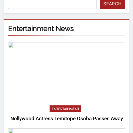
SEARCH
Entertainment News
ENTERTAINMENT
Nollywood Actress Temitope Osoba Passes Away