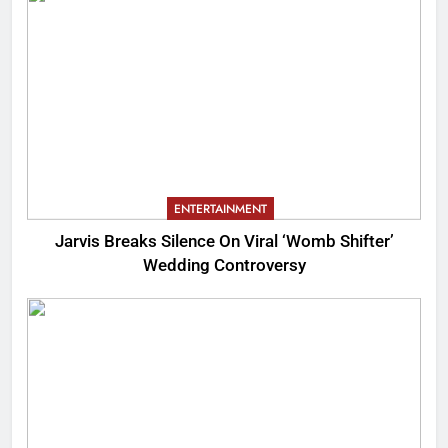
ENTERTAINMENT
Jarvis Breaks Silence On Viral ‘Womb Shifter’
Wedding Controversy