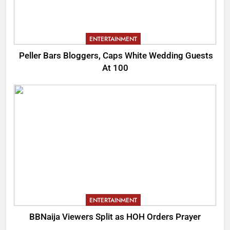
ENTERTAINMENT
Peller Bars Bloggers, Caps White Wedding Guests
At 100
ENTERTAINMENT
BBNaija Viewers Split as HOH Orders Prayer