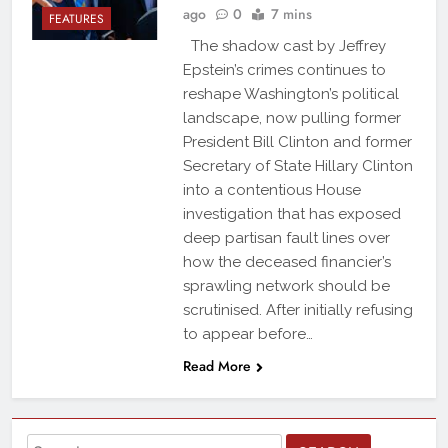
ago
0
7 mins
FEATURES
The shadow cast by Jeffrey
Epstein’s crimes continues to
reshape Washington’s political
landscape, now pulling former
President Bill Clinton and former
Secretary of State Hillary Clinton
into a contentious House
investigation that has exposed
deep partisan fault lines over
how the deceased financier’s
sprawling network should be
scrutinised. After initially refusing
to appear before…
Read More