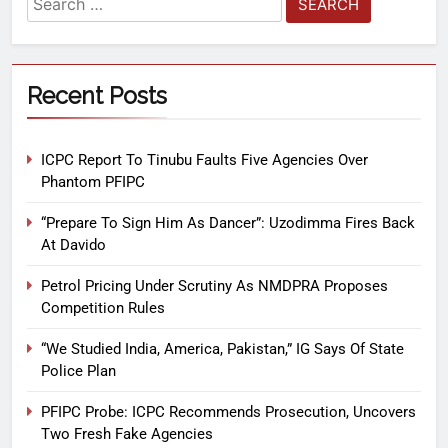
Recent Posts
ICPC Report To Tinubu Faults Five Agencies Over
Phantom PFIPC
“Prepare To Sign Him As Dancer”: Uzodimma Fires Back
At Davido
Petrol Pricing Under Scrutiny As NMDPRA Proposes
Competition Rules
“We Studied India, America, Pakistan,” IG Says Of State
Police Plan
PFIPC Probe: ICPC Recommends Prosecution, Uncovers
Two Fresh Fake Agencies