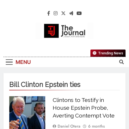
The Journal
The Journal Seeks To Become The Most
Trending News
Reliable, First-Choice Pan-Nigerian
MENU
Information And Public Knowledge
Platform. The Journal Nigeria Is A Serious
Journalism From An African Worldview
Bill Clinton Epstein ties
Clintons to Testify in
House Epstein Probe,
Averting Contempt Vote
Daniel Otera
6 months