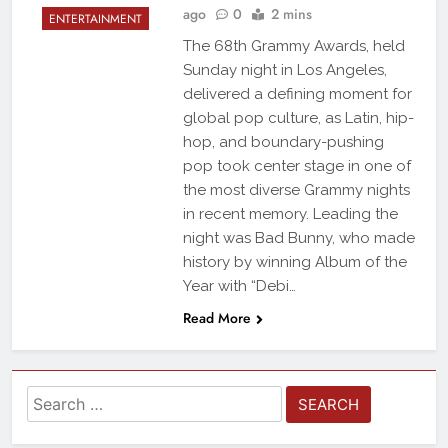
ago
0
2 mins
ENTERTAINMENT
The 68th Grammy Awards, held
Sunday night in Los Angeles,
delivered a defining moment for
global pop culture, as Latin, hip-
hop, and boundary-pushing
pop took center stage in one of
the most diverse Grammy nights
in recent memory. Leading the
night was Bad Bunny, who made
history by winning Album of the
Year with “Debi…
Read More