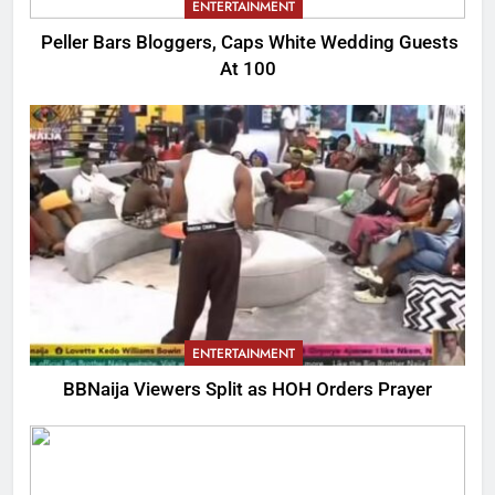
ENTERTAINMENT
Peller Bars Bloggers, Caps White Wedding Guests
At 100
ENTERTAINMENT
BBNaija Viewers Split as HOH Orders Prayer