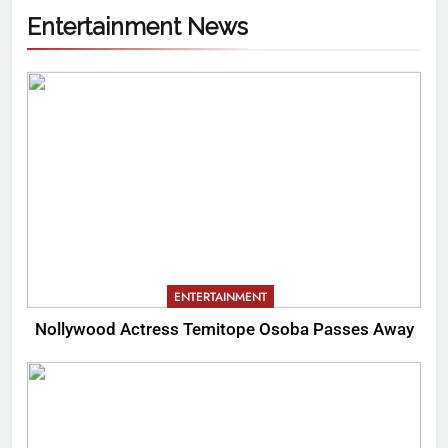
Entertainment News
ENTERTAINMENT
Nollywood Actress Temitope Osoba Passes Away