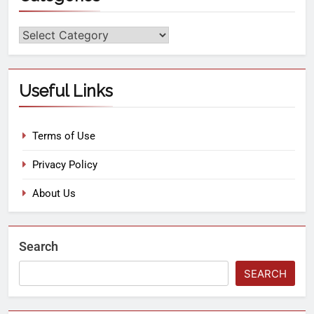
Useful Links
Terms of Use
Privacy Policy
About Us
Search
SEARCH