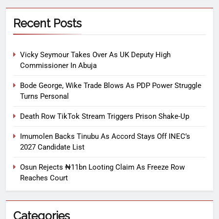
Recent Posts
Vicky Seymour Takes Over As UK Deputy High
Commissioner In Abuja
Bode George, Wike Trade Blows As PDP Power Struggle
Turns Personal
Death Row TikTok Stream Triggers Prison Shake-Up
Imumolen Backs Tinubu As Accord Stays Off INEC’s
2027 Candidate List
Osun Rejects ₦11bn Looting Claim As Freeze Row
Reaches Court
Categories