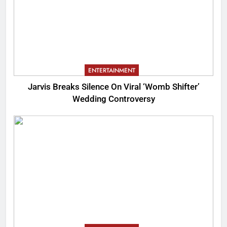
ENTERTAINMENT
Jarvis Breaks Silence On Viral ‘Womb Shifter’
Wedding Controversy