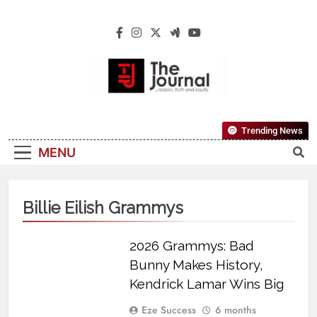
The Journal
The Journal Seeks To Become The Most
Trending News
Reliable, First-Choice Pan-Nigerian
MENU
Information And Public Knowledge
Platform. The Journal Nigeria Is A Serious
Journalism From An African Worldview
Billie Eilish Grammys
2026 Grammys: Bad
Bunny Makes History,
Kendrick Lamar Wins Big
Eze Success
6 months