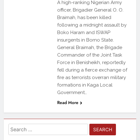
A high-ranking Nigerian Army
officer, Brigadier General O. O.
Braimah, has been killed
following a midnight assault by
Boko Haram and ISWAP
insurgents in Borno State.
General Braimah, the Brigade
Commander of the Joint Task
Force in Benisheikh, reportedly
fell during a fierce exchange of
fire as terrorists overran military
formations in Kaga Local
Government…
Read More