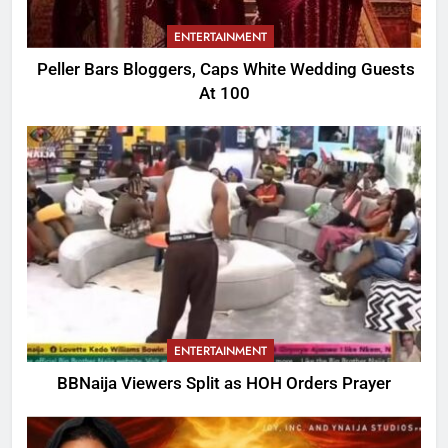
ENTERTAINMENT
Peller Bars Bloggers, Caps White Wedding Guests
At 100
ENTERTAINMENT
BBNaija Viewers Split as HOH Orders Prayer