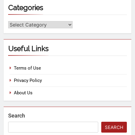
Categories
Useful Links
Terms of Use
Privacy Policy
About Us
Search
SEARCH