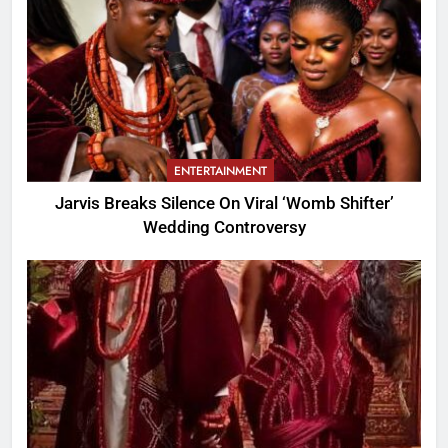
ENTERTAINMENT
Jarvis Breaks Silence On Viral ‘Womb Shifter’
Wedding Controversy