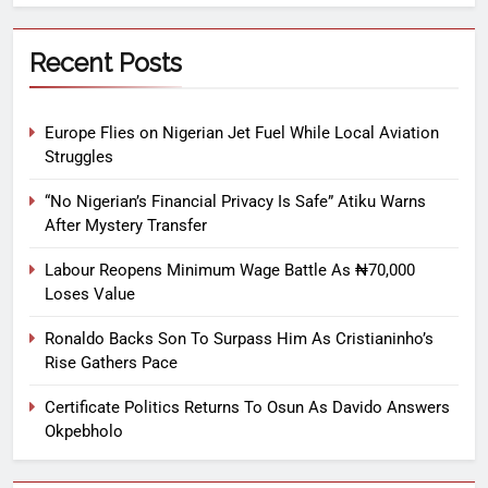
Recent Posts
Europe Flies on Nigerian Jet Fuel While Local Aviation
Struggles
“No Nigerian’s Financial Privacy Is Safe” Atiku Warns
After Mystery Transfer
Labour Reopens Minimum Wage Battle As ₦70,000
Loses Value
Ronaldo Backs Son To Surpass Him As Cristianinho’s
Rise Gathers Pace
Certificate Politics Returns To Osun As Davido Answers
Okpebholo