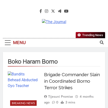
The Journal
The Journal Seeks To Become The
Trending News
Most Reliable, First-Choice Pan-
MENU
Nigerian Information And Public
Knowledge Platform. The Journal
Nigeria Is A Serious Journalism
Boko Haram Borno
From An African Worldview
Brigade Commander Slain
in Coordinated Borno
Terror Strikes
Tijesuni Promise
4 months
ago
0
3 mins
BREAKING NEWS