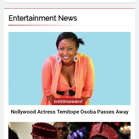
Entertainment News
ENTERTAINMENT
Nollywood Actress Temitope Osoba Passes Away