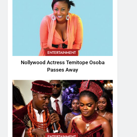
ENTERTAINMENT
Nollywood Actress Temitope Osoba
Passes Away
ENTERTAINMENT