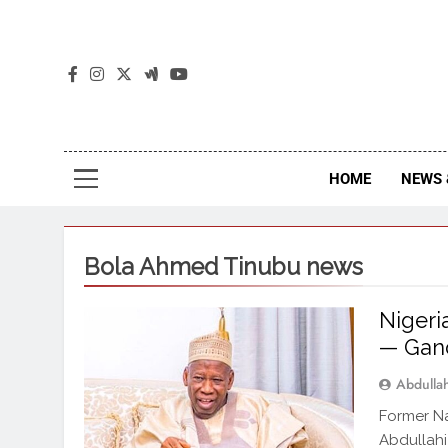
The
The Jou
HOME
NEWS 
Bola Ahmed Tinubu news
Nigeri
— Gan
Abdull
Former Na
Abdullahi