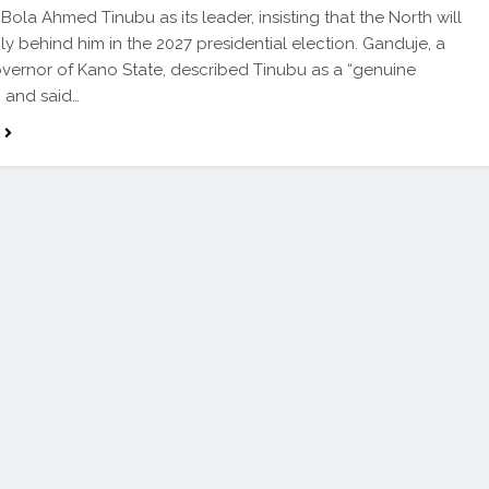
Bola Ahmed Tinubu as its leader, insisting that the North will
mly behind him in the 2027 presidential election. Ganduje, a
vernor of Kano State, described Tinubu as a “genuine
” and said…