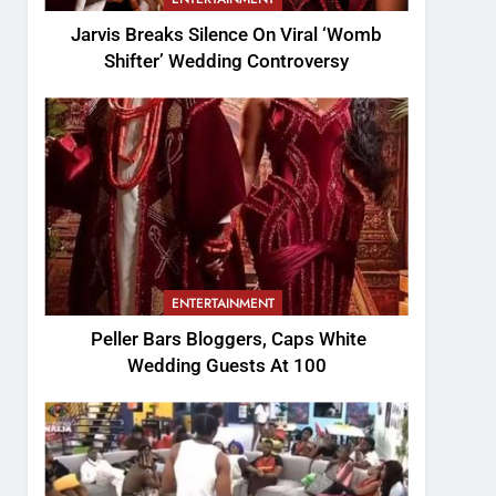
Jarvis Breaks Silence On Viral ‘Womb
Shifter’ Wedding Controversy
ENTERTAINMENT
Peller Bars Bloggers, Caps White
Wedding Guests At 100