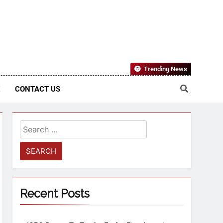
Nigerian Information And Public Knowledge Platform. The
Trending News
sm From An African Worldview
E
CONTACT US
Recent Posts