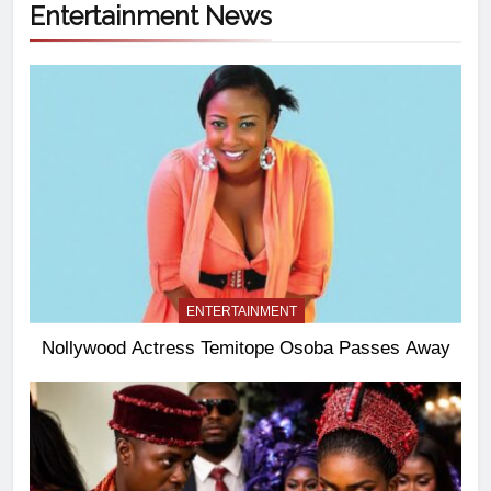
Entertainment News
ENTERTAINMENT
Nollywood Actress Temitope Osoba Passes Away