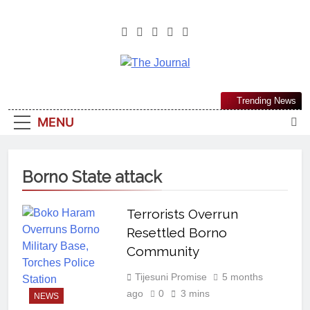
The Journal
The Journal Seeks To Become The
Trending News
Most Reliable, First-Choice Pan-
MENU
Nigerian Information And Public
Knowledge Platform. The Journal
Nigeria Is A Serious Journalism
Borno State attack
From An African Worldview
Terrorists Overrun
Resettled Borno
Community
Tijesuni Promise
5 months
ago
0
3 mins
NEWS