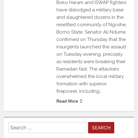
Boko Haram and ISWAP fighters
have dislodged a military base
and slaughtered dozens in the
resettled community of Ngoshe,
Borno State. Senator Ali Ndume
confirmed on Thursday that the
insurgents launched the assault
on Tuesday evening, precisely
as residents were breaking their
Ramadan fast. The attackers
overwhelmed the local military
formation with superior
firepower, including…
Read More