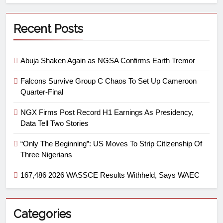
Recent Posts
Abuja Shaken Again as NGSA Confirms Earth Tremor
Falcons Survive Group C Chaos To Set Up Cameroon
Quarter-Final
NGX Firms Post Record H1 Earnings As Presidency,
Data Tell Two Stories
“Only The Beginning”: US Moves To Strip Citizenship Of
Three Nigerians
167,486 2026 WASSCE Results Withheld, Says WAEC
Categories