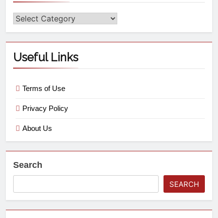
Useful Links
Terms of Use
Privacy Policy
About Us
Search
SEARCH