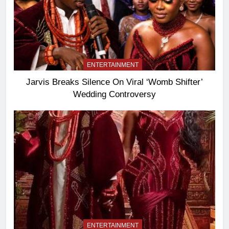
ENTERTAINMENT
Jarvis Breaks Silence On Viral ‘Womb Shifter’
Wedding Controversy
ENTERTAINMENT