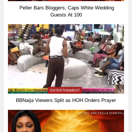
Peller Bars Bloggers, Caps White Wedding
Guests At 100
ENTERTAINMENT
BBNaija Viewers Split as HOH Orders Prayer