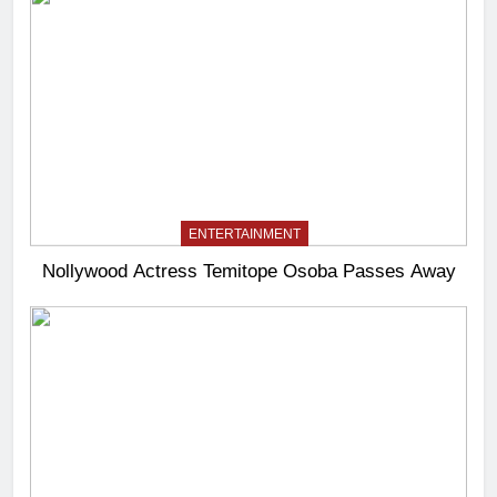
ENTERTAINMENT
Nollywood Actress Temitope Osoba Passes Away