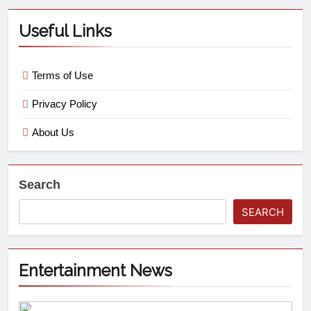
Useful Links
Terms of Use
Privacy Policy
About Us
Search
SEARCH
Entertainment News