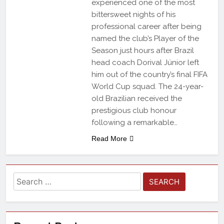
experienced one of the most
bittersweet nights of his
professional career after being
named the club’s Player of the
Season just hours after Brazil
head coach Dorival Júnior left
him out of the country’s final FIFA
World Cup squad. The 24-year-
old Brazilian received the
prestigious club honour
following a remarkable…
Read More