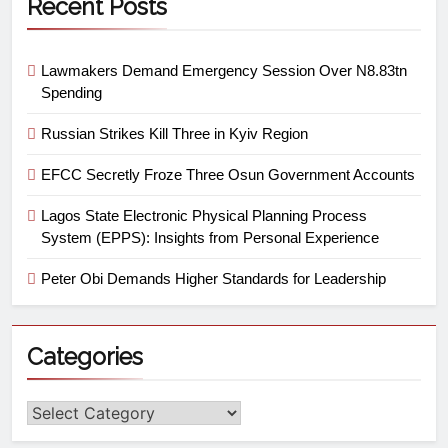
Recent Posts
Lawmakers Demand Emergency Session Over N8.83tn
Spending
Russian Strikes Kill Three in Kyiv Region
EFCC Secretly Froze Three Osun Government Accounts
Lagos State Electronic Physical Planning Process
System (EPPS): Insights from Personal Experience
Peter Obi Demands Higher Standards for Leadership
Categories