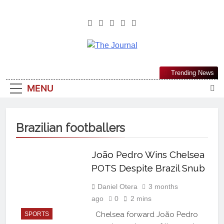
The Journal
The Journal Seeks To Become The
Trending News
Most Reliable, First-Choice Pan-
MENU
Nigerian Information And Public
Knowledge Platform. The Journal
Nigeria Is A Serious Journalism
Brazilian footballers
From An African Worldview
João Pedro Wins Chelsea
POTS Despite Brazil Snub
Daniel Otera
3 months
ago
0
2 mins
Chelsea forward João Pedro
SPORTS