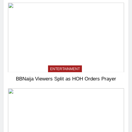
ENTERTAINMENT
BBNaija Viewers Split as HOH Orders Prayer