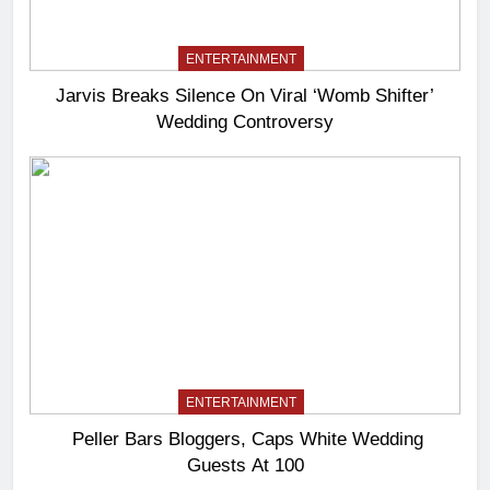
ENTERTAINMENT
Jarvis Breaks Silence On Viral ‘Womb Shifter’
Wedding Controversy
ENTERTAINMENT
Peller Bars Bloggers, Caps White Wedding
Guests At 100