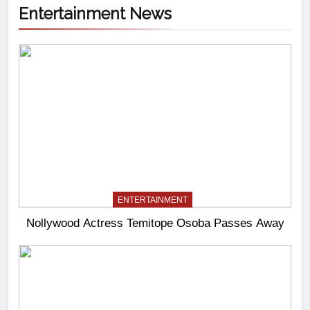
Entertainment News
ENTERTAINMENT
Nollywood Actress Temitope Osoba Passes Away