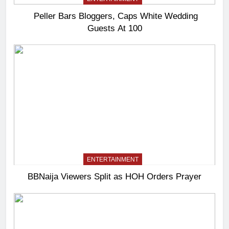
Peller Bars Bloggers, Caps White Wedding
Guests At 100
ENTERTAINMENT
BBNaija Viewers Split as HOH Orders Prayer