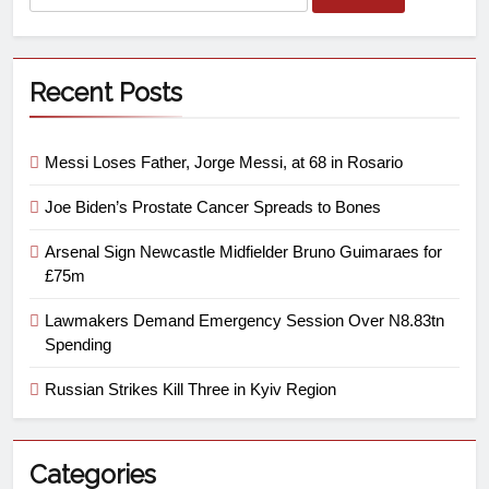
Recent Posts
Messi Loses Father, Jorge Messi, at 68 in Rosario
Joe Biden’s Prostate Cancer Spreads to Bones
Arsenal Sign Newcastle Midfielder Bruno Guimaraes for
£75m
Lawmakers Demand Emergency Session Over N8.83tn
Spending
Russian Strikes Kill Three in Kyiv Region
Categories