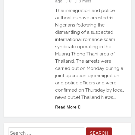
ago
0
3 mins
Thai immigration and police
authorities have arrested 11
Nigerians following the
dismantling of a suspected
international romance scam
syndicate operating in the
Muang Thong Thani area of
Thailand. The arrests were
carried out on Monday during a
joint operation by immigration
and police officers and were
confirmed on Thursday by local
news outlet Thailand News….
Read More