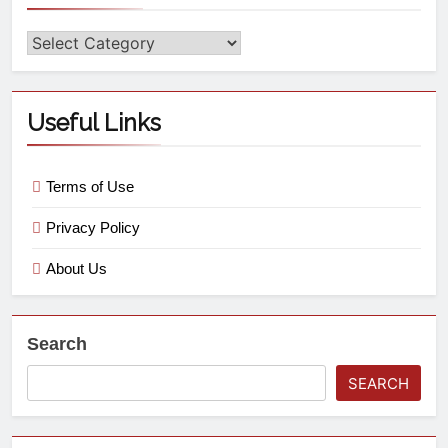
Useful Links
Terms of Use
Privacy Policy
About Us
Search
SEARCH