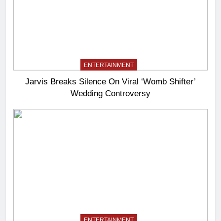
ENTERTAINMENT
Jarvis Breaks Silence On Viral ‘Womb Shifter’
Wedding Controversy
ENTERTAINMENT