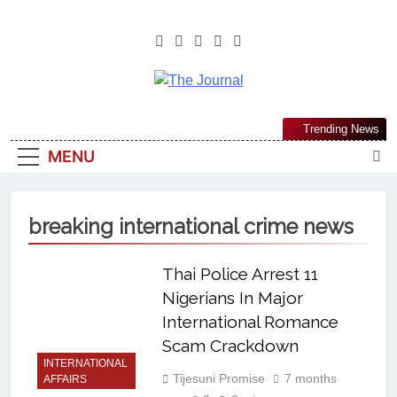
The Journal
The Journal Seeks To Become The
Trending News
Most Reliable, First-Choice Pan-
MENU
Nigerian Information And Public
Knowledge Platform. The Journal
Nigeria Is A Serious Journalism
breaking international crime news
From An African Worldview
Thai Police Arrest 11
Nigerians In Major
International Romance
Scam Crackdown
INTERNATIONAL
Tijesuni Promise
7 months
AFFAIRS