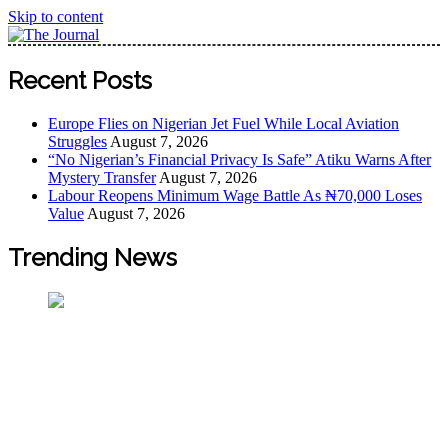
Skip to content
The Journal
The Journal seeks to become the most reliable, first-choice
Recent Posts
Pan-Nigerian information and public knowledge platform.
The Journal Nigeria is a serious Journalism from an African
Europe Flies on Nigerian Jet Fuel While Local Aviation
Worldview
Struggles
August 7, 2026
“No Nigerian’s Financial Privacy Is Safe” Atiku Warns After
Mystery Transfer
August 7, 2026
Labour Reopens Minimum Wage Battle As ₦70,000 Loses
Value
August 7, 2026
Trending News