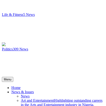
Life & Fitness
5
News
Politics
309
News
Menu
Home
News & Issues
News
Art and Entertainment
Highlighting outstanding careers
in the Arts and Entertainment industry in Nigeria.