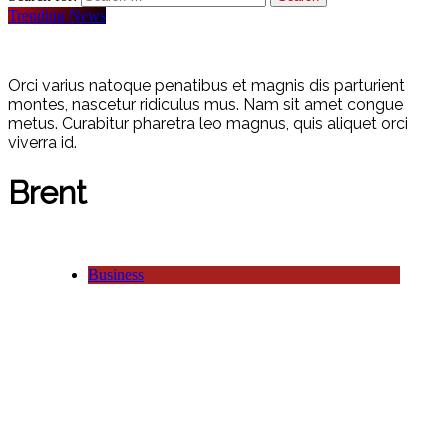
Trending News
Orci varius natoque penatibus et magnis dis parturient
montes, nascetur ridiculus mus. Nam sit amet congue
metus. Curabitur pharetra leo magnus, quis aliquet orci
viverra id.
Brent
Business