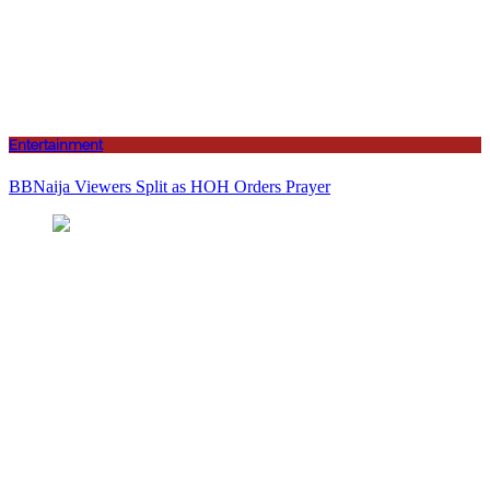
Entertainment
BBNaija Viewers Split as HOH Orders Prayer