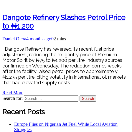
Dangote Refinery Slashes Petrol Price
to ₦1,200
Daniel Otera
4 months ago
0
2 mins
Dangote Refinery has reversed its recent fuel price
adjustment, reducing the ex-gantry price of Premium
Motor Spirit by ₦75 to ₦1,200 per litre, industry sources
confirmed on Wednesday. The reduction comes weeks
after the facility raised petrol prices to approximately
₦1,275 per litre, citing volatility in international oil markets
that had elevated supply costs….
Read More
Search for:
Recent Posts
Europe Flies on Nigerian Jet Fuel While Local Aviation
Struggles