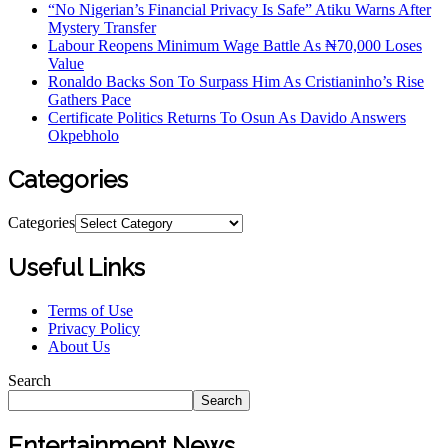
“No Nigerian’s Financial Privacy Is Safe” Atiku Warns After
Mystery Transfer
Labour Reopens Minimum Wage Battle As ₦70,000 Loses
Value
Ronaldo Backs Son To Surpass Him As Cristianinho’s Rise
Gathers Pace
Certificate Politics Returns To Osun As Davido Answers
Okpebholo
Categories
Categories
Useful Links
Terms of Use
Privacy Policy
About Us
Search
Search
Entertainment News