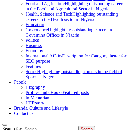
Food and Agriculture
Highlighting outstanding careers
in the Food and Agricultural Sector in Nigeria.
Health, Science and Tech
Highlighting outstanding
careers in the Health sector in Nigeria.
Education
Governance
Highlighting outstanding careers in
Governing Offices in Nigeria.
Politics
Business
Economy
International Affairs
Description for Category, better for
SEO purpose
Features
Sports
Highlighting outstanding careers in the field of
Sports in Nigeria.
People
Biography
Profiles and eBooks
Featured posts
In Memoriam
HERstory
Brands, Culture and Lifestyle
Contact us
Search for: