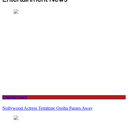
Entertainment
Nollywood Actress Temitope Osoba Passes Away