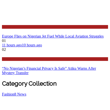
Features
Europe Flies on Nigerian Jet Fuel While Local Aviation Struggles
01
11 hours ago
10 hours ago
02
Latest
“No Nigerian’s Financial Privacy Is Safe” Atiku Warns After
Mystery Transfer
Category Collection
Fashion
8
News