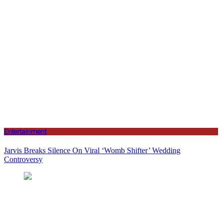
Entertainment
Jarvis Breaks Silence On Viral ‘Womb Shifter’ Wedding
Controversy