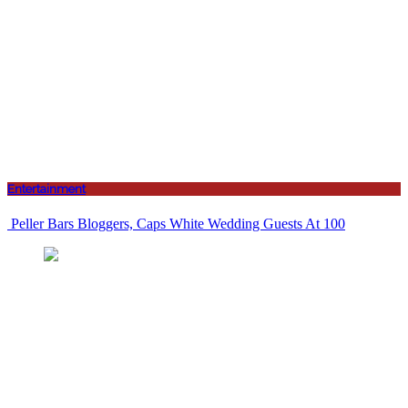
Entertainment
Peller Bars Bloggers, Caps White Wedding Guests At 100