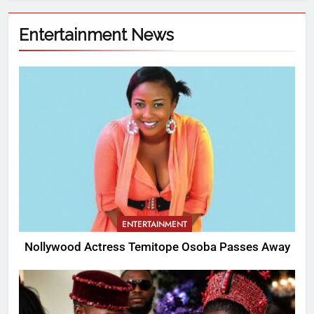
Entertainment News
ENTERTAINMENT
Nollywood Actress Temitope Osoba Passes Away