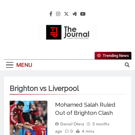
The Journal
The Journal Seeks To Become The Most
Trending News
Reliable, First-Choice Pan-Nigerian
MENU
Information And Public Knowledge
Platform. The Journal Nigeria Is A Serious
Journalism From An African Worldview
Brighton vs Liverpool
Mohamed Salah Ruled
Out of Brighton Clash
Daniel Otera
5 months
ago
0
4 mins