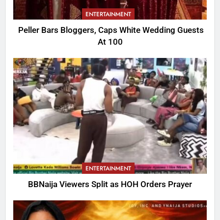
ENTERTAINMENT
Peller Bars Bloggers, Caps White Wedding Guests
At 100
ENTERTAINMENT
BBNaija Viewers Split as HOH Orders Prayer