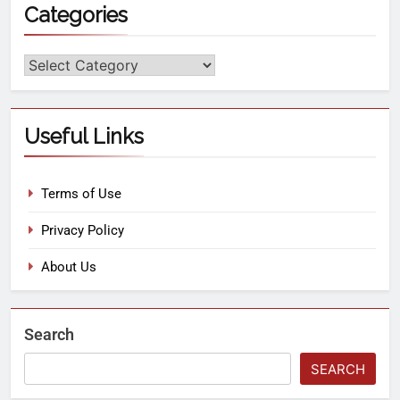
Categories
Useful Links
Terms of Use
Privacy Policy
About Us
Search
SEARCH