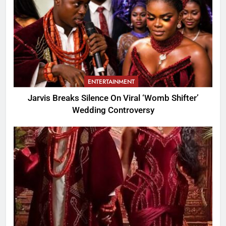
ENTERTAINMENT
Jarvis Breaks Silence On Viral ‘Womb Shifter’
Wedding Controversy