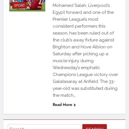
SPORT
Mohamed Salah, Liverpool’s
Egypt forward and one of the
Premier League’s most
consistent performers this
season, has been ruled out of
the club’s away fixture against
Brighton and Hove Albion on
Saturday after picking up a
muscle injury during
Wednesday’s emphatic
Champions League victory over
Galatasaray at Anfield. The 33-
year-old was substituted during
the match,…
Read More