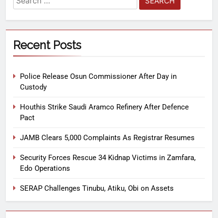
Recent Posts
Police Release Osun Commissioner After Day in
Custody
Houthis Strike Saudi Aramco Refinery After Defence
Pact
JAMB Clears 5,000 Complaints As Registrar Resumes
Security Forces Rescue 34 Kidnap Victims in Zamfara,
Edo Operations
SERAP Challenges Tinubu, Atiku, Obi on Assets