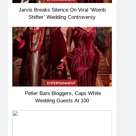
Jarvis Breaks Silence On Viral ‘Womb
Shifter’ Wedding Controversy
ENTERTAINMENT
Peller Bars Bloggers, Caps White
Wedding Guests At 100