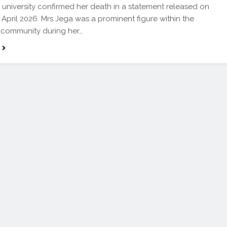
 university confirmed her death in a statement released on
 April 2026. Mrs Jega was a prominent figure within the
y community during her…