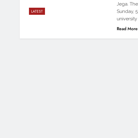
Jega. The
Sunday, 5
LATEST
universit
Read More