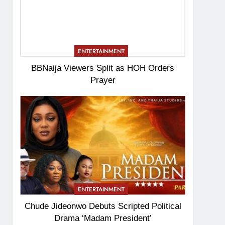
ENTERTAINMENT
BBNaija Viewers Split as HOH Orders
Prayer
ENTERTAINMENT
Chude Jideonwo Debuts Scripted Political
Drama ‘Madam President’