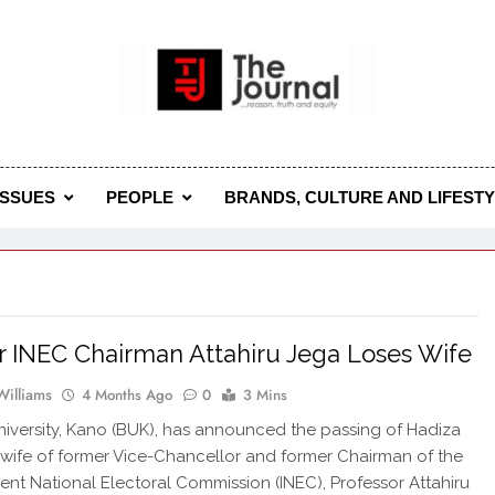
 Journal
rnal Seeks To Become The Most Reliable, First-Choice Pan-
Journal Nigeria Is A Serious Journali
ISSUES
PEOPLE
BRANDS, CULTURE AND LIFEST
 INEC Chairman Attahiru Jega Loses Wife
Williams
4 Months Ago
0
3 Mins
iversity, Kano (BUK), has announced the passing of Hadiza
 wife of former Vice-Chancellor and former Chairman of the
nt National Electoral Commission (INEC), Professor Attahiru