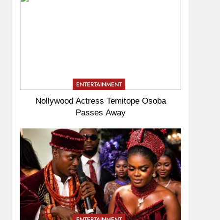
ENTERTAINMENT
Nollywood Actress Temitope Osoba
Passes Away
ENTERTAINMENT