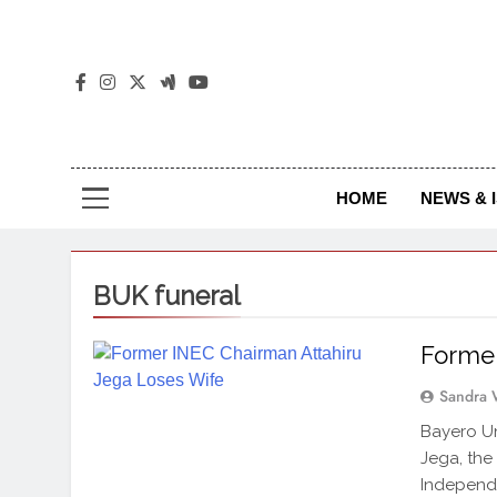
The
The Jou
HOME
NEWS & 
BUK funeral
Former
Sandra 
Bayero Un
Jega, the
Independe