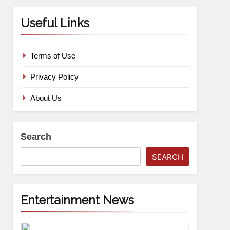
Useful Links
Terms of Use
Privacy Policy
About Us
Search
SEARCH
Entertainment News