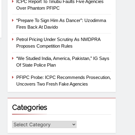
ICPC Report To Tinubu Faults Five Agencies
Over Phantom PFIPC
“Prepare To Sign Him As Dancer”: Uzodimma
Fires Back At Davido
Petrol Pricing Under Scrutiny As NMDPRA
Proposes Competition Rules
“We Studied India, America, Pakistan,” IG Says
Of State Police Plan
PFIPC Probe: ICPC Recommends Prosecution,
Uncovers Two Fresh Fake Agencies
Categories