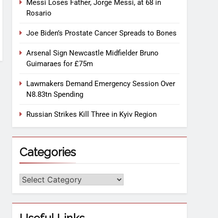
Messi Loses Father, Jorge Messi, at 68 in
Rosario
Joe Biden’s Prostate Cancer Spreads to Bones
Arsenal Sign Newcastle Midfielder Bruno
Guimaraes for £75m
Lawmakers Demand Emergency Session Over
N8.83tn Spending
Russian Strikes Kill Three in Kyiv Region
Categories