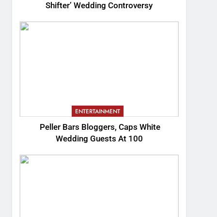
Shifter’ Wedding Controversy
ENTERTAINMENT
Peller Bars Bloggers, Caps White
Wedding Guests At 100