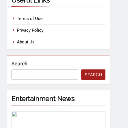
Useful Links
Terms of Use
Privacy Policy
About Us
Search
SEARCH
Entertainment News