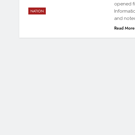
opened fi
Informati
NATION
and note
Read More