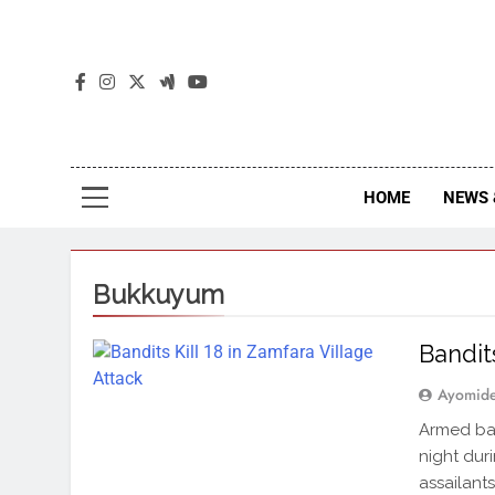
The
The Jou
HOME
NEWS 
Bukkuyum
Bandit
Ayomid
Armed ban
night dur
assailant