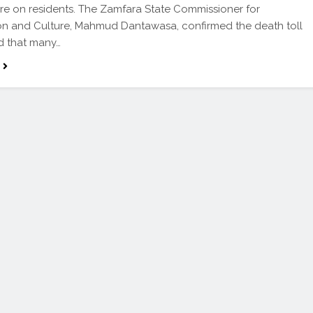
re on residents. The Zamfara State Commissioner for
on and Culture, Mahmud Dantawasa, confirmed the death toll
d that many…