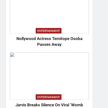
ENTERTAINMENT
Nollywood Actress Temitope Osoba
Passes Away
ENTERTAINMENT
Jarvis Breaks Silence On Viral ‘Womb