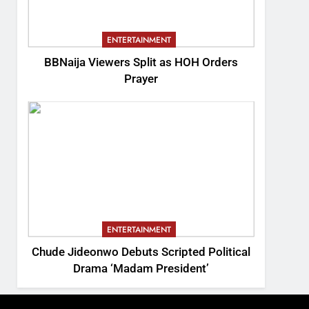
ENTERTAINMENT
BBNaija Viewers Split as HOH Orders
Prayer
ENTERTAINMENT
Chude Jideonwo Debuts Scripted Political
Drama ‘Madam President’