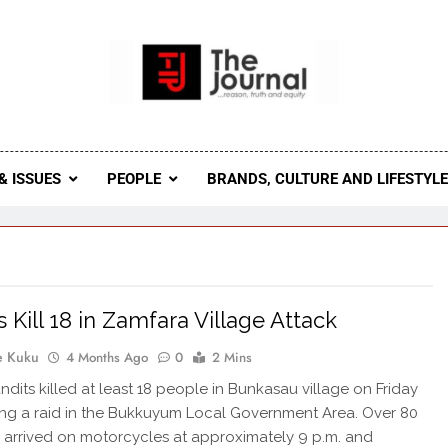
 Journal
rnal Seeks To Become The Most Reliable, First-Choice Pan-
Journal Nigeria Is A Serious Journali
& ISSUES
PEOPLE
BRANDS, CULTURE AND LIFESTYL
s Kill 18 in Zamfara Village Attack
e Kuku
4 Months Ago
0
2 Mins
dits killed at least 18 people in Bunkasau village on Friday
ing a raid in the Bukkuyum Local Government Area. Over 80
s arrived on motorcycles at approximately 9 p.m. and