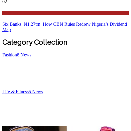
02
Business
Six Banks, N1.27trn: How CBN Rules Redrew Nigeria’s Dividend
Map
Category Collection
Fashion
8
News
Life & Fitness
5
News