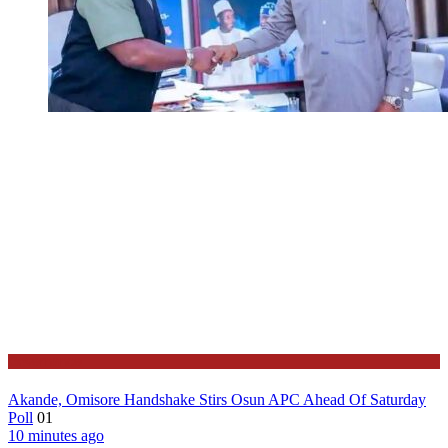
Governance
Akande, Omisore Handshake Stirs Osun APC Ahead Of Saturday
Poll
01
10 minutes ago