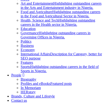
Art and Entertainment
Highlighting outstanding careers
in the Arts and Entertainment industry in Nigeria.
Food and Agriculture
Highlighting outstanding careers
in the Food and Agricultural Sector in Nigeria.
Health, Science and Tech
Highlighting outstanding
careers in the Health sector in Nigeria.
Education
Governance
Highlighting outstanding careers in
Governing Offices in Nigeria.
Politics
Business
Economy
International Affairs
Description for Category, better for
SEO purpose
Features
Sports
Highlighting outstanding careers in the field of
Sports in Nigeria.
People
Biography
Profiles and eBooks
Featured posts
In Memoriam
HERstory
Brands, Culture and Lifestyle
Contact us