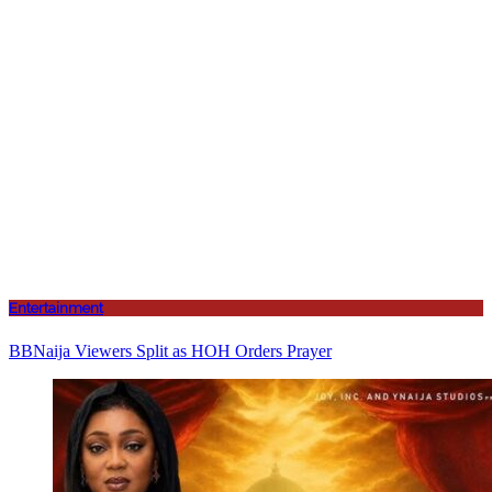
Entertainment
BBNaija Viewers Split as HOH Orders Prayer