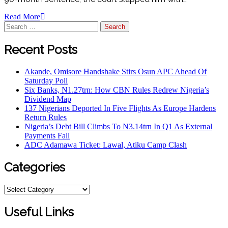
Read More
Search
for:
Recent Posts
Akande, Omisore Handshake Stirs Osun APC Ahead Of
Saturday Poll
Six Banks, N1.27trn: How CBN Rules Redrew Nigeria’s
Dividend Map
137 Nigerians Deported In Five Flights As Europe Hardens
Return Rules
Nigeria’s Debt Bill Climbs To N3.14trn In Q1 As External
Payments Fall
ADC Adamawa Ticket: Lawal, Atiku Camp Clash
Categories
Categories
Useful Links