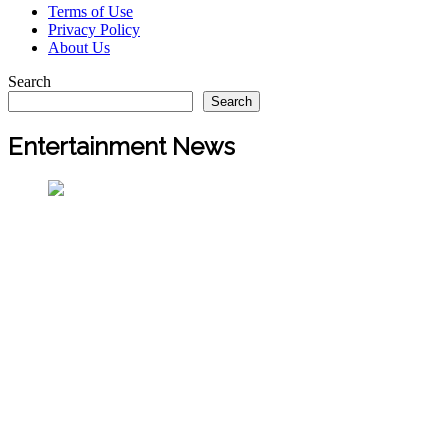
Terms of Use
Privacy Policy
About Us
Search
Search
Entertainment News