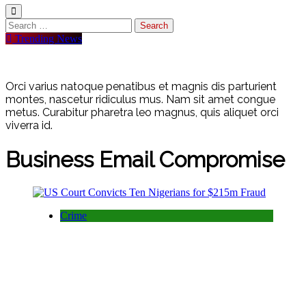
Search
for:
Trending News
Orci varius natoque penatibus et magnis dis parturient
montes, nascetur ridiculus mus. Nam sit amet congue
metus. Curabitur pharetra leo magnus, quis aliquet orci
viverra id.
Business Email Compromise
Crime