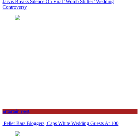
Jarvis Breaks Silence On Viral ‘Womb Shifter’ Wedding
Controversy
Entertainment
Peller Bars Bloggers, Caps White Wedding Guests At 100