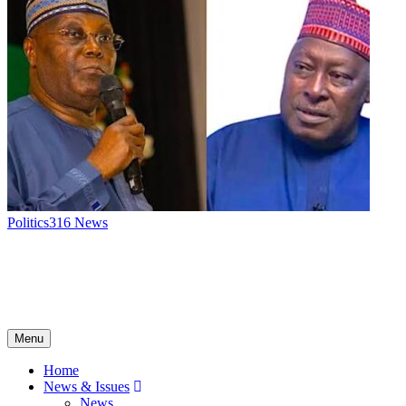
Politics
316
News
Menu
Home
News & Issues
News