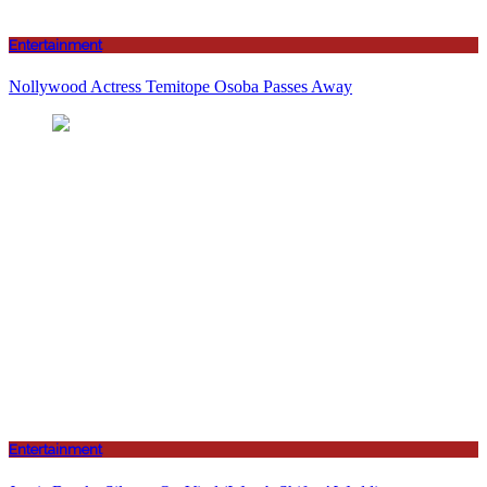
Entertainment
Nollywood Actress Temitope Osoba Passes Away
Entertainment