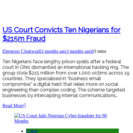
US Court Convicts Ten Nigerians for
$215m Fraud
Ebenezer Chukwudi
3 months ago
3 months ago
0
3 mins
Ten Nigerians face lengthy prison spells after a federal
court in Ohio dismantled an international hacking ring. The
group stole $215 million from over 1,000 victims across 19
countries. They specialised in “business email
compromise,” a digital heist that relies more on social
engineering than complex coding. The scheme targeted
businesses by intercepting internal communications…
Read More
Crime