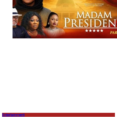
Entertainment