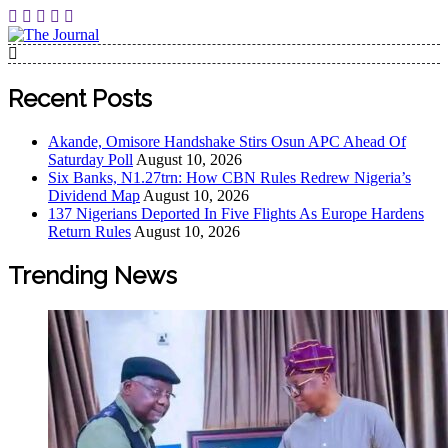
Skip
to
content
The Journal
The Journal seeks to become the most reliable, first-choice
Pan-Nigerian information and public knowledge platform.
Recent Posts
The Journal Nigeria is a serious Journalism from an African
Worldview
Akande, Omisore Handshake Stirs Osun APC Ahead Of
Saturday Poll
August 10, 2026
Six Banks, N1.27trn: How CBN Rules Redrew Nigeria’s
Dividend Map
August 10, 2026
137 Nigerians Deported In Five Flights As Europe Hardens
Return Rules
August 10, 2026
Trending News