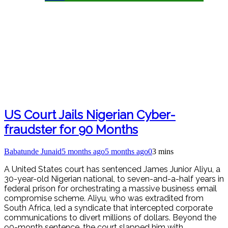
US Court Jails Nigerian Cyber-
fraudster for 90 Months
Babatunde Junaid
5 months ago
5 months ago
0
3 mins
A United States court has sentenced James Junior Aliyu, a
30-year-old Nigerian national, to seven-and-a-half years in
federal prison for orchestrating a massive business email
compromise scheme. Aliyu, who was extradited from
South Africa, led a syndicate that intercepted corporate
communications to divert millions of dollars. Beyond the
90-month sentence, the court slapped him with…