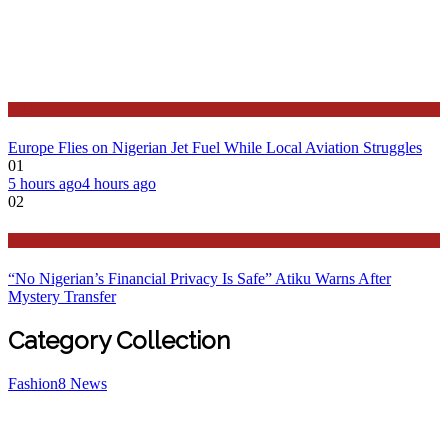
Features
Europe Flies on Nigerian Jet Fuel While Local Aviation Struggles
01
5 hours ago
4 hours ago
02
Latest
“No Nigerian’s Financial Privacy Is Safe” Atiku Warns After
Mystery Transfer
Category Collection
Fashion
8
News