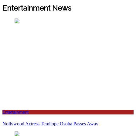
Entertainment News
Entertainment
Nollywood Actress Temitope Osoba Passes Away