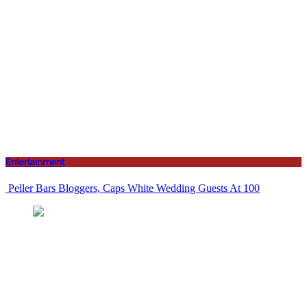
Entertainment
Peller Bars Bloggers, Caps White Wedding Guests At 100