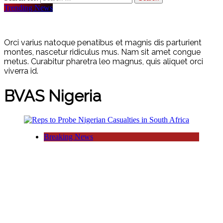
Trending News
Orci varius natoque penatibus et magnis dis parturient
montes, nascetur ridiculus mus. Nam sit amet congue
metus. Curabitur pharetra leo magnus, quis aliquet orci
viverra id.
BVAS Nigeria
Breaking News