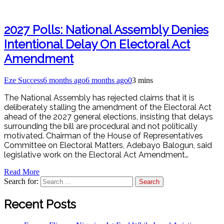
2027 Polls: National Assembly Denies
Intentional Delay On Electoral Act
Amendment
Eze Success
6 months ago
6 months ago
0
3 mins
The National Assembly has rejected claims that it is
deliberately stalling the amendment of the Electoral Act
ahead of the 2027 general elections, insisting that delays
surrounding the bill are procedural and not politically
motivated. Chairman of the House of Representatives
Committee on Electoral Matters, Adebayo Balogun, said
legislative work on the Electoral Act Amendment…
Read More
Search for:
Recent Posts