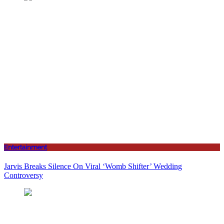
Entertainment
Jarvis Breaks Silence On Viral ‘Womb Shifter’ Wedding
Controversy