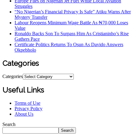
Europe Flies on Nigerian Jet Fuel While Local Aviation
Struggles
“No Nigerian’s Financial Privacy Is Safe” Atiku Warns After
Mystery Transfer
Labour Reopens Minimum Wage Battle As ₦70,000 Loses
Value
Ronaldo Backs Son To Surpass Him As Cristianinho’s Rise
Gathers Pace
Certificate Politics Returns To Osun As Davido Answers
Okpebholo
Categories
Categories
Useful Links
Terms of Use
Privacy Policy
About Us
Search
Search