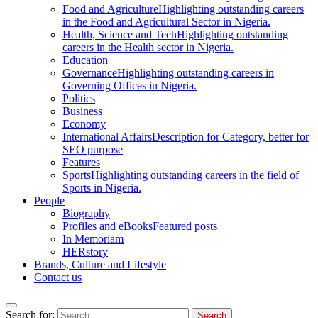
Food and Agriculture
Highlighting outstanding careers
in the Food and Agricultural Sector in Nigeria.
Health, Science and Tech
Highlighting outstanding
careers in the Health sector in Nigeria.
Education
Governance
Highlighting outstanding careers in
Governing Offices in Nigeria.
Politics
Business
Economy
International Affairs
Description for Category, better for
SEO purpose
Features
Sports
Highlighting outstanding careers in the field of
Sports in Nigeria.
People
Biography
Profiles and eBooks
Featured posts
In Memoriam
HERstory
Brands, Culture and Lifestyle
Contact us
Search for: