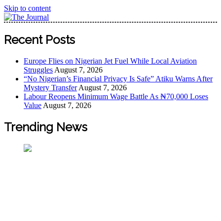
Skip to content
The Journal
The Journal seeks to become the most reliable, first-choice
Recent Posts
Pan-Nigerian information and public knowledge platform.
The Journal Nigeria is a serious Journalism from an African
Europe Flies on Nigerian Jet Fuel While Local Aviation
Worldview
Struggles
August 7, 2026
“No Nigerian’s Financial Privacy Is Safe” Atiku Warns After
Mystery Transfer
August 7, 2026
Labour Reopens Minimum Wage Battle As ₦70,000 Loses
Value
August 7, 2026
Trending News