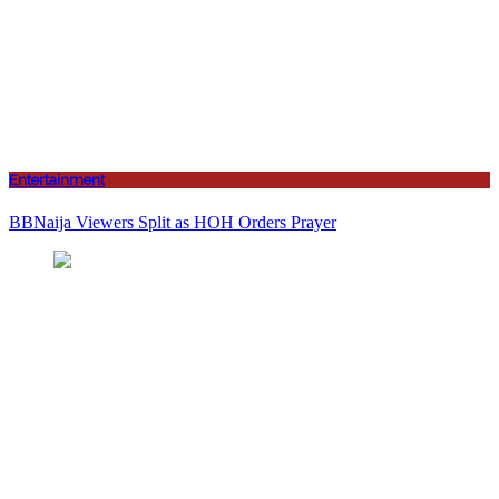
Entertainment
BBNaija Viewers Split as HOH Orders Prayer