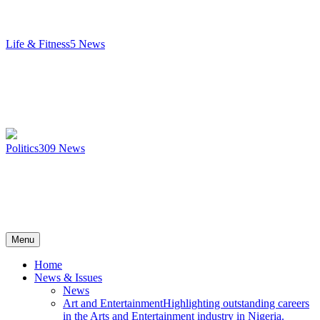
Life & Fitness
5
News
Politics
309
News
Menu
Home
News & Issues
News
Art and Entertainment
Highlighting outstanding careers
in the Arts and Entertainment industry in Nigeria.