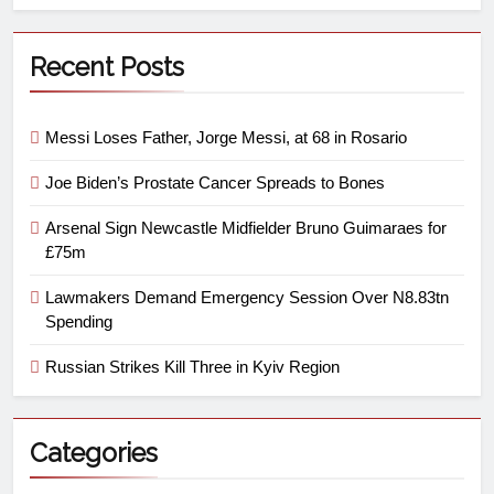
Recent Posts
Messi Loses Father, Jorge Messi, at 68 in Rosario
Joe Biden’s Prostate Cancer Spreads to Bones
Arsenal Sign Newcastle Midfielder Bruno Guimaraes for
£75m
Lawmakers Demand Emergency Session Over N8.83tn
Spending
Russian Strikes Kill Three in Kyiv Region
Categories