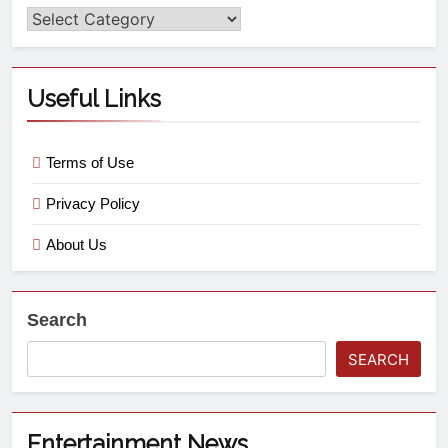
Useful Links
Terms of Use
Privacy Policy
About Us
Search
SEARCH
Entertainment News