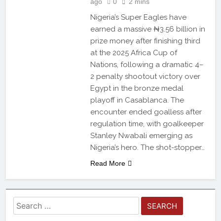
ago
0
2 mins
Nigeria’s Super Eagles have
earned a massive ₦3.56 billion in
prize money after finishing third
at the 2025 Africa Cup of
Nations, following a dramatic 4–
2 penalty shootout victory over
Egypt in the bronze medal
playoff in Casablanca. The
encounter ended goalless after
regulation time, with goalkeeper
Stanley Nwabali emerging as
Nigeria’s hero. The shot-stopper…
Read More