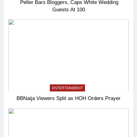
Peller Bars Bloggers, Caps White Wedding
Guests At 100
ENTERTAINMENT
BBNaija Viewers Split as HOH Orders Prayer