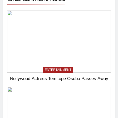
ENTERTAINMENT
Nollywood Actress Temitope Osoba Passes Away