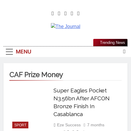
The Journal
The Journal Seeks To Become The
Trending News
Most Reliable, First-Choice Pan-
MENU
Nigerian Information And Public
Knowledge Platform. The Journal
Nigeria Is A Serious Journalism
CAF Prize Money
From An African Worldview
Super Eagles Pocket
N3.56bn After AFCON
Bronze Finish In
Casablanca
Eze Success
7 months
SPORT