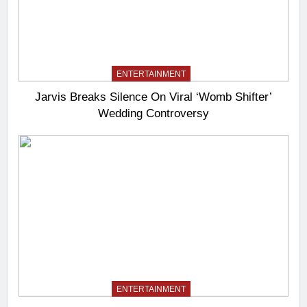
ENTERTAINMENT
Jarvis Breaks Silence On Viral ‘Womb Shifter’
Wedding Controversy
ENTERTAINMENT