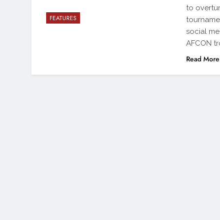
to overtu
FEATURES
tournamen
social me
AFCON tr
Read More