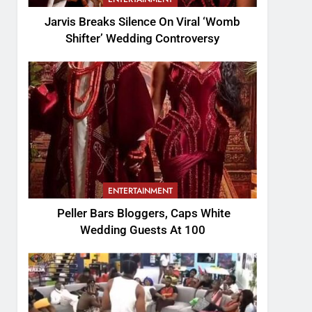
Jarvis Breaks Silence On Viral ‘Womb
Shifter’ Wedding Controversy
ENTERTAINMENT
Peller Bars Bloggers, Caps White
Wedding Guests At 100