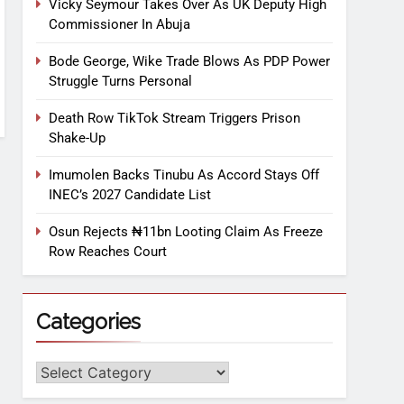
Vicky Seymour Takes Over As UK Deputy High
Commissioner In Abuja
Bode George, Wike Trade Blows As PDP Power
Struggle Turns Personal
Death Row TikTok Stream Triggers Prison
Shake-Up
Imumolen Backs Tinubu As Accord Stays Off
INEC’s 2027 Candidate List
Osun Rejects ₦11bn Looting Claim As Freeze
Row Reaches Court
Categories