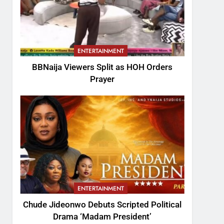
ENTERTAINMENT
BBNaija Viewers Split as HOH Orders
Prayer
ENTERTAINMENT
Chude Jideonwo Debuts Scripted Political
Drama ‘Madam President’