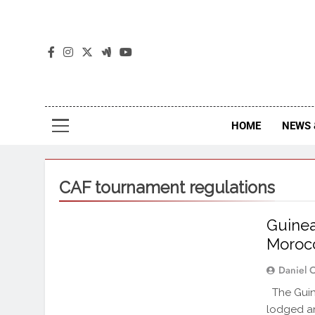
The
The Jou
HOME
NEWS 
CAF tournament regulations
Guinea
Moroc
Daniel 
The Guine
lodged an