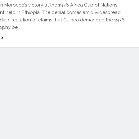
rn Morocco’s victory at the 1976 Africa Cup of Nations
t held in Ethiopia. The denial comes amid widespread
dia circulation of claims that Guinea demanded the 1976
ophy be…