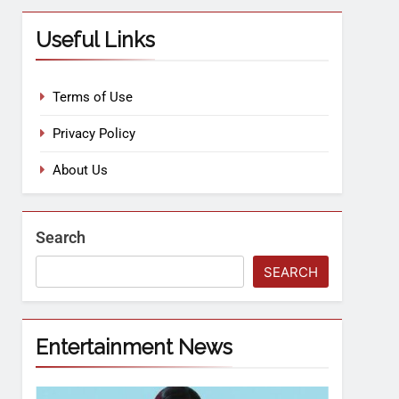
Useful Links
Terms of Use
Privacy Policy
About Us
Search
SEARCH
Entertainment News