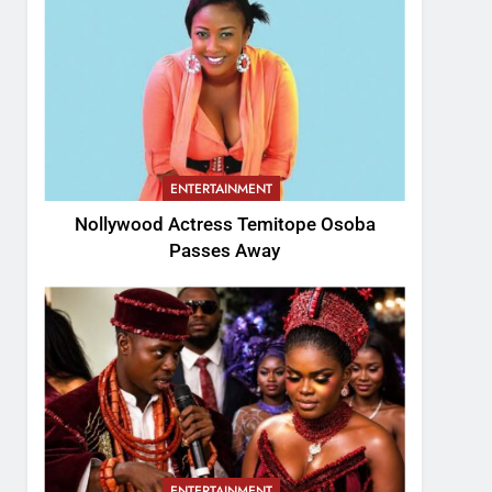
ENTERTAINMENT
Nollywood Actress Temitope Osoba
Passes Away
ENTERTAINMENT