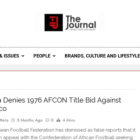
 Journal
rnal Seeks To Become The Most Reliable, First-Choice Pan-
Journal Nigeria Is A Serious Journali
& ISSUES
PEOPLE
BRANDS, CULTURE AND LIFESTYL
 Denies 1976 AFCON Title Bid Against
co
Otera
5 Months Ago
0
4 Mins
an Football Federation has dismissed as false reports that it
 appeal with the Confederation of African Football seeking