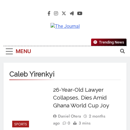
The Journal
The Journal Seeks To Become The
Trending News
Most Reliable, First-Choice Pan-
MENU
Nigerian Information And Public
Knowledge Platform. The Journal
Nigeria Is A Serious Journalism
Caleb Yirenkyi
From An African Worldview
26-Year-Old Lawyer
Collapses, Dies Amid
Ghana World Cup Joy
Daniel Otera
2 months
ago
0
3 mins
SPORTS