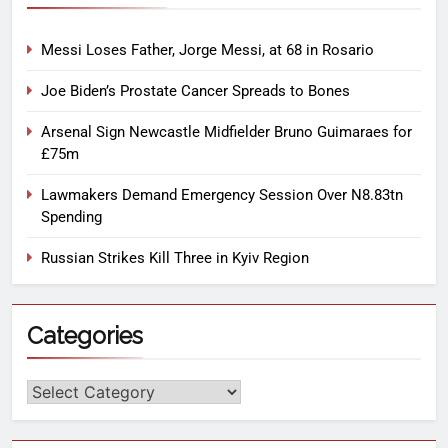
Messi Loses Father, Jorge Messi, at 68 in Rosario
Joe Biden’s Prostate Cancer Spreads to Bones
Arsenal Sign Newcastle Midfielder Bruno Guimaraes for
£75m
Lawmakers Demand Emergency Session Over N8.83tn
Spending
Russian Strikes Kill Three in Kyiv Region
Categories