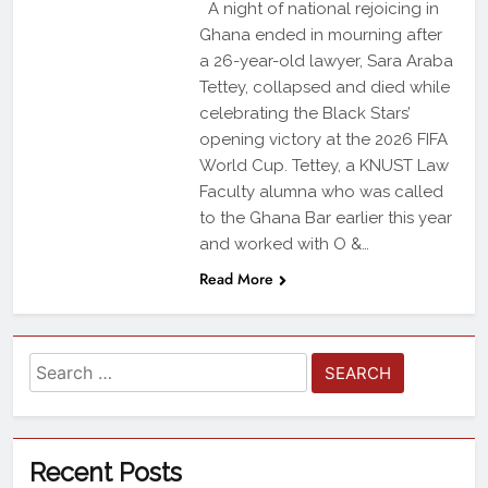
A night of national rejoicing in
Ghana ended in mourning after
a 26-year-old lawyer, Sara Araba
Tettey, collapsed and died while
celebrating the Black Stars’
opening victory at the 2026 FIFA
World Cup. Tettey, a KNUST Law
Faculty alumna who was called
to the Ghana Bar earlier this year
and worked with O &…
Read More
Recent Posts