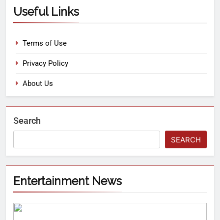
Useful Links
Terms of Use
Privacy Policy
About Us
Search
SEARCH
Entertainment News