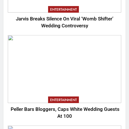
ENTERTAINMENT
Jarvis Breaks Silence On Viral ‘Womb Shifter’
Wedding Controversy
ENTERTAINMENT
Peller Bars Bloggers, Caps White Wedding Guests
At 100