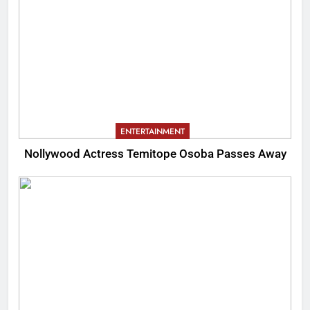
ENTERTAINMENT
Nollywood Actress Temitope Osoba Passes Away