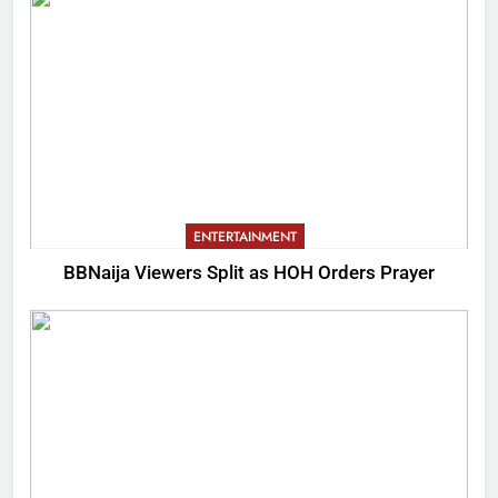
ENTERTAINMENT
BBNaija Viewers Split as HOH Orders Prayer