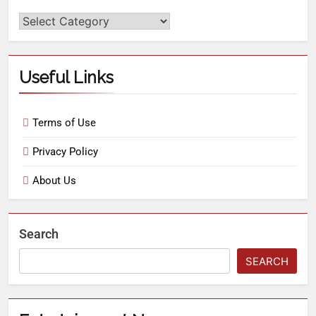
Useful Links
Terms of Use
Privacy Policy
About Us
Search
SEARCH