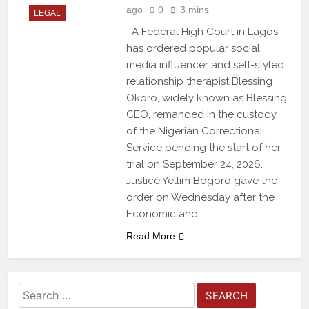
ago
0
3 mins
LEGAL
A Federal High Court in Lagos
has ordered popular social
media influencer and self-styled
relationship therapist Blessing
Okoro, widely known as Blessing
CEO, remanded in the custody
of the Nigerian Correctional
Service pending the start of her
trial on September 24, 2026.
Justice Yellim Bogoro gave the
order on Wednesday after the
Economic and…
Read More