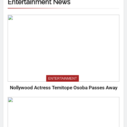
Entertainment News
ENTERTAINMENT
Nollywood Actress Temitope Osoba Passes Away