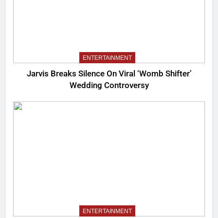
ENTERTAINMENT
Jarvis Breaks Silence On Viral ‘Womb Shifter’
Wedding Controversy
ENTERTAINMENT