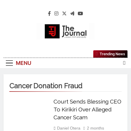
The Journal
The Journal Seeks To Become The Most
Trending News
Reliable, First-Choice Pan-Nigerian
MENU
Information And Public Knowledge
Platform. The Journal Nigeria Is A Serious
Journalism From An African Worldview
Cancer Donation Fraud
Court Sends Blessing CEO
To Kirikiri Over Alleged
Cancer Scam
Daniel Otera
2 months