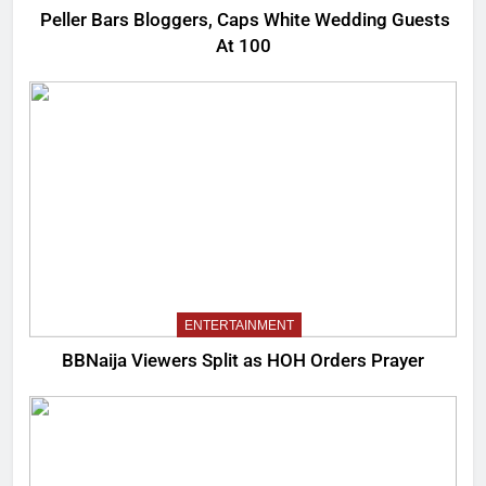
Peller Bars Bloggers, Caps White Wedding Guests
At 100
ENTERTAINMENT
BBNaija Viewers Split as HOH Orders Prayer