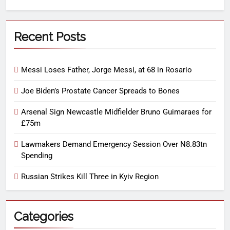
Recent Posts
Messi Loses Father, Jorge Messi, at 68 in Rosario
Joe Biden’s Prostate Cancer Spreads to Bones
Arsenal Sign Newcastle Midfielder Bruno Guimaraes for
£75m
Lawmakers Demand Emergency Session Over N8.83tn
Spending
Russian Strikes Kill Three in Kyiv Region
Categories